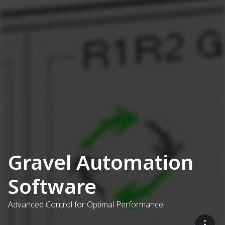
Gravel Automation
Software
Advanced Control for Optimal Performance