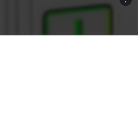
Rock Solid
What sets the Ammann as1
Control System apart?