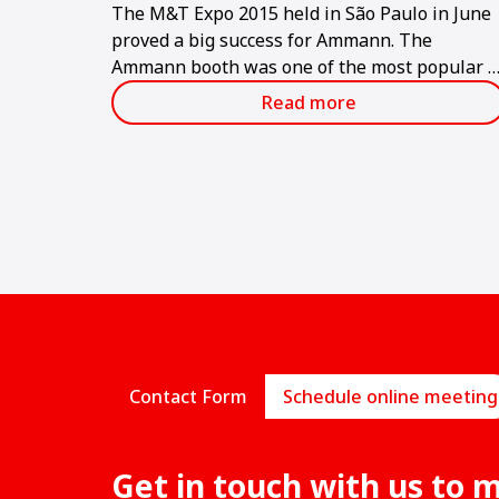
The M&T Expo 2015 held in São Paulo in June
proved a big success for Ammann. The
Ammann booth was one of the most popular a
the show, which is considered the largest and
Read more
most important in the Latin American
construction industry.
Contact Form
Schedule online meeting
Get in touch with us to 