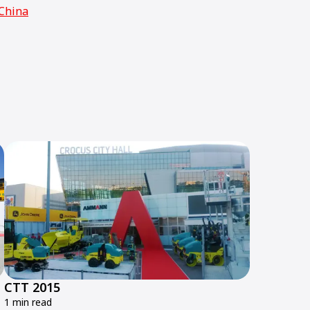
China
CTT 2015
1 min read