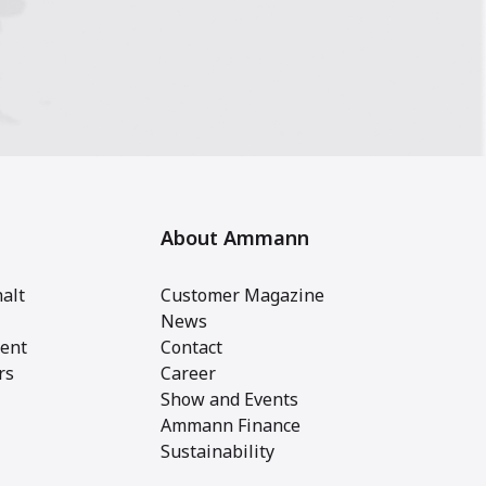
About Ammann
alt
Customer Magazine
News
ent
Contact
rs
Career
Show and Events
Ammann Finance
Sustainability