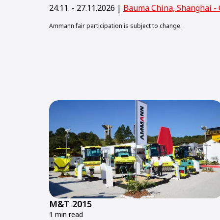
24.11. - 27.11.2026 |
Bauma China, Shanghai - 
Ammann fair participation is subject to change.
M&T 2015
1 min read