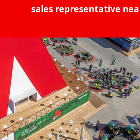
sales representative nea