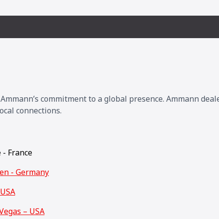
s Ammann’s commitment to a global presence. Ammann dealers
ocal connections.
e - France
den - Germany
 USA
Vegas – USA