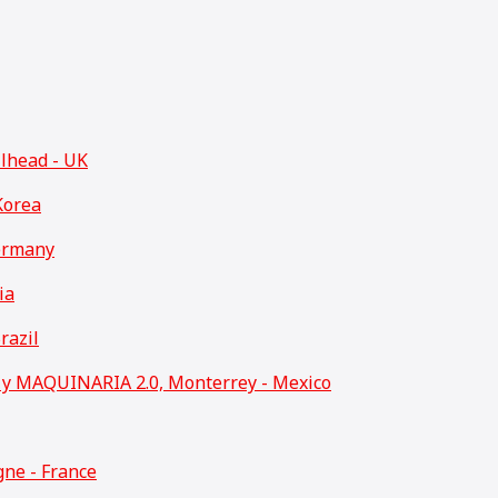
llhead - UK
Korea
ermany
ia
razil
 MAQUINARIA 2.0, Monterrey - Mexico
ne - France