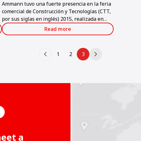
Ammann tuvo una fuerte presencia en la feria
comercial de Construcción y Tecnologías (CTT,
t
por sus siglas en inglés) 2015, realizada en
Moscú a principios de junio.
Read more
1
2
3
meet a