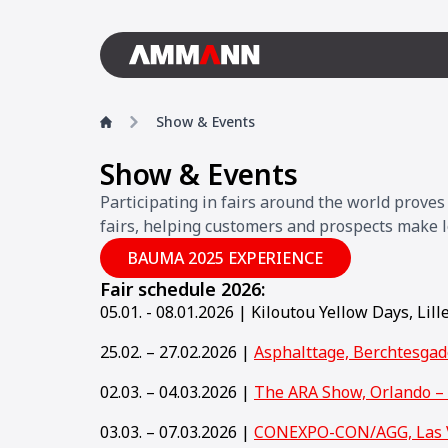
Show & Events
Show & Events
Participating in fairs around the world prove
fairs, helping customers and prospects make l
BAUMA 2025 EXPERIENCE
Fair schedule 2026:
05.01. - 08.01.2026 | Kiloutou Yellow Days, Lill
25.02. – 27.02.2026 |
Asphalttage, Berchtesga
02.03. – 04.03.2026 |
The ARA Show, Orlando –
03.03. – 07.03.2026 |
CONEXPO-CON/AGG, Las 