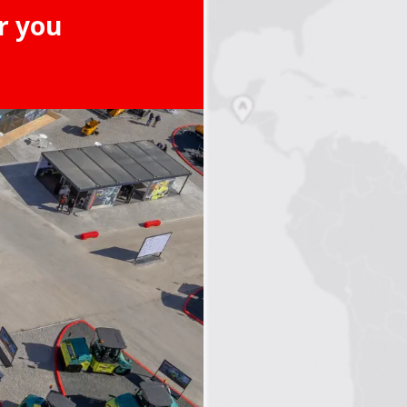
r you