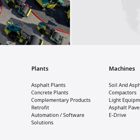
Plants
Machines
Asphalt Plants
Soil And Asph
Concrete Plants
Compactors
Complementary Products
Light Equipm
Retrofit
Asphalt Pave
Automation / Software
E-Drive
Solutions