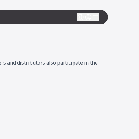
 and distributors also participate in the