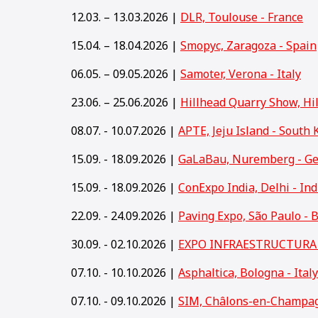
12.03. – 13.03.2026 |
DLR, Toulouse - France
15.04. – 18.04.2026 |
Smopyc, Zaragoza - Spain
06.05. – 09.05.2026 |
Samoter, Verona - Italy
23.06. – 25.06.2026 |
Hillhead Quarry Show, Hi
08.07. - 10.07.2026 |
APTE, Jeju Island - South 
15.09. - 18.09.2026 |
GaLaBau, Nuremberg - G
15
.09. - 18.09.2026 |
ConExpo India, Delhi - Ind
22.09. - 24.09.2026 |
Paving Expo, São Paulo - B
30.09. - 02.10.2026 |
EXPO INFRAESTRUCTURA y
07.10. - 10.10.2026 |
Asphaltica, Bologna - Italy
07.10. - 09.10.2026 |
SIM, Châlons-en-Champag