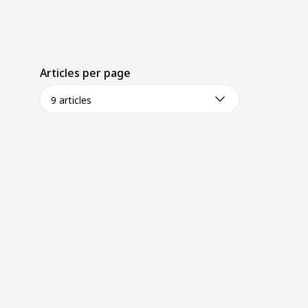
Articles per page
9 articles