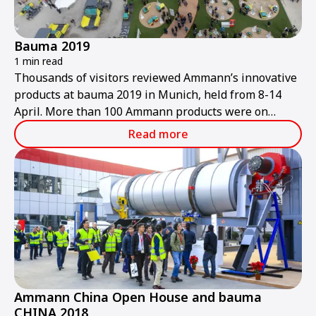
Bauma 2019
1 min read
Thousands of visitors reviewed Ammann’s innovative
products at bauma 2019 in Munich, held from 8-14
April. More than 100 Ammann products were on
display at the trade show, including many new
Read more
offerings.
Ammann China Open House and bauma
CHINA 2018