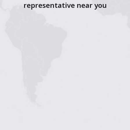
representative near you