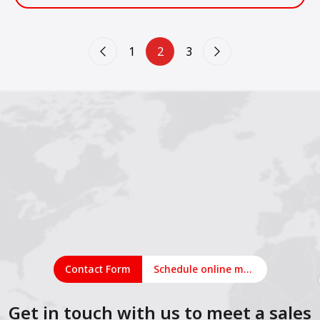
industria de la construcción en América Latina.
1
2
3
Contact Form
Schedule online meeting
Get in touch with us to meet a sales