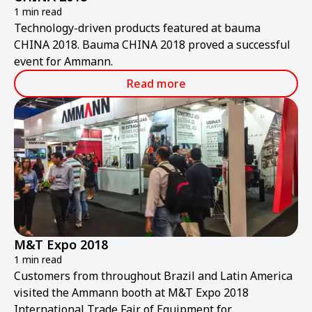
1 min read
Technology-driven products featured at bauma
CHINA 2018. Bauma CHINA 2018 proved a successful
event for Ammann.
Read more
M&T Expo 2018
1 min read
Customers from throughout Brazil and Latin America
visited the Ammann booth at M&T Expo 2018
International Trade Fair of Equipment for