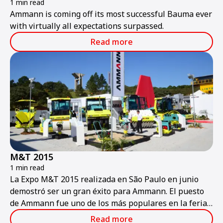
1 min read
Ammann is coming off its most successful Bauma ever
with virtually all expectations surpassed.
Read more
M&T 2015
1 min read
La Expo M&T 2015 realizada en São Paulo en junio
demostró ser un gran éxito para Ammann. El puesto
de Ammann fue uno de los más populares en la feria,
que se considera la más importante y grande de la
Read more