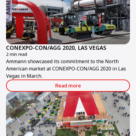
CONEXPO-CON/AGG 2020, LAS VEGAS
2 min read
Ammann showcased its commitment to the North
American market at CONEXPO-CON/AGG 2020 in Las
Vegas in March.
Read more