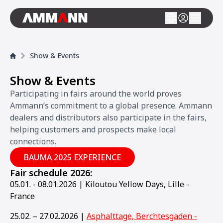
Show & Events
Show & Events
Participating in fairs around the world proves
Ammann’s commitment to a global presence. Ammann
dealers and distributors also participate in the fairs,
helping customers and prospects make local
connections.
BAUMA 2025 EXPERIENCE
Fair schedule 2026:
05.01. - 08.01.2026 | Kiloutou Yellow Days, Lille -
France
25.02. – 27.02.2026 |
Asphalttage, Berchtesgaden -