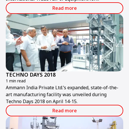
Construction and Mining.
Read more
TECHNO DAYS 2018
1 min read
Ammann India Private Ltd.’s expanded, state-of-the-
art manufacturing facility was unveiled during
Techno Days 2018 on April 14-15.
Read more