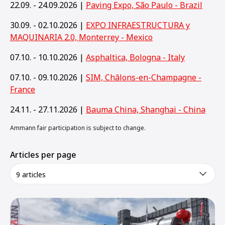
22.09. - 24.09.2026 |
Paving Expo, São Paulo - Brazil
30.09. - 02.10.2026 |
EXPO INFRAESTRUCTURA y
MAQUINARIA 2.0, Monterrey - Mexico
07.10. - 10.10.2026 |
Asphaltica, Bologna - Italy
07.10. - 09.10.2026 |
SIM, Châlons-en-Champagne -
France
24.11. - 27.11.2026 |
Bauma China, Shanghai - China
Ammann fair participation is subject to change.
Articles per page
9 articles