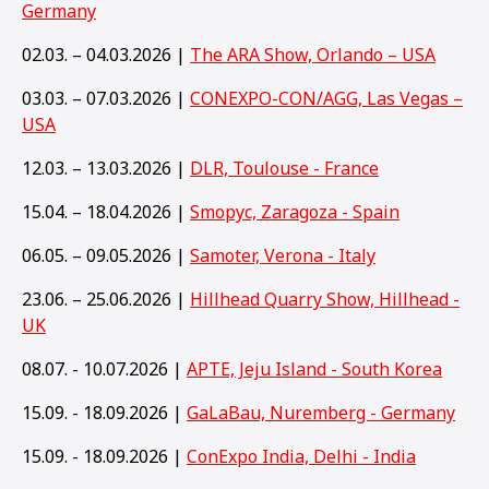
Germany
02.03. – 04.03.2026 |
The ARA Show, Orlando – USA
03.03. – 07.03.2026 |
CONEXPO-CON/AGG, Las Vegas –
USA
12.03. – 13.03.2026 |
DLR, Toulouse - France
15.04. – 18.04.2026 |
Smopyc, Zaragoza - Spain
06.05. – 09.05.2026 |
Samoter, Verona - Italy
23.06. – 25.06.2026 |
Hillhead Quarry Show, Hillhead -
UK
08.07. - 10.07.2026 |
APTE, Jeju Island - South Korea
15.09. - 18.09.2026 |
GaLaBau, Nuremberg - Germany
15
.09. - 18.09.2026 |
ConExpo India, Delhi - India