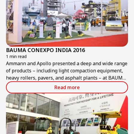
BAUMA CONEXPO INDIA 2016
1 min read
Ammann and Apollo presented a deep and wide range
of products – including light compaction equipment,
heavy rollers, pavers, and asphalt plants – at BAUMA
CONEXPO INDIA.
Read more