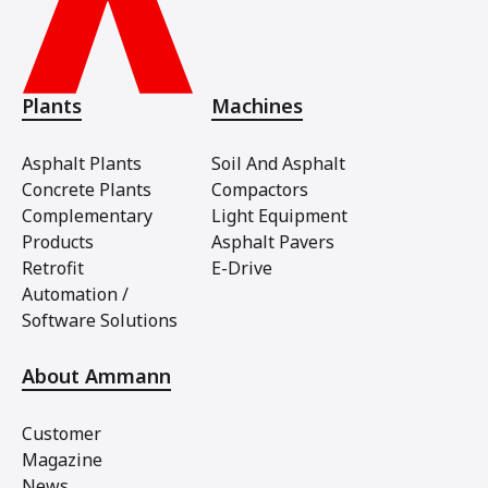
Plants
Machines
Asphalt Plants
Soil And Asphalt
Concrete Plants
Compactors
Complementary
Light Equipment
Products
Asphalt Pavers
Retrofit
E-Drive
Automation /
Software Solutions
About Ammann
Customer
Magazine
News