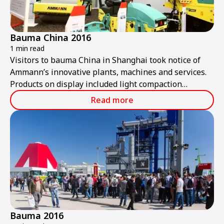
Bauma China 2016
1 min read
Visitors to bauma China in Shanghai took notice of
Ammann’s innovative plants, machines and services.
Products on display included light compaction
equipment, heavy rollers, pavers, and asphalt and
Read more
concrete plants.
Bauma 2016