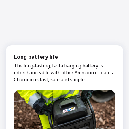
Long battery life
The long-lasting, fast-charging battery is
interchangeable with other Ammann e-plates.
Charging is fast, safe and simple.