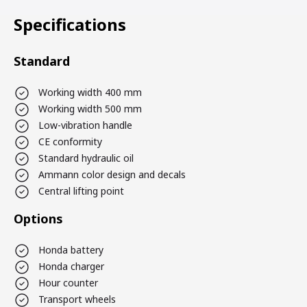
Specifications
Standard
Working width 400 mm
Working width 500 mm
Low-vibration handle
CE conformity
Standard hydraulic oil
Ammann color design and decals
Central lifting point
Options
Honda battery
Honda charger
Hour counter
Transport wheels