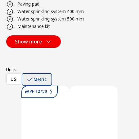
Paving pad
Water sprinkling system 400 mm
Water sprinkling system 500 mm
Maintenance kit
Show more
Units
US
Metric
e
APF 12/50