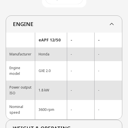
ENGINE
eAPF 12/50
-
-
-
Manufacturer
Honda
-
Engine
-
GXE 2.0
-
model
Power output
-
1.8 kW
-
ISO
Nominal
-
3600 rpm
-
speed