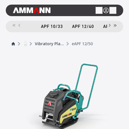
APF 10/33
APF 12/40
APF 12/40-
...
Vibratory Plates
eAPF 12/50