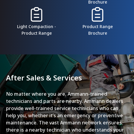
Brochure
Light Compaction -
Product Range
Product Range
Brochure
After Sales & Services
No matter where you are, Ammann-trained
technicians and parts are nearby. Ammann dealers
provide well-trained service technicians who can
help you, whether it’s an emergency or preventive
maintenance. The vast Ammann network ensures
there is a nearby technician who understands your