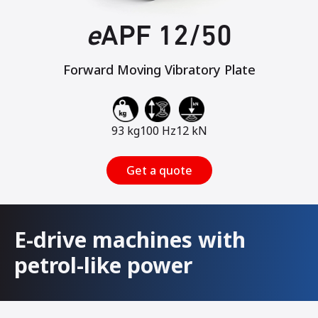
e
APF 12/50
Forward Moving Vibratory Plate
93 kg
100 Hz
12 kN
Get a quote
E-drive machines with
petrol-like power