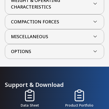
WEIGHT & OPERATING
CHARACTERISTICS
COMPACTION FORCES
MISCELLANEOUS
OPTIONS
Support & Download
Data Sheet
Product Portfolio