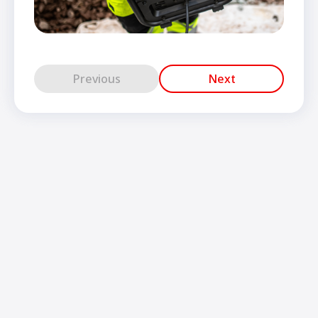
Previous
Next