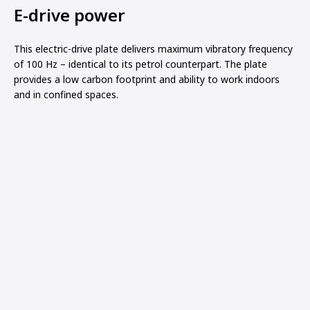
E-drive power
This electric-drive plate delivers maximum vibratory frequency
of 100 Hz – identical to its petrol counterpart. The plate
provides a low carbon footprint and ability to work indoors
and in confined spaces.