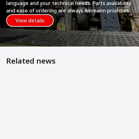
language and your technical needs. Parts availability
and ease of ordering are always Ammann priorities.
View details
Related news
E-Drive Compaction Equipment Helps Maximise Preservati
AMMANN E-PLATES MATCH POWER OF PETROL VERSIO