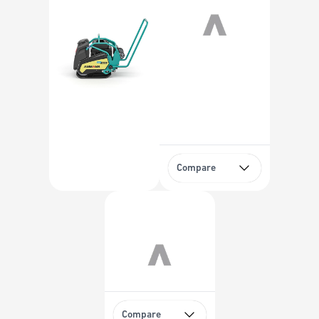
Compare
Compare