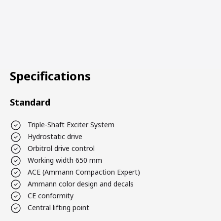
Specifications
Standard
Triple-Shaft Exciter System
Hydrostatic drive
Orbitrol drive control
Working width 650 mm
ACE (Ammann Compaction Expert)
Ammann color design and decals
CE conformity
Central lifting point