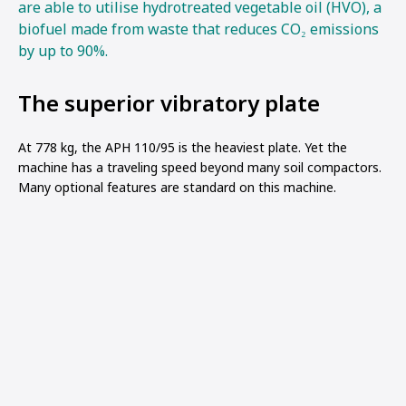
are able to utilise hydrotreated vegetable oil (HVO), a
biofuel made from waste that reduces CO₂ emissions
by up to 90%.
The superior vibratory plate
At 778 kg, the APH 110/95 is the heaviest plate. Yet the
machine has a traveling speed beyond many soil compactors.
Many optional features are standard on this machine.