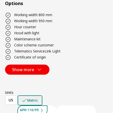
Options
Working width 800 mm
Working width 950 mm
Hour counter
Hood with light
Maintenance kit
Color scheme customer
Telematics ServiceLink Light
Certificate of origin
Show more
Units
US
Metric
APH 110/95