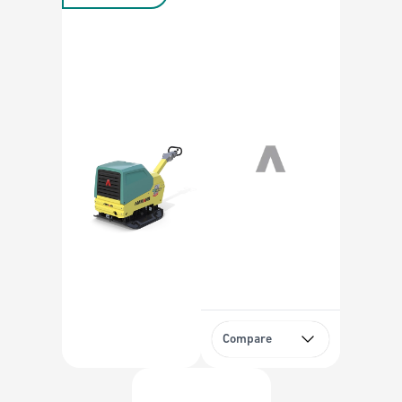
Compare