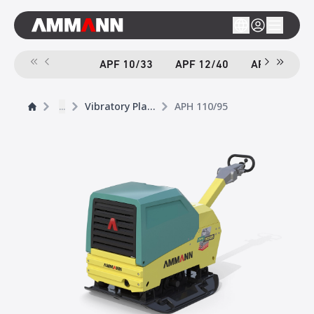
APF 10/33
APF 12/40
APF 12/40-
...
Vibratory Plates
APH 110/95