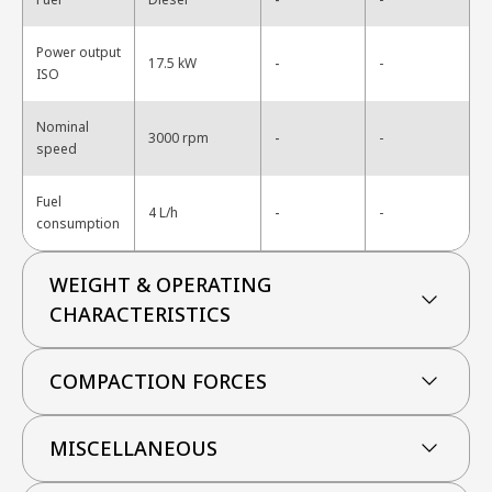
Power output
-
17.5 kW
-
ISO
Nominal
-
3000 rpm
-
speed
Fuel
-
4 L/h
-
consumption
WEIGHT & OPERATING
CHARACTERISTICS
COMPACTION FORCES
MISCELLANEOUS