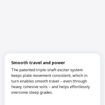
Smooth travel and power
The patented triple-shaft exciter system
keeps plate movement consistent, which in
turn enables smooth travel – even through
heavy, cohesive soils – and helps effortlessly
overcome steep grades.