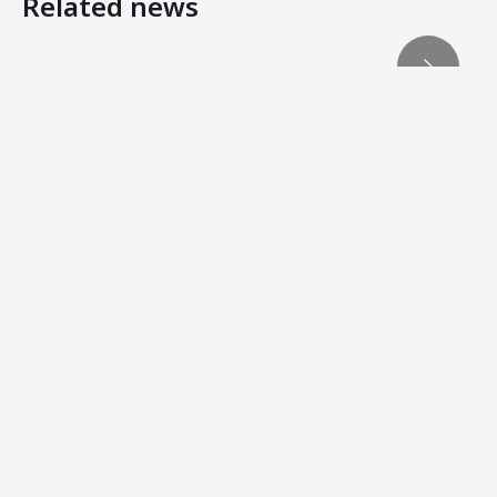
Related news
Reaching compaction’s ‘third dimension’
Machine Innovations from Ammann Add Stability, Connec
Ammann Machines: Helping Operators Succeed
Ammann Technology Brings Profitability to Compaction J
When manoeuvrability matters
Lightweights Must Still Pack Power