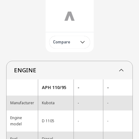
Compare
ENGINE
APH 110/95
-
-
-
Manufacturer
Kubota
-
Engine
-
D 1105
-
model
-
Fuel
Diesel
-