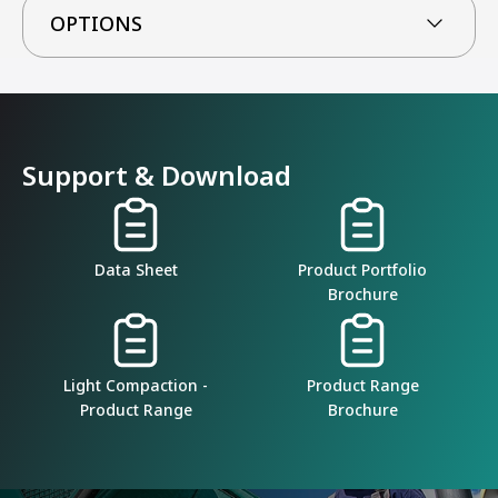
OPTIONS
Support & Download
Data Sheet
Product Portfolio
Brochure
Light Compaction -
Product Range
Product Range
Brochure