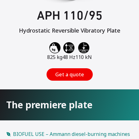
APH 110/95
Hydrostatic Reversible Vibratory Plate
825 kg
48 Hz
110 kN
Get a quote
The premiere plate
BIOFUEL USE – Ammann diesel-burning machines