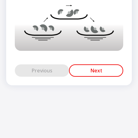
Previous
Next