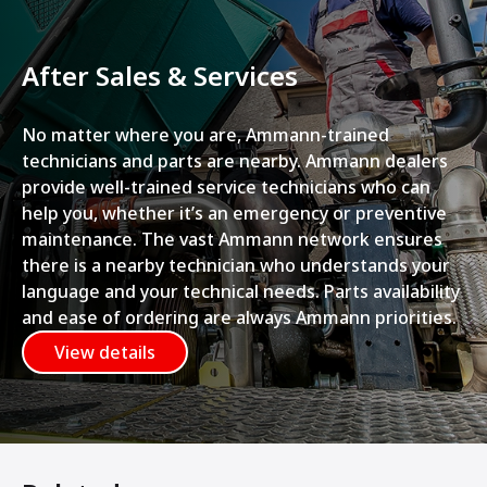
After Sales & Services
No matter where you are, Ammann-trained
technicians and parts are nearby. Ammann dealers
provide well-trained service technicians who can
help you, whether it’s an emergency or preventive
maintenance. The vast Ammann network ensures
there is a nearby technician who understands your
language and your technical needs. Parts availability
and ease of ordering are always Ammann priorities.
View details