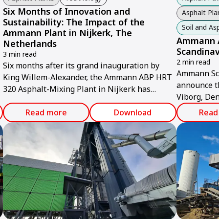
Six Months of Innovation and
Asphalt Pla
Sustainability: The Impact of the
Soil and A
Ammann Plant in Nijkerk, The
Ammann A
Netherlands
Scandinav
3 min read
2 min read
Six months after its grand inauguration by
Ammann Sca
King Willem-Alexander, the Ammann ABP HRT
announce th
320 Asphalt-Mixing Plant in Nijkerk has
Viborg, Den
proven to be a game-changer for sustainable
Ammann Gro
infrastructure in the Netherlands.
Read more
Download
Read
offer indust
retrofit sol
spare parts
customers a