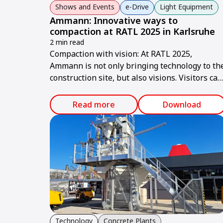
Shows and Events
e-Drive
Light Equipment
Ammann: Innovative ways to
compaction at RATL 2025 in Karlsruhe
2 min read
Compaction with vision: At RATL 2025,
Ammann is not only bringing technology to th
construction site, but also visions. Visitors can
expect a machine portfolio that combines
performance, sustainability, and smart
Read more
Download
technologies – ready for the construction site
of tomorrow.
Technology
Concrete Plants