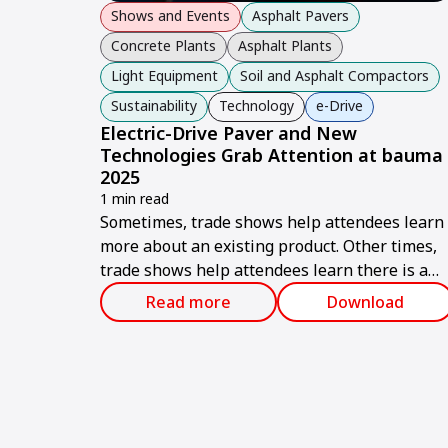
Shows and Events
Asphalt Pavers
Concrete Plants
Asphalt Plants
Light Equipment
Soil and Asphalt Compactors
Sustainability
Technology
e-Drive
Electric-Drive Paver and New
Technologies Grab Attention at bauma
2025
1 min read
Sometimes, trade shows help attendees learn
more about an existing product. Other times,
trade shows help attendees learn there is a
brand-new product on the market.
Read more
Download