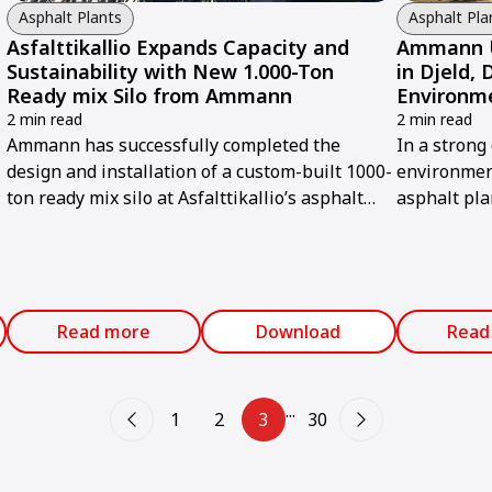
Asphalt Plants
Asphalt Pla
Asfalttikallio Expands Capacity and
Ammann U
Sustainability with New 1.000-Ton
in Djeld,
Ready mix Silo from Ammann
Environm
2 min read
2 min read
Ammann has successfully completed the
In a strong
design and installation of a custom-built 1000-
environmen
ton ready mix silo at Asfalttikallio’s asphalt
asphalt pla
plant in Tuusula, Finland.
modernized 
advanced A
Read more
Download
Read
...
1
2
3
30