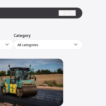
Category
All categories