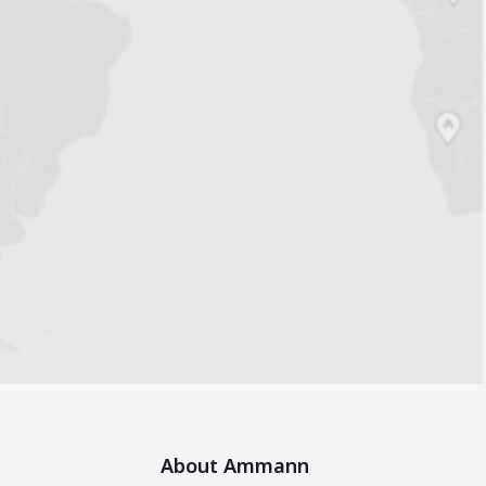
About Ammann