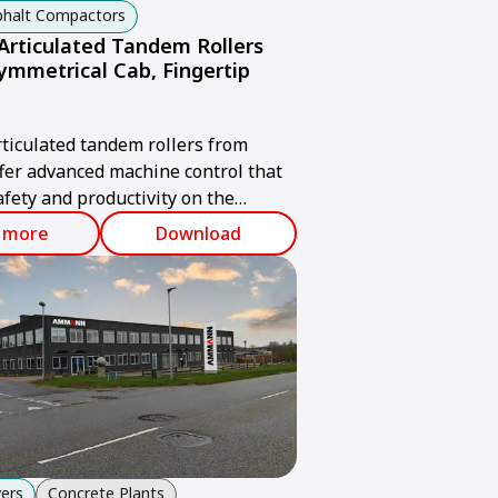
sphalt Compactors
rticulated Tandem Rollers
ymmetrical Cab, Fingertip
iculated tandem rollers from
er advanced machine control that
fety and productivity on the
 more
Download
ers
Concrete Plants