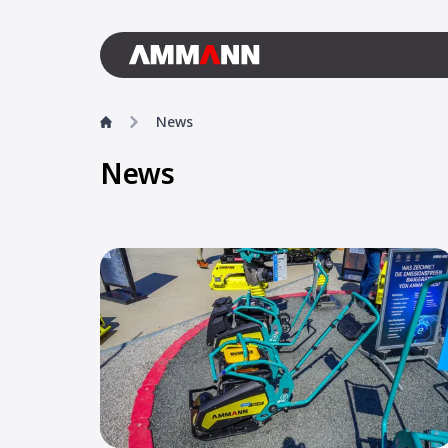
News
News