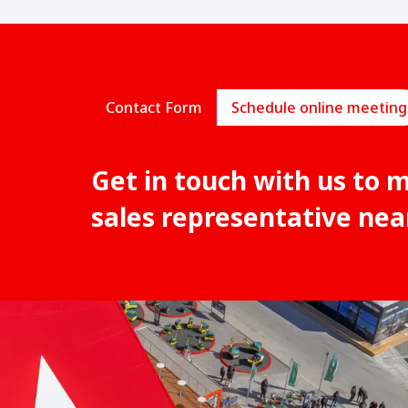
Contact Form
Schedule online meeting
Get in touch with us to 
sales representative nea