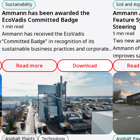
Sustainability
Soil and A
Ammann has been awarded the
Ammann A
EcoVadis Committed Badge
Feature S
Steering
1 min read
Ammann has received the EcoVadis
5 min read
Two new art
e
“Committed Badge” in recognition of its
Ammann off
sustainable business practices and corporate
improves sa
social responsibility.
jobsite.
Read more
Download
Read
Asphalt Plants
Technology
Asphalt Pav