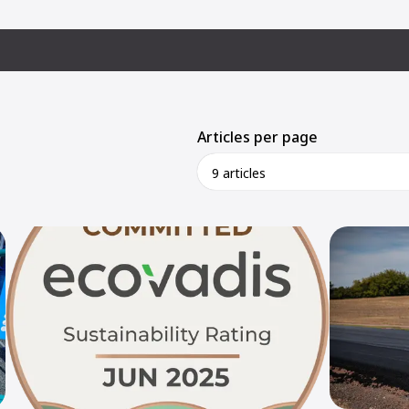
Articles per page
9 articles