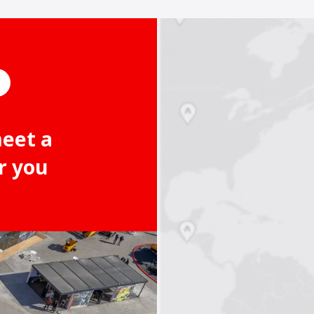
meet a
r you