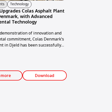
nts
Technology
pgrades Colas Asphalt Plant
 Denmark, with Advanced
ental Technology
 demonstration of innovation and
tal commitment, Colas Denmark’s
nt in Djeld has been successfully
through the installation of an
mmann AFA bag filter system.
 more
Download