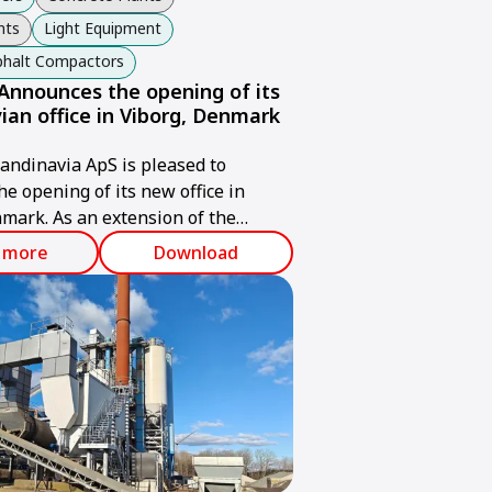
nts
Light Equipment
sphalt Compactors
nnounces the opening of its
ian office in Viborg, Denmark
ndinavia ApS is pleased to
e opening of its new office in
mark. As an extension of the
up, Ammann Scandinavia will
 more
Download
ry-leading expertise in service,
utions, and efficient handling of
 and new installations to
cross Scandinavia and the Baltics.