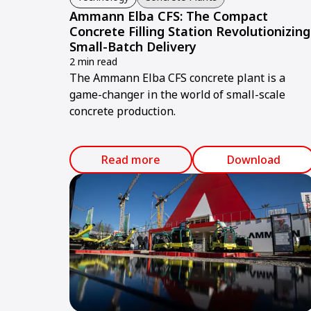
Ammann Elba CFS: The Compact
Concrete Filling Station Revolutionizing
Small-Batch Delivery
2 min read
The Ammann Elba CFS concrete plant is a
game-changer in the world of small-scale
concrete production.
Read more
Download