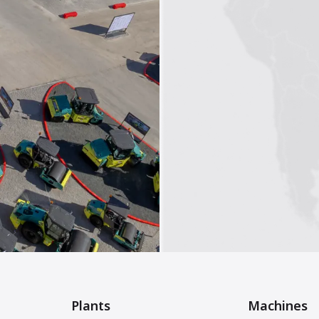
Plants
Machines