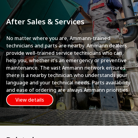
After Sales & Services
No matter where you are, Ammann-trained
technicians and parts are nearby. Ammann dealers
provide well-trained service technicians who can
help you, whether it’s an emergency or preventive
maintenance. The vast Ammann network ensures
there is a nearby technician who understands your
language and your technical needs. Parts availability
and ease of ordering are always Ammann priorities.
View details