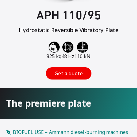
APH 110/95
Hydrostatic Reversible Vibratory Plate
825 kg
48 Hz
110 kN
Get a quote
The premiere plate
BIOFUEL USE – Ammann diesel-burning machines