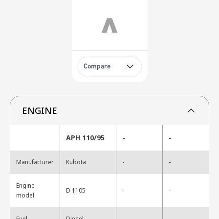
Compare
ENGINE
APH 110/95
-
-
-
Manufacturer
Kubota
-
Engine
-
D 1105
-
model
-
Fuel
Diesel
-