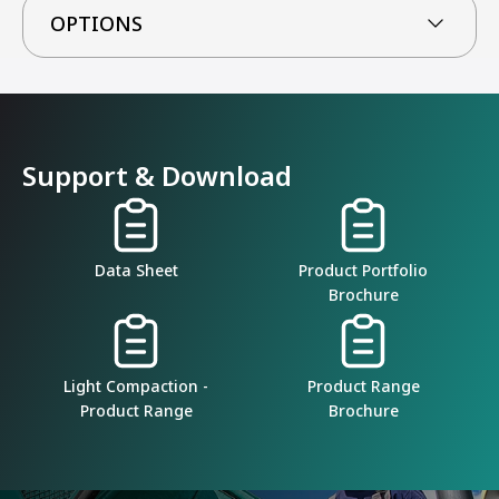
OPTIONS
Support & Download
Data Sheet
Product Portfolio
Brochure
Light Compaction -
Product Range
Product Range
Brochure