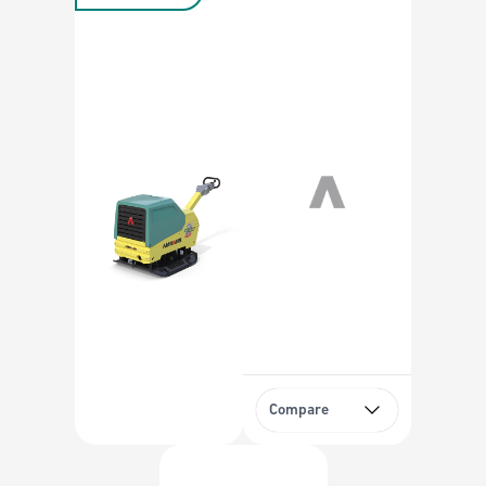
Compare