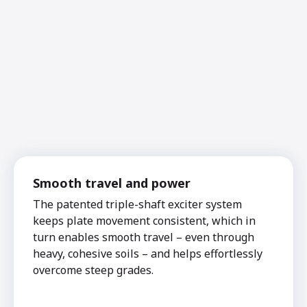
Smooth travel and power
The patented triple-shaft exciter system
keeps plate movement consistent, which in
turn enables smooth travel – even through
heavy, cohesive soils – and helps effortlessly
overcome steep grades.