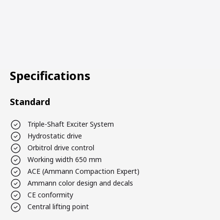
Specifications
Standard
Triple-Shaft Exciter System
Hydrostatic drive
Orbitrol drive control
Working width 650 mm
ACE (Ammann Compaction Expert)
Ammann color design and decals
CE conformity
Central lifting point