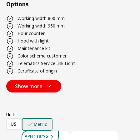
Options
Working width 800 mm
Working width 950 mm
Hour counter
Hood with light
Maintenance kit
Color scheme customer
Telematics ServiceLink Light
Certificate of origin
Show more
Units
US
Metric
APH 110/95