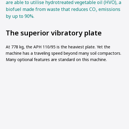
are able to utilise hydrotreated vegetable oil (HVO), a
biofuel made from waste that reduces CO₂ emissions
by up to 90%.
The superior vibratory plate
At 778 kg, the APH 110/95 is the heaviest plate. Yet the
machine has a traveling speed beyond many soil compactors.
Many optional features are standard on this machine.