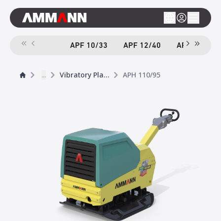
APF 10/33
APF 12/40
APF 12/40-
...
Vibratory Plates
APH 110/95