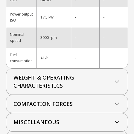
Power output
-
17.5 kW
-
ISO
Nominal
-
3000 rpm
-
speed
Fuel
-
4 L/h
-
consumption
WEIGHT & OPERATING
CHARACTERISTICS
COMPACTION FORCES
MISCELLANEOUS