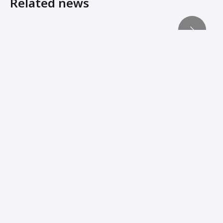
Related news
Reaching compaction’s ‘third dimension’
Machine Innovations from Ammann Add Stability, Connec
Ammann Machines: Helping Operators Succeed
Ammann Technology Brings Profitability to Compaction J
When manoeuvrability matters
Lightweights Must Still Pack Power