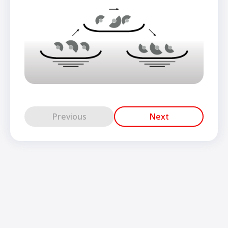
Previous
Next