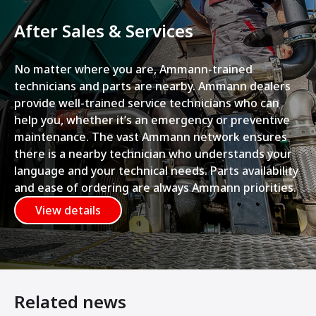
After Sales & Services
No matter where you are, Ammann-trained
technicians and parts are nearby. Ammann dealers
provide well-trained service technicians who can
help you, whether it’s an emergency or preventive
maintenance. The vast Ammann network ensures
there is a nearby technician who understands your
language and your technical needs. Parts availability
and ease of ordering are always Ammann priorities.
View details
Related news