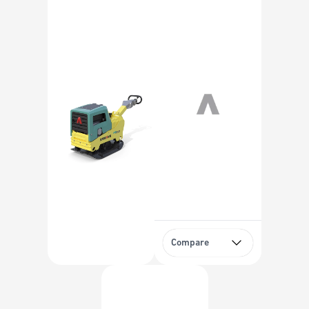
Compare