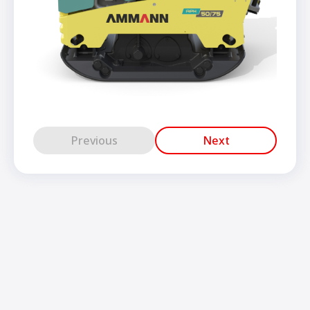
Previous
Next