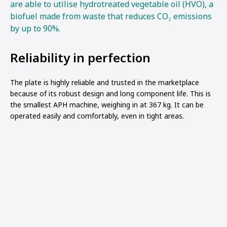
are able to utilise hydrotreated vegetable oil (HVO), a
biofuel made from waste that reduces CO₂ emissions
by up to 90%.
Reliability in perfection
The plate is highly reliable and trusted in the marketplace
because of its robust design and long component life. This is
the smallest APH machine, weighing in at 367 kg. It can be
operated easily and comfortably, even in tight areas.