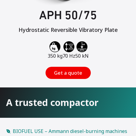
APH 50/75
Hydrostatic Reversible Vibratory Plate
350 kg
70 Hz
50 kN
Get a quote
A trusted compactor
BIOFUEL USE – Ammann diesel-burning machines