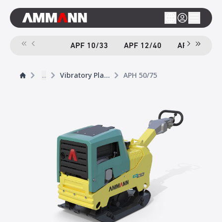
APF 10/33
APF 12/40
APF 12/40-
...
Vibratory Plates
APH 50/75