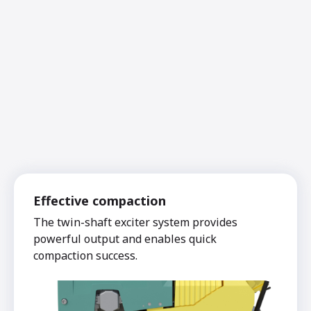
Effective compaction
The twin-shaft exciter system provides
powerful output and enables quick
compaction success.