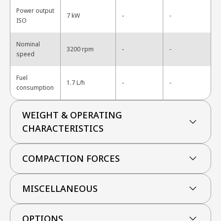
Power output
-
7 kW
-
ISO
Nominal
-
3200 rpm
-
speed
Fuel
-
1.7 L/h
-
consumption
WEIGHT & OPERATING
CHARACTERISTICS
COMPACTION FORCES
MISCELLANEOUS
OPTIONS