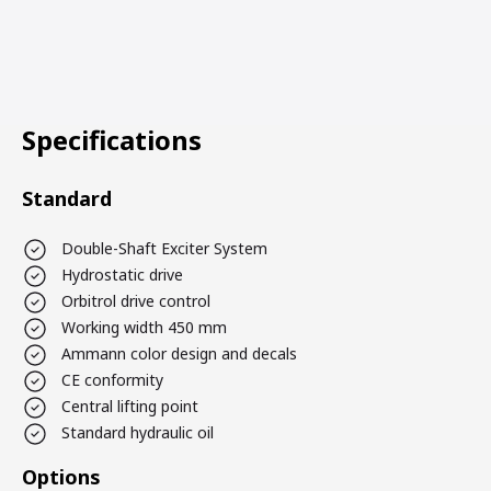
Specifications
Standard
Double-Shaft Exciter System
Hydrostatic drive
Orbitrol drive control
Working width 450 mm
Ammann color design and decals
CE conformity
Central lifting point
Standard hydraulic oil
Options