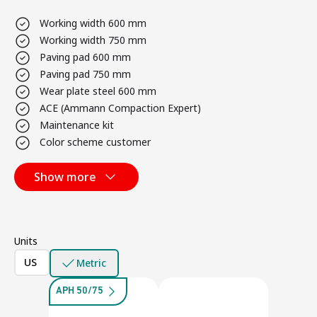
Working width 600 mm
Working width 750 mm
Paving pad 600 mm
Paving pad 750 mm
Wear plate steel 600 mm
ACE (Ammann Compaction Expert)
Maintenance kit
Color scheme customer
Show more
Units
US
Metric
APH 50/75