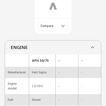
Compare
ENGINE
APH 50/75
-
-
-
Manufacturer
Hatz Supra
-
Engine
-
1 D 50 S
-
model
-
Fuel
Diesel
-