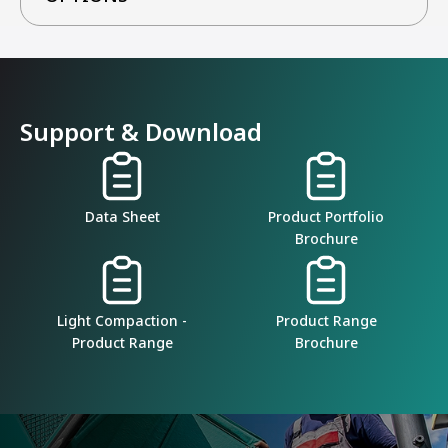
Support & Download
Data Sheet
Product Portfolio
Brochure
Light Compaction -
Product Range
Product Range
Brochure