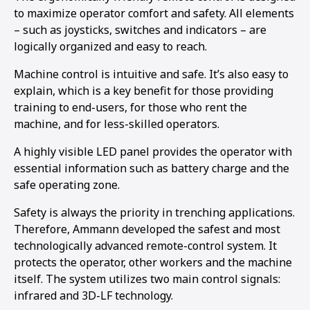
to maximize operator comfort and safety. All elements
– such as joysticks, switches and indicators – are
logically organized and easy to reach.
Machine control is intuitive and safe. It’s also easy to
explain, which is a key benefit for those providing
training to end-users, for those who rent the
machine, and for less-skilled operators.
A highly visible LED panel provides the operator with
essential information such as battery charge and the
safe operating zone.
Safety is always the priority in trenching applications.
Therefore, Ammann developed the safest and most
technologically advanced remote-control system. It
protects the operator, other workers and the machine
itself. The system utilizes two main control signals:
infrared and 3D-LF technology.