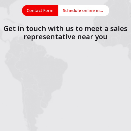
Contact Form
Schedule online meeting
Get in touch with us to meet a sales
representative near you