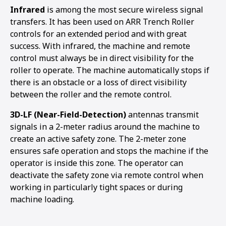
Infrared
is among the most secure wireless signal
transfers. It has been used on ARR Trench Roller
controls for an extended period and with great
success. With infrared, the machine and remote
control must always be in direct visibility for the
roller to operate. The machine automatically stops if
there is an obstacle or a loss of direct visibility
between the roller and the remote control.
3D-LF (Near-Field-Detection)
antennas transmit
signals in a 2-meter radius around the machine to
create an active safety zone. The 2-meter zone
ensures safe operation and stops the machine if the
operator is inside this zone. The operator can
deactivate the safety zone via remote control when
working in particularly tight spaces or during
machine loading.