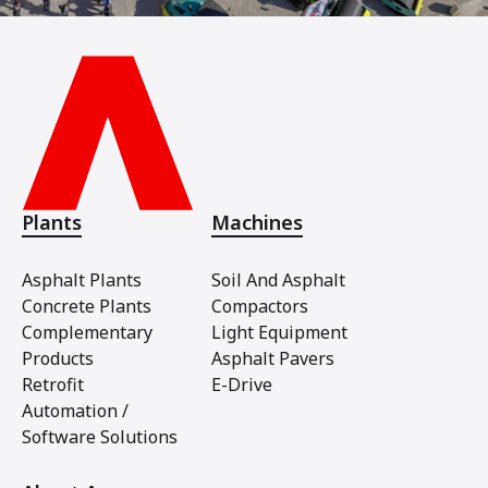
Plants
Machines
Asphalt Plants
Soil And Asphalt
Concrete Plants
Compactors
Complementary
Light Equipment
Products
Asphalt Pavers
Retrofit
E-Drive
Automation /
Software Solutions