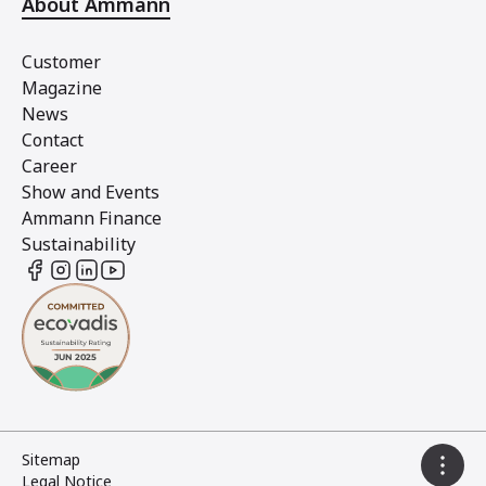
About Ammann
Customer
Magazine
News
Contact
Career
Show and Events
Ammann Finance
Sustainability
Sitemap
Legal Notice