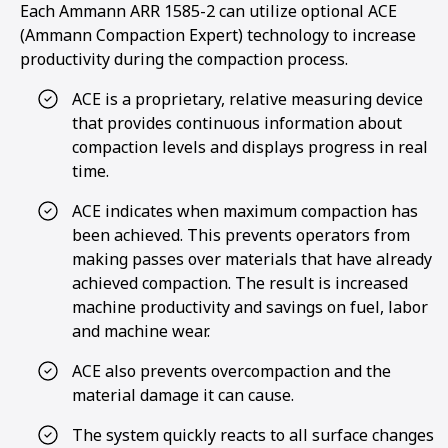
Each Ammann ARR 1585-2 can utilize optional ACE
(Ammann Compaction Expert) technology to increase
productivity during the compaction process.
ACE is a proprietary, relative measuring device
that provides continuous information about
compaction levels and displays progress in real
time.
ACE indicates when maximum compaction has
been achieved. This prevents operators from
making passes over materials that have already
achieved compaction. The result is increased
machine productivity and savings on fuel, labor
and machine wear.
ACE also prevents overcompaction and the
material damage it can cause.
The system quickly reacts to all surface changes