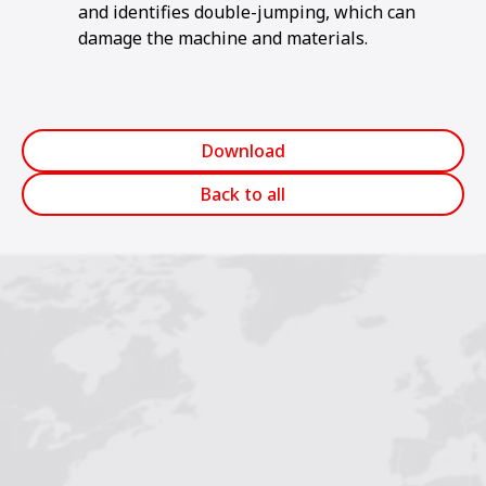
and identifies double-jumping, which can
damage the machine and materials.
Download
Back to all