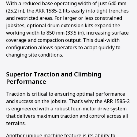
With a reduced base operating width of just 640 mm
(25.2 in), the ARR 1585-2 fits easily into tight trenches
and restricted areas. For larger or less constrained
jobsites, optional drum extension kits expand the
working width to 850 mm (33.5 in), increasing surface
coverage and compaction output. This dual-width
configuration allows operators to adapt quickly to
changing site conditions.
Superior Traction and Climbing
Performance
Traction is critical to ensuring optimal performance
and success on the jobsite. That’s why the ARR 1585-2
is engineered with a robust four-motor drive system
that delivers maximum traction and control across all
terrains.
Another unique machine feature is its ability to