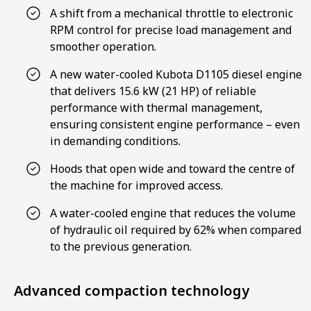
A shift from a mechanical throttle to electronic
RPM control for precise load management and
smoother operation.
A new water-cooled Kubota D1105 diesel engine
that delivers 15.6 kW (21 HP) of reliable
performance with thermal management,
ensuring consistent engine performance – even
in demanding conditions.
Hoods that open wide and toward the centre of
the machine for improved access.
A water-cooled engine that reduces the volume
of hydraulic oil required by 62% when compared
to the previous generation.
Advanced compaction technology