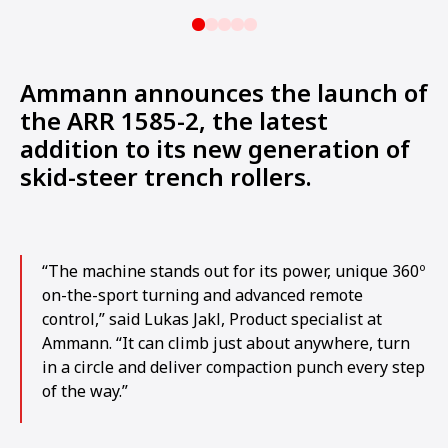
Ammann announces the launch of
the ARR 1585-2, the latest
addition to its new generation of
skid-steer trench rollers.
“The machine stands out for its power, unique 360º
on-the-sport turning and advanced remote
control,” said Lukas Jakl, Product specialist at
Ammann. “It can climb just about anywhere, turn
in a circle and deliver compaction punch every step
of the way.”