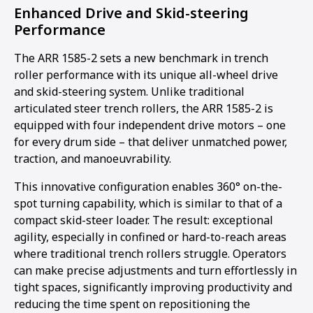
Enhanced Drive and Skid-steering
Performance
The ARR 1585-2 sets a new benchmark in trench
roller performance with its unique all-wheel drive
and skid-steering system. Unlike traditional
articulated steer trench rollers, the ARR 1585-2 is
equipped with four independent drive motors – one
for every drum side – that deliver unmatched power,
traction, and manoeuvrability.
This innovative configuration enables 360° on-the-
spot turning capability, which is similar to that of a
compact skid-steer loader. The result: exceptional
agility, especially in confined or hard-to-reach areas
where traditional trench rollers struggle. Operators
1
2
3
4
5
can make precise adjustments and turn effortlessly in
tight spaces, significantly improving productivity and
reducing the time spent on repositioning the