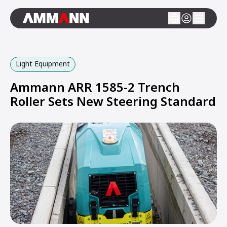
Light Equipment
Ammann ARR 1585-2 Trench
Roller Sets New Steering Standard