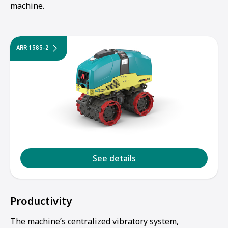
machine.
ARR 1585-2
See details
Productivity
The machine’s centralized vibratory system,