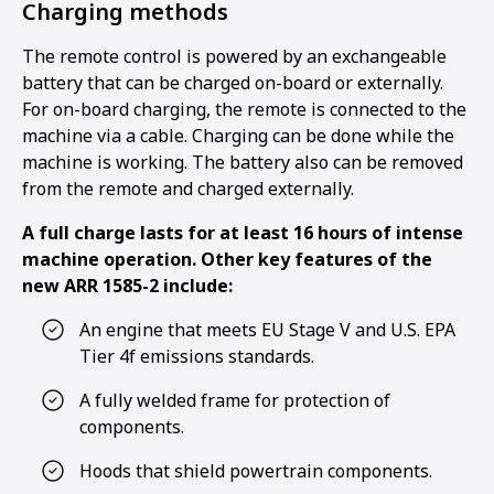
Charging methods
The remote control is powered by an exchangeable
battery that can be charged on-board or externally.
For on-board charging, the remote is connected to the
machine via a cable. Charging can be done while the
machine is working. The battery also can be removed
from the remote and charged externally.
A full charge lasts for at least 16 hours of intense
machine operation. Other key features of the
new ARR 1585-2 include:
An engine that meets EU Stage V and U.S. EPA
Tier 4f emissions standards.
A fully welded frame for protection of
components.
Hoods that shield powertrain components.