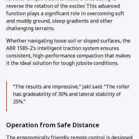
reverse the rotation of the exciter. This advanced
function plays a significant role in overcoming soft
and muddy ground, steep gradients and other
challenging terrains.
Whether navigating loose soil or sloped surfaces, the
ARR 1585-2’s intelligent traction system ensures
consistent, high-performance compaction that makes
it the ideal solution for tough jobsite conditions.
“The results are impressive,” Jakl said. “The roller
has gradeability of 30% and lateral stability of
25%.”
Operation from Safe Distance
The ergonomically friendly remote control is designed