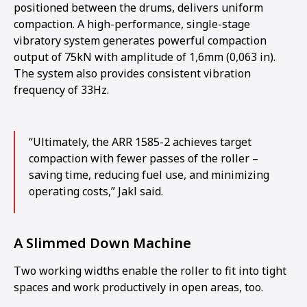
positioned between the drums, delivers uniform
compaction. A high-performance, single-stage
vibratory system generates powerful compaction
output of 75kN with amplitude of 1,6mm (0,063 in).
The system also provides consistent vibration
frequency of 33Hz.
“Ultimately, the ARR 1585-2 achieves target
compaction with fewer passes of the roller –
saving time, reducing fuel use, and minimizing
operating costs,” Jakl said.
A Slimmed Down Machine
Two working widths enable the roller to fit into tight
spaces and work productively in open areas, too.