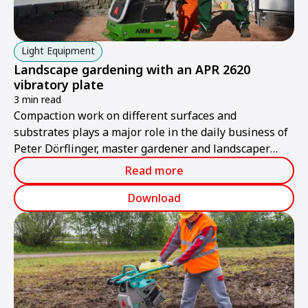
Light Equipment
Landscape gardening with an APR 2620
vibratory plate
3 min read
Compaction work on different surfaces and
substrates plays a major role in the daily business of
Peter Dörflinger, master gardener and landscaper
from Renschen in Baden-Württemberg.
Read more
Download