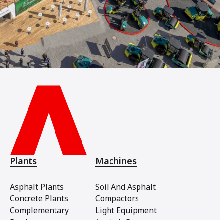
Plants
Machines
Asphalt Plants
Soil And Asphalt
Concrete Plants
Compactors
Complementary
Light Equipment