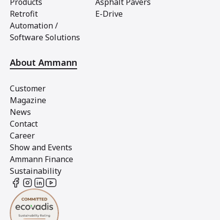
Products
Asphalt Pavers
Retrofit
E-Drive
Automation /
Software Solutions
About Ammann
Customer
Magazine
News
Contact
Career
Show and Events
Ammann Finance
Sustainability