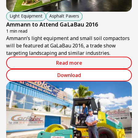
Light Equipment
Asphalt Pavers
Ammann to Attend GaLaBau 2016
1 min read
Ammann’s light equipment and small soil compactors
will be featured at GaLaBau 2016, a trade show
targeting landscaping and similar industries.
Read more
Download