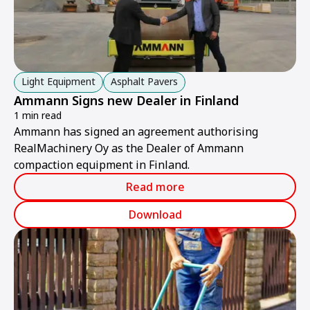
Light Equipment
Asphalt Pavers
Ammann Signs new Dealer in Finland
1 min read
Ammann has signed an agreement authorising
RealMachinery Oy as the Dealer of Ammann
compaction equipment in Finland.
Read more
Download