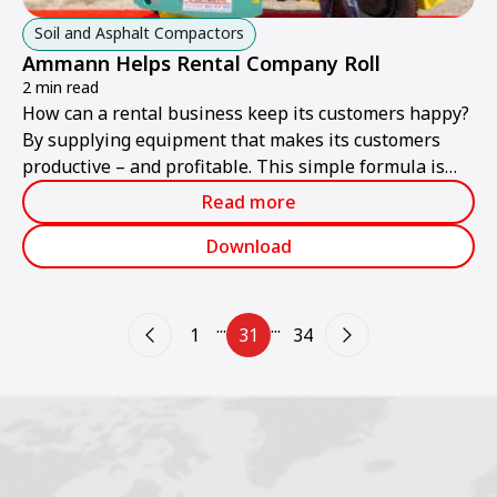
Soil and Asphalt Compactors
Ammann Helps Rental Company Roll
2 min read
How can a rental business keep its customers happy?
By supplying equipment that makes its customers
productive – and profitable. This simple formula is
one of the keys to the success of Caribloc, a rental
Read more
company in Martinique.
Download
...
...
1
31
34