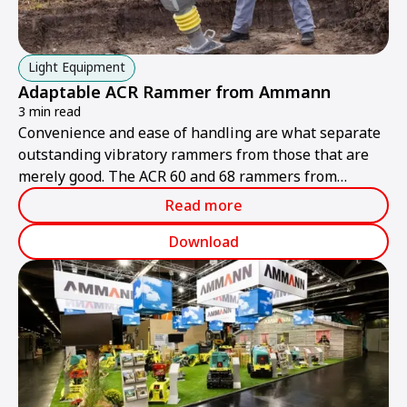
Light Equipment
Adaptable ACR Rammer from Ammann
3 min read
Convenience and ease of handling are what separate
outstanding vibratory rammers from those that are
merely good. The ACR 60 and 68 rammers from
Ammann are ideally suited to handling different tasks
Read more
and multiple operators.
Download