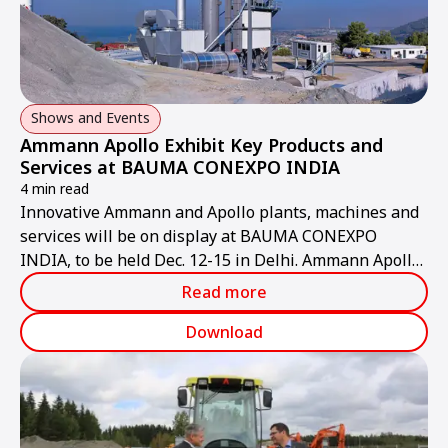
Shows and Events
Ammann Apollo Exhibit Key Products and
Services at BAUMA CONEXPO INDIA
4 min read
Innovative Ammann and Apollo plants, machines and
services will be on display at BAUMA CONEXPO
INDIA, to be held Dec. 12-15 in Delhi. Ammann Apollo
will present a deep and wide range of products,
Read more
including light compaction equipment, heavy rollers,
pavers, and asphalt plants. After-sales support efforts
Download
that will be exhibited include retrofits, service and
parts through the network serving India.