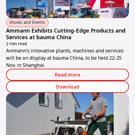
Shows and Events
Ammann Exhibits Cutting-Edge Products and
Services at bauma China
2 min read
Ammann’s innovative plants, machines and services
will be on display at bauma China, to be held 22-25
Nov. in Shanghai.
Read more
Download