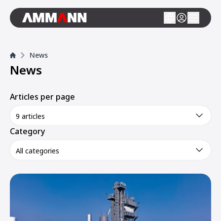
News
News
Articles per page
9 articles
Category
All categories