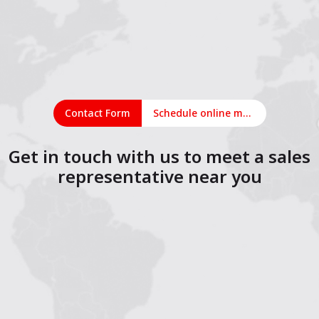
Contact Form
Schedule online meeting
Get in touch with us to meet a sales
representative near you