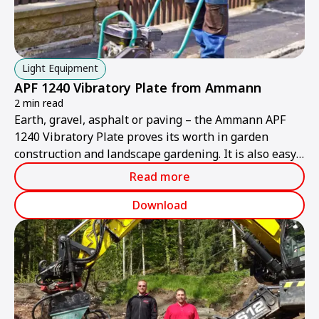
Light Equipment
APF 1240 Vibratory Plate from Ammann
2 min read
Earth, gravel, asphalt or paving – the Ammann APF
1240 Vibratory Plate proves its worth in garden
construction and landscape gardening. It is also easy
and convenient to use in tight confines thanks to its
Read more
practical design and foldable grip.
Download