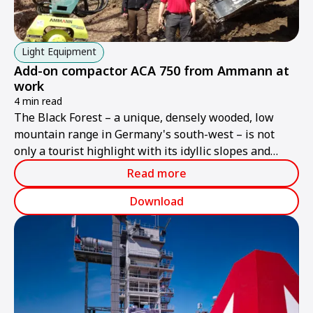
Light Equipment
Add-on compactor ACA 750 from Ammann at
work
4 min read
The Black Forest – a unique, densely wooded, low
mountain range in Germany's south-west – is not
only a tourist highlight with its idyllic slopes and
valleys, but also the home and working territory of
Read more
Felix Finkbeiner and his walking excavator with its
ACA 750 add-on compactor from Ammann.
Download