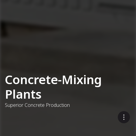
Concrete-Mixing
Plants
Superior Concrete Production