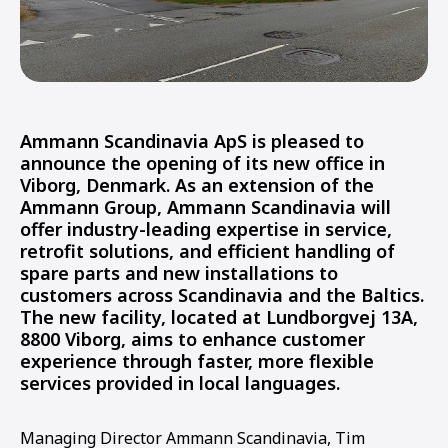
Ammann Scandinavia ApS is pleased to
announce the opening of its new office in
Viborg, Denmark. As an extension of the
Ammann Group, Ammann Scandinavia will
offer industry-leading expertise in service,
retrofit solutions, and efficient handling of
spare parts and new installations to
customers across Scandinavia and the Baltics.
The new facility, located at Lundborgvej 13A,
8800 Viborg, aims to enhance customer
experience through faster, more flexible
services provided in local languages.
Managing Director Ammann Scandinavia, Tim