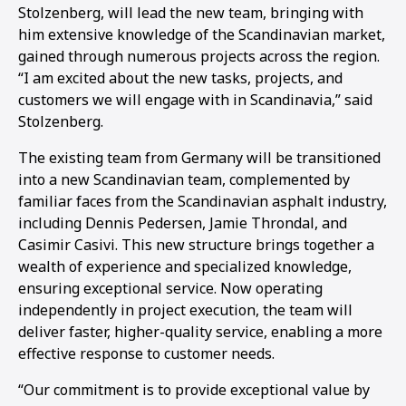
Stolzenberg, will lead the new team, bringing with
him extensive knowledge of the Scandinavian market,
gained through numerous projects across the region.
“I am excited about the new tasks, projects, and
customers we will engage with in Scandinavia,” said
Stolzenberg.
The existing team from Germany will be transitioned
into a new Scandinavian team, complemented by
familiar faces from the Scandinavian asphalt industry,
including Dennis Pedersen, Jamie Throndal, and
Casimir Casivi. This new structure brings together a
wealth of experience and specialized knowledge,
ensuring exceptional service. Now operating
independently in project execution, the team will
deliver faster, higher-quality service, enabling a more
effective response to customer needs.
“Our commitment is to provide exceptional value by