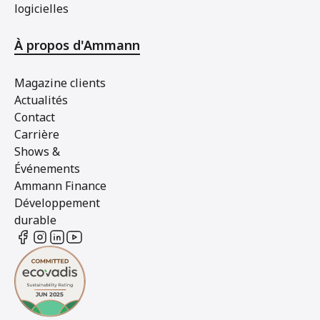
logicielles
À propos d'Ammann
Magazine clients
Actualités
Contact
Carrière
Shows &
Événements
Ammann Finance
Développement
durable