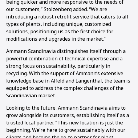
being quicker and more responsive to the needs of
our customers,” Stolzenberg added. “We are
introducing a robust retrofit service that caters to all
types of plants, including unique, customized
solutions, positioning us as the first choice for
modifications and upgrades in the market.”
Ammann Scandinavia distinguishes itself through a
powerful combination of technical expertise and a
strong focus on sustainability, particularly in
recycling. With the support of Ammann’s extensive
knowledge base in Alfeld and Langenthal, the team is
equipped to address the complex challenges of the
Scandinavian market.
Looking to the future, Ammann Scandinavia aims to
grow alongside its customers, establishing itself as a
trusted local partner. “This new location is just the
beginning. We’re here to grow sustainably with our
clients and become the go-to partner for plant