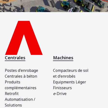
Centrales
Machines
Postes d'enrobage
Compacteurs de sol
Centrales à béton
et d'enrobés
Produits
Equipments Léger
complémentaires
Finisseurs
Retrofit
e
-Drive
Automatisation /
Solutions