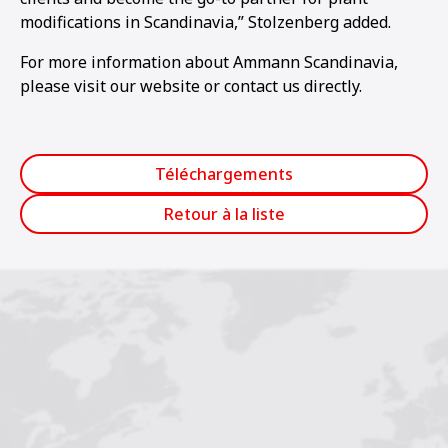
modifications in Scandinavia,” Stolzenberg added.
For more information about Ammann Scandinavia,
please visit our website or contact us directly.
Téléchargements
Retour à la liste