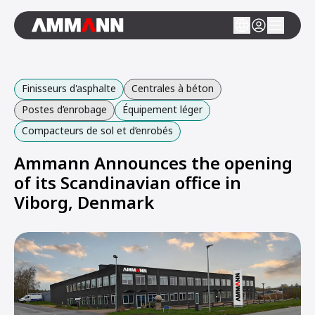
Finisseurs d'asphalte
Centrales à béton
Postes d’enrobage
Équipement léger
Compacteurs de sol et d’enrobés
Ammann Announces the opening
of its Scandinavian office in
Viborg, Denmark