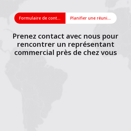
Formulaire de contact
Planifier une réunion en ligne
Prenez contact avec nous pour
rencontrer un représentant
commercial près de chez vous