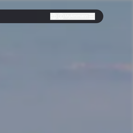
MyAmmann