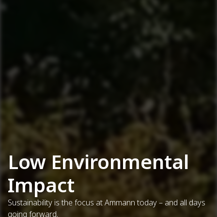
Low Environmental
Impact
Sustainability is the focus at Ammann today – and all days
going forward.