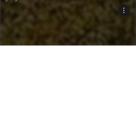
Innovative Environmental
Solutions
Blue Smoke Treatment