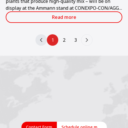
plants that produce high-quality mix – will be on
display at the Ammann stand at CONEXPO-CON/AGG
2023.
Read more
1
2
3
Contact Form
Schedule online meeting