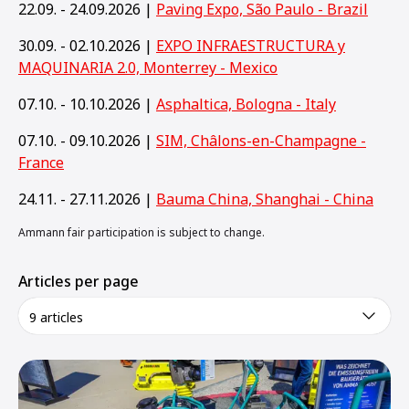
22.09. - 24.09.2026 |
Paving Expo, São Paulo - Brazil
30.09. - 02.10.2026 |
EXPO INFRAESTRUCTURA y
MAQUINARIA 2.0, Monterrey - Mexico
07.10. - 10.10.2026 |
Asphaltica, Bologna - Italy
07.10. - 09.10.2026 |
SIM, Châlons-en-Champagne -
France
24.11. - 27.11.2026 |
Bauma China, Shanghai - China
Ammann fair participation is subject to change.
Articles per page
9 articles