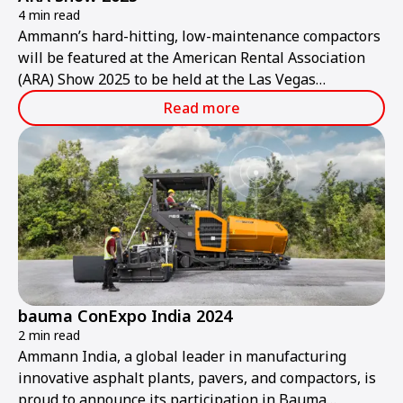
4 min read
Ammann’s hard-hitting, low-maintenance compactors
will be featured at the American Rental Association
(ARA) Show 2025 to be held at the Las Vegas
Convention Center from Thursday, Jan. 30, to
Read more
Saturday, Feb. 1.
bauma ConExpo India 2024
2 min read
Ammann India, a global leader in manufacturing
innovative asphalt plants, pavers, and compactors, is
proud to announce its participation in Bauma