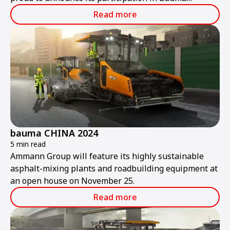
ConExpo India 2024.
Read more
bauma CHINA 2024
5 min read
Ammann Group will feature its highly sustainable
asphalt-mixing plants and roadbuilding equipment at
an open house on November 25.
Read more