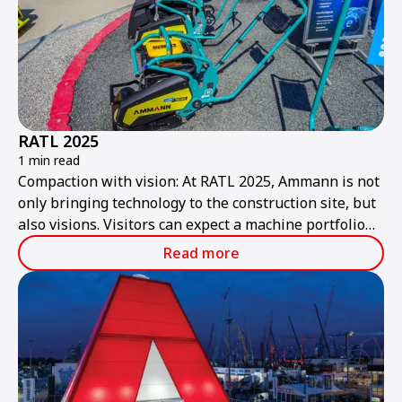
RATL 2025
1 min read
Compaction with vision: At RATL 2025, Ammann is not
only bringing technology to the construction site, but
also visions. Visitors can expect a machine portfolio
that combines performance, sustainability, and smart
Read more
technologies – ready for the construction site of
tomorrow.