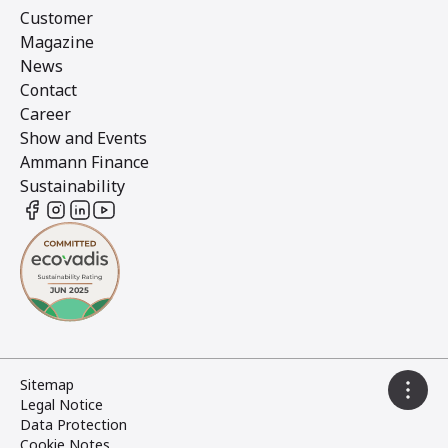
Customer
Magazine
News
Contact
Career
Show and Events
Ammann Finance
Sustainability
Sitemap
Legal Notice
Data Protection
Cookie Notes