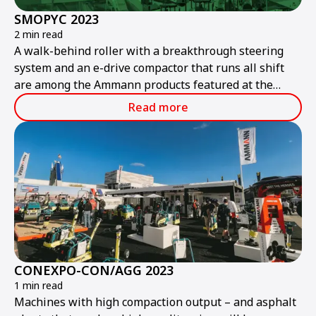
SMOPYC 2023
2 min read
A walk-behind roller with a breakthrough steering
system and an e-drive compactor that runs all shift
are among the Ammann products featured at the
public works and construction trade show.
Read more
CONEXPO-CON/AGG 2023
1 min read
Machines with high compaction output – and asphalt