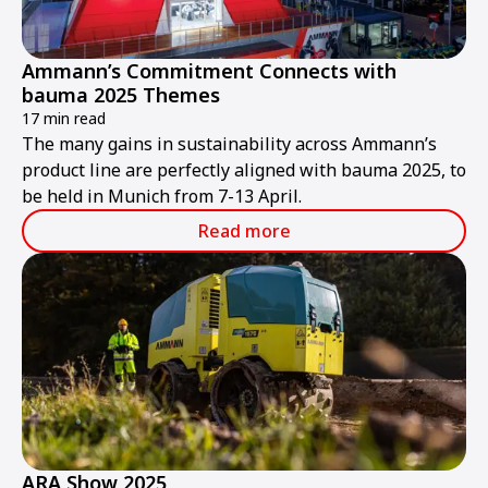
Ammann’s Commitment Connects with
bauma 2025 Themes
17 min read
The many gains in sustainability across Ammann’s
product line are perfectly aligned with bauma 2025, to
be held in Munich from 7-13 April.
Read more
ARA Show 2025