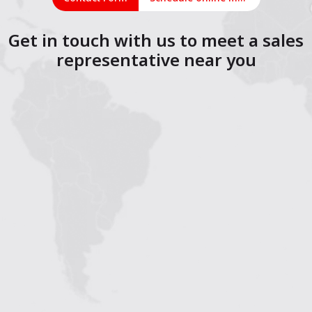
Get in touch with us to meet a sales
representative near you