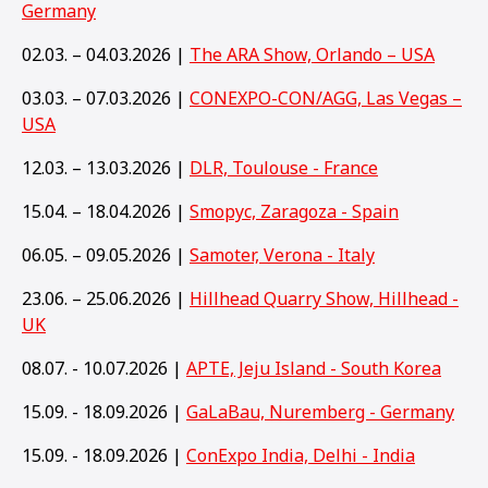
Germany
02.03. – 04.03.2026 |
The ARA Show, Orlando – USA
03.03. – 07.03.2026 |
CONEXPO-CON/AGG, Las Vegas –
USA
12.03. – 13.03.2026 |
DLR, Toulouse - France
15.04. – 18.04.2026 |
Smopyc, Zaragoza - Spain
06.05. – 09.05.2026 |
Samoter, Verona - Italy
23.06. – 25.06.2026 |
Hillhead Quarry Show, Hillhead -
UK
08.07. - 10.07.2026 |
APTE, Jeju Island - South Korea
15.09. - 18.09.2026 |
GaLaBau, Nuremberg - Germany
15
.09. - 18.09.2026 |
ConExpo India, Delhi - India