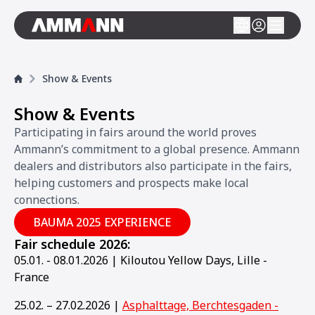
Show & Events
Show & Events
Participating in fairs around the world proves
Ammann’s commitment to a global presence. Ammann
dealers and distributors also participate in the fairs,
helping customers and prospects make local
connections.
BAUMA 2025 EXPERIENCE
Fair schedule 2026:
05.01. - 08.01.2026 | Kiloutou Yellow Days, Lille -
France
25.02. – 27.02.2026 |
Asphalttage, Berchtesgaden -