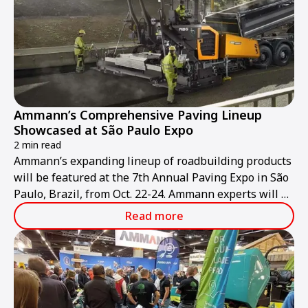
Ammann’s Comprehensive Paving Lineup
Showcased at São Paulo Expo
2 min read
Ammann’s expanding lineup of roadbuilding products
will be featured at the 7th Annual Paving Expo in São
Paulo, Brazil, from Oct. 22-24. Ammann experts will be
at stand NR 64 to discuss the company’s pavers, light
Read more
and heavy compaction equipment, and asphalt-mixing
plants.