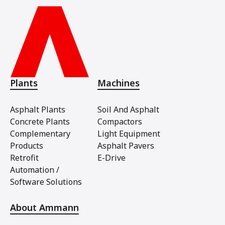
Plants
Machines
Asphalt Plants
Soil And Asphalt
Concrete Plants
Compactors
Complementary
Light Equipment
Products
Asphalt Pavers
Retrofit
E-Drive
Automation /
Software Solutions
About Ammann