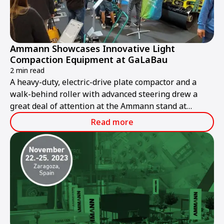
Ammann Showcases Innovative Light
Compaction Equipment at GaLaBau
2 min read
A heavy-duty, electric-drive plate compactor and a
walk-behind roller with advanced steering drew a
great deal of attention at the Ammann stand at
GaLaBau 2024, held in Nuremberg, Germany, from 11-
Read more
14 September.