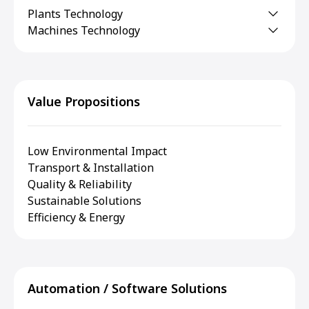
Plants Technology
Machines Technology
Value Propositions
Low Environmental Impact
Transport & Installation
Quality & Reliability
Sustainable Solutions
Efficiency & Energy
Automation / Software Solutions