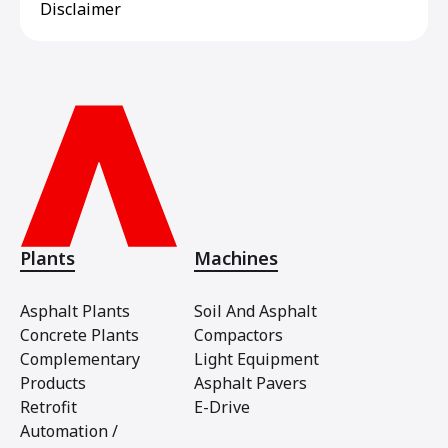
Disclaimer
Plants
Machines
Asphalt Plants
Soil And Asphalt
Concrete Plants
Compactors
Complementary
Light Equipment
Products
Asphalt Pavers
Retrofit
E-Drive
Automation /