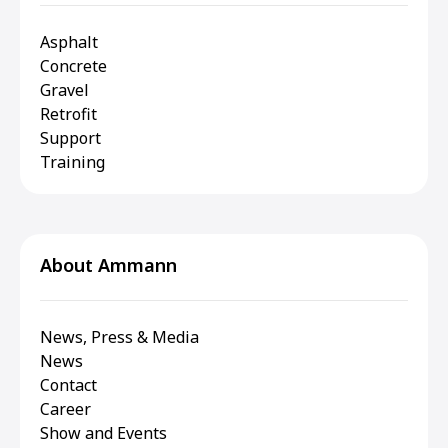
Asphalt
Concrete
Gravel
Retrofit
Support
Training
About Ammann
News, Press & Media
News
Contact
Career
Show and Events