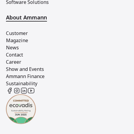
Software Solutions
About Ammann
Customer
Magazine
News
Contact
Career
Show and Events
Ammann Finance
Sustainability