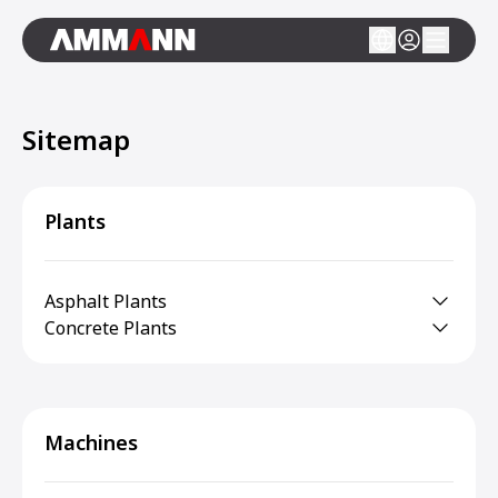
Sitemap
Plants
Asphalt Plants
Concrete Plants
Machines