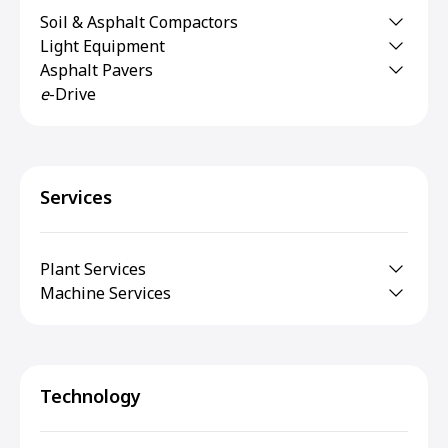
Soil & Asphalt Compactors
Light Equipment
Asphalt Pavers
e
-Drive
Services
Plant Services
Machine Services
Technology