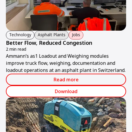
Technology
Asphalt Plants
Jobs
Better Flow, Reduced Congestion
2 min read
Ammann’s as1 Loadout and Weighing modules
improve truck flow, weighing, documentation and
loadout operations at an asphalt plant in Switzerland.
Read more
Download