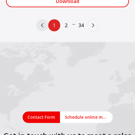
Download
...
1
2
34
Contact Form
Schedule online meeting