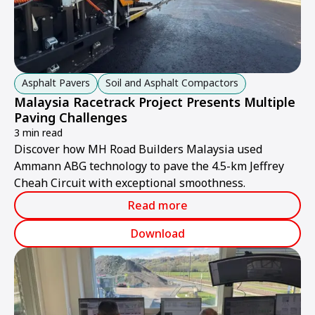
Asphalt Pavers
Soil and Asphalt Compactors
Malaysia Racetrack Project Presents Multiple
Paving Challenges
3 min read
Discover how MH Road Builders Malaysia used
Ammann ABG technology to pave the 4.5-km Jeffrey
Cheah Circuit with exceptional smoothness.
Read more
Download