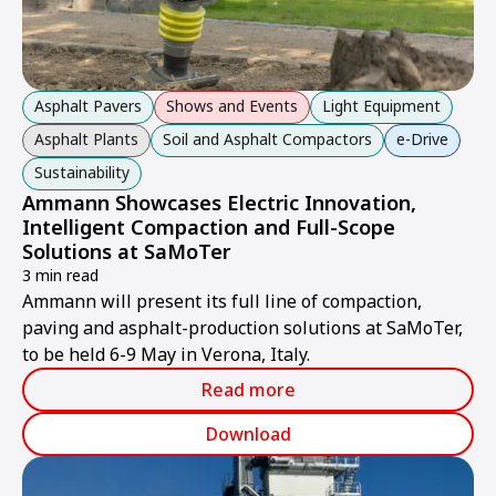
Asphalt Pavers
Shows and Events
Light Equipment
Asphalt Plants
Soil and Asphalt Compactors
e-Drive
Sustainability
Ammann Showcases Electric Innovation,
Intelligent Compaction and Full-Scope
Solutions at SaMoTer
3 min read
Ammann will present its full line of compaction,
paving and asphalt-production solutions at SaMoTer,
to be held 6-9 May in Verona, Italy.
Read more
Download