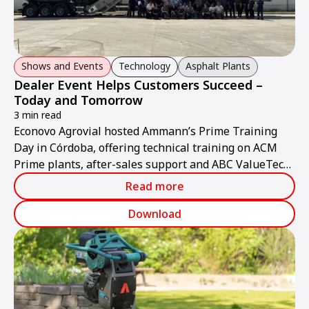
Shows and Events
Technology
Asphalt Plants
Dealer Event Helps Customers Succeed –
Today and Tomorrow
3 min read
Econovo Agrovial hosted Ammann’s Prime Training
Day in Córdoba, offering technical training on ACM
Prime plants, after-sales support and ABC ValueTec
solutions.
Read more
Download