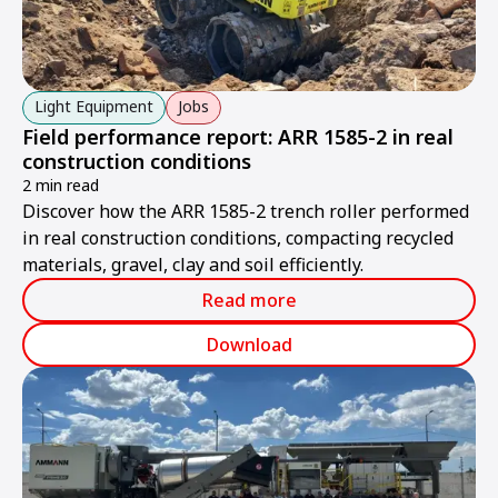
Light Equipment
Jobs
Field performance report: ARR 1585-2 in real
construction conditions
2 min read
Discover how the ARR 1585-2 trench roller performed
in real construction conditions, compacting recycled
materials, gravel, clay and soil efficiently.
Read more
Download