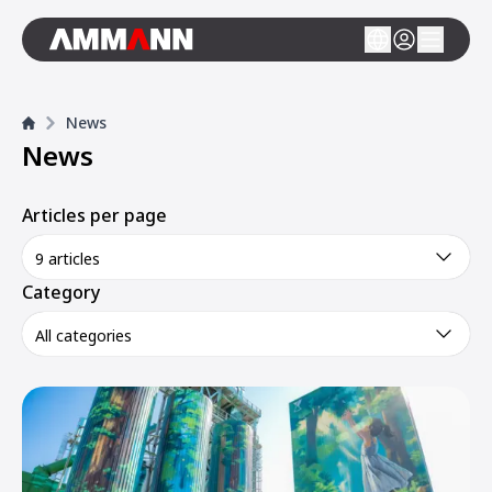
News
News
Articles per page
9 articles
Category
All categories