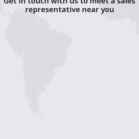
Get in touch with us to meet a sales
representative near you