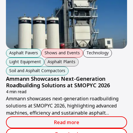
Asphalt Pavers
Shows and Events
Technology
Light Equipment
Asphalt Plants
Soil and Asphalt Compactors
Ammann Showcases Next-Generation
Roadbuilding Solutions at SMOPYC 2026
4 min read
Ammann showcases next-generation roadbuilding
solutions at SMOPYC 2026, highlighting advanced
machines, efficiency and sustainable asphalt
production.
Read more