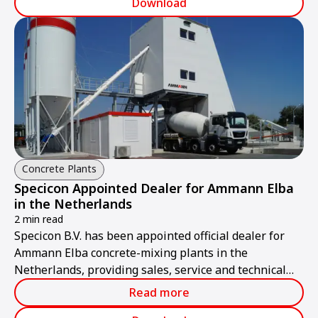
Download
Concrete Plants
Specicon Appointed Dealer for Ammann Elba
in the Netherlands
2 min read
Specicon B.V. has been appointed official dealer for
Ammann Elba concrete-mixing plants in the
Netherlands, providing sales, service and technical
support.
Read more