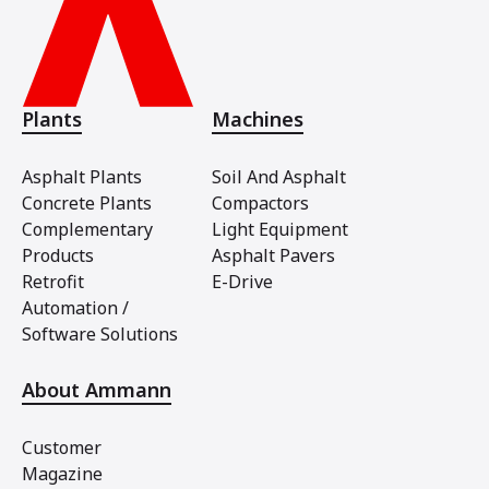
Plants
Machines
Asphalt Plants
Soil And Asphalt
Concrete Plants
Compactors
Complementary
Light Equipment
Products
Asphalt Pavers
Retrofit
E-Drive
Automation /
Software Solutions
About Ammann
Customer
Magazine