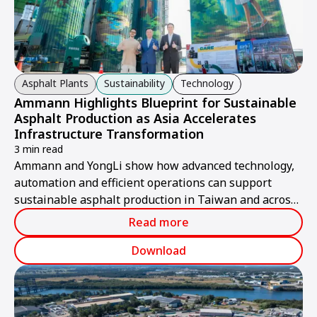
Asphalt Plants
Sustainability
Technology
Ammann Highlights Blueprint for Sustainable
Asphalt Production as Asia Accelerates
Infrastructure Transformation
3 min read
Ammann and YongLi show how advanced technology,
automation and efficient operations can support
sustainable asphalt production in Taiwan and across
Asia.
Read more
Download