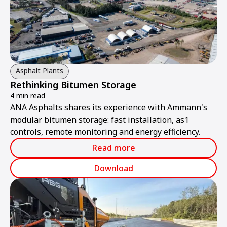
Asphalt Plants
Rethinking Bitumen Storage
4 min read
ANA Asphalts shares its experience with Ammann's
modular bitumen storage: fast installation, as1
controls, remote monitoring and energy efficiency.
Read more
Download