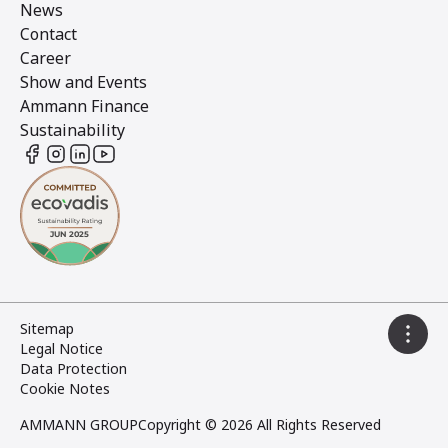
News
Contact
Career
Show and Events
Ammann Finance
Sustainability
Sitemap
Legal Notice
Data Protection
Cookie Notes
AMMANN GROUP
Copyright © 2026 All Rights Reserved