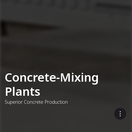
Concrete-Mixing
Plants
Superior Concrete Production