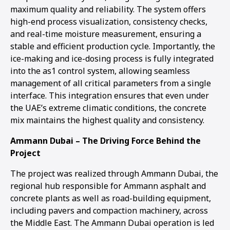
maximum quality and reliability. The system offers
high-end process visualization, consistency checks,
and real-time moisture measurement, ensuring a
stable and efficient production cycle. Importantly, the
ice-making and ice-dosing process is fully integrated
into the as1 control system, allowing seamless
management of all critical parameters from a single
interface. This integration ensures that even under
the UAE’s extreme climatic conditions, the concrete
mix maintains the highest quality and consistency.
Ammann Dubai – The Driving Force Behind the
Project
The project was realized through Ammann Dubai, the
regional hub responsible for Ammann asphalt and
concrete plants as well as road-building equipment,
including pavers and compaction machinery, across
the Middle East. The Ammann Dubai operation is led