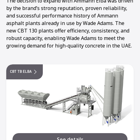
The decision to expand with Ammann Elba was driven
by the brand’s strong reputation, proven reliability,
and successful performance history of Ammann
asphalt plants already in use by Wade Adams. The
new CBT 130 plants offer efficiency, consistency, and
robust capacity, enabling Wade Adams to meet the
growing demand for high-quality concrete in the UAE.
CBT TB ELBA
See details