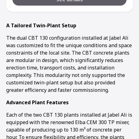
A Tailored Twin-Plant Setup
The dual CBT 130 configuration installed at Jabel Ali
was customized to fit the unique conditions and space
constraints of the local site. The CBT concrete plants
are modular in design, which significantly reduces
erection time, transport costs, and installation
complexity. This modularity not only supported the
customized twin-plant setup but also provided
greater efficiency and faster commissioning.
Advanced Plant Features
Each of the two CBT 130 plants installed at Jabel Ali is
equipped with the renowned Elba CEM 300 TP mixer,
capable of producing up to 130 m³ of concrete per
hour. To ensure flexibility and efficiency, the plants