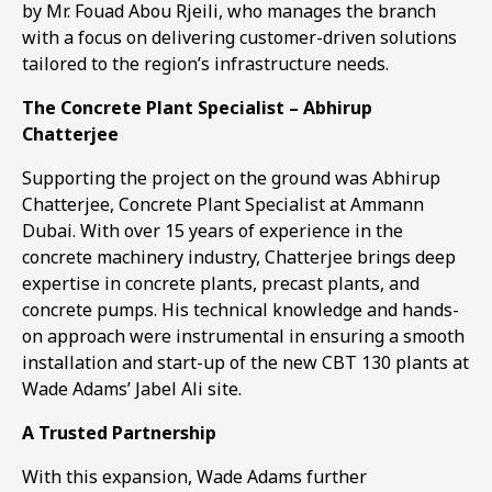
by Mr. Fouad Abou Rjeili, who manages the branch
with a focus on delivering customer-driven solutions
tailored to the region’s infrastructure needs.
The Concrete Plant Specialist – Abhirup
Chatterjee
Supporting the project on the ground was Abhirup
Chatterjee, Concrete Plant Specialist at Ammann
Dubai. With over 15 years of experience in the
concrete machinery industry, Chatterjee brings deep
expertise in concrete plants, precast plants, and
concrete pumps. His technical knowledge and hands-
on approach were instrumental in ensuring a smooth
installation and start-up of the new CBT 130 plants at
Wade Adams’ Jabel Ali site.
A Trusted Partnership
With this expansion, Wade Adams further