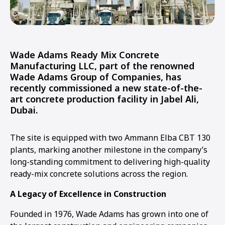
Wade Adams Ready Mix Concrete
Manufacturing LLC, part of the renowned
Wade Adams Group of Companies, has
recently commissioned a new state-of-the-
art concrete production facility in Jabel Ali,
Dubai.
The site is equipped with two Ammann Elba CBT 130
plants, marking another milestone in the company’s
long-standing commitment to delivering high-quality
ready-mix concrete solutions across the region.
A Legacy of Excellence in Construction
Founded in 1976, Wade Adams has grown into one of