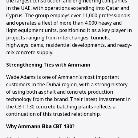
the largest construction and engineering companies
in the UAE, with operations extending into Qatar and
Cyprus. The group employs over 11,000 professionals
and operates a fleet of more than 4,000 heavy and
light equipment units, positioning it as a key player in
projects ranging from interchanges, tunnels,
highways, dams, residential developments, and ready-
mix concrete supply.
Strengthening Ties with Ammann
Wade Adams is one of Ammann’s most important
customers in the Dubai region, with a strong history
of using both asphalt and concrete production
technology from the brand. Their latest investment in
the CBT 130 concrete batching plants reflects a
continuation of this trusted relationship.
Why Ammann Elba CBT 130?