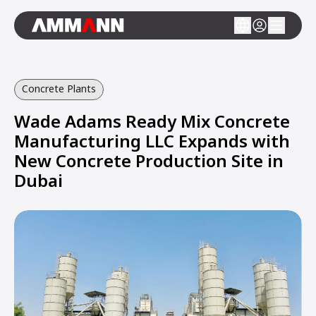
Concrete Plants
Wade Adams Ready Mix Concrete
Manufacturing LLC Expands with
New Concrete Production Site in
Dubai