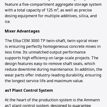
feature a five-compartment aggregate storage system
with a total capacity of 125 m³, as well as precise
dosing equipment for multiple additives, silica, and
ice.
Mixer Advantages
The Elba CEM 3000 TP twin-shaft, twin-spiral mixer
is ensuring perfectly homogeneous concrete mixes in
less time. Its unmatched output performance
supports high efficiency on large-scale projects. The
design features easy-to-remove shaft seals, which
reduce downtime during maintenance. In addition, the
wear parts offer industry-leading durability, ensuring
the longest service life and maximum value.
as1 Plant Control System
At the heart of the production system is the Ammann
as1 plant control system, designed to guarantee