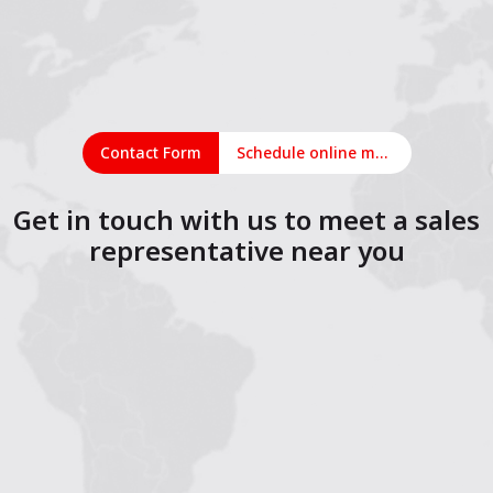
Contact Form
Schedule online meeting
Get in touch with us to meet a sales
representative near you