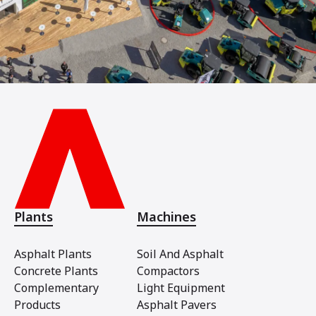
Plants
Machines
Asphalt Plants
Soil And Asphalt
Concrete Plants
Compactors
Complementary
Light Equipment
Products
Asphalt Pavers