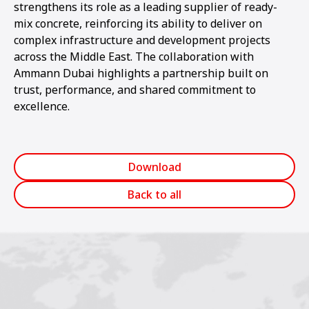
strengthens its role as a leading supplier of ready-
mix concrete, reinforcing its ability to deliver on
complex infrastructure and development projects
across the Middle East. The collaboration with
Ammann Dubai highlights a partnership built on
trust, performance, and shared commitment to
excellence.
Download
Back to all