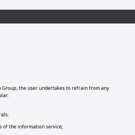
Group, the user undertakes to refrain from any
lar:
als;
 of the information service;