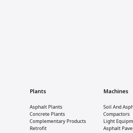
Plants
Machines
Asphalt Plants
Soil And Asph
Concrete Plants
Compactors
Complementary Products
Light Equipm
Retrofit
Asphalt Pave