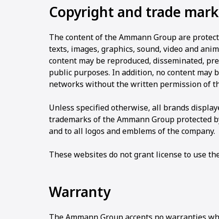
Copyright and trade mark
The content of the Ammann Group are protected
texts, images, graphics, sound, video and anima
content may be reproduced, disseminated, pre
public purposes. In addition, no content may 
networks without the written permission of 
Unless specified otherwise, all brands displ
trademarks of the Ammann Group protected by 
and to all logos and emblems of the company.
These websites do not grant license to use th
Warranty
The Ammann Group accepts no warranties wha