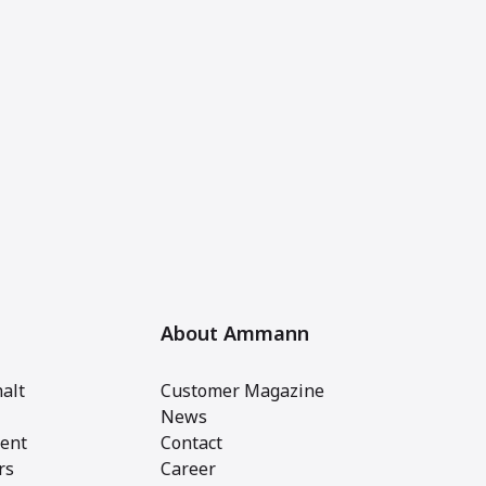
About Ammann
alt
Customer Magazine
News
ent
Contact
rs
Career