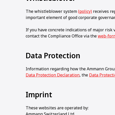
The whistleblower system
(policy)
receives rep
important element of good corporate governa
If you have concrete indications of major risk
contact the Compliance Office via the
web-for
Data Protection
Information regarding how the Ammann Group
Data Protection Declaration
, the
Data Protect
Imprint
These websites are operated by:
Ammann Switzerland Ltd