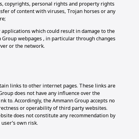
s, copyrights, personal rights and property rights
nsfer of content with viruses, Trojan horses or any
re;
 applications which could result in damage to the
 Group webpages , in particular through changes
rver or the network.
n links to other internet pages. These links are
Group does not have any influence over the
link to. Accordingly, the Ammann Group accepts no
ectness or operability of third party websites.
website does not constitute any recommendation by
user’s own risk.