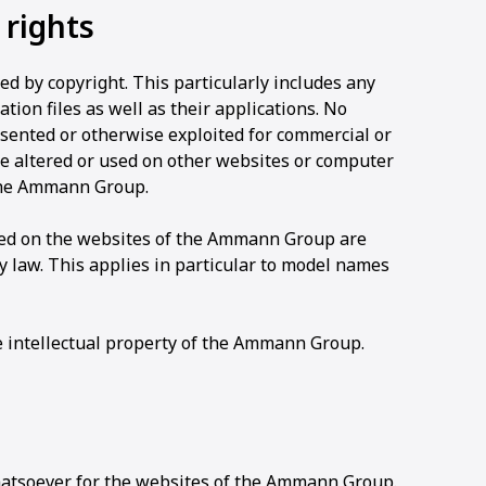
 rights
 by copyright. This particularly includes any
tion files as well as their applications. No
sented or otherwise exploited for commercial or
be altered or used on other websites or computer
the Ammann Group.
ayed on the websites of the Ammann Group are
law. This applies in particular to model names
e intellectual property of the Ammann Group.
tsoever for the websites of the Ammann Group.