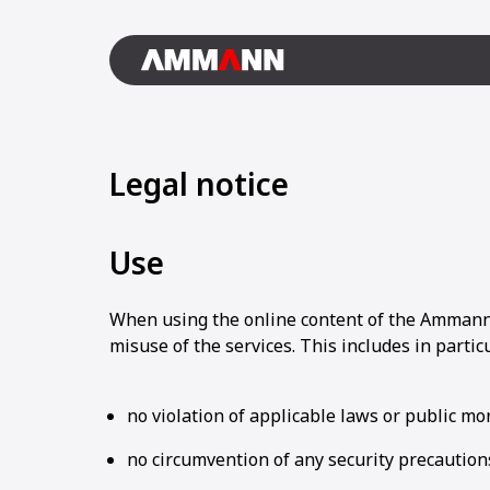
Legal notice
Use
When using the online content of the Ammann 
misuse of the services. This includes in particu
no violation of applicable laws or public mor
no circumvention of any security precautions