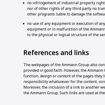
no infringement of industrial property right
nor of other rights of any third party no tra
other programs liable to damage the softwa
no use of any equipment or execution of any
equipment or in malfunction of the Ammann
to the physical or logical structure of the se
References and links
The webpages of the Ammann Group also contai
provided in good faith. However, the Ammann 
function, design or content of the pages they 
responsibility whatsoever for the content, corr
Moreover, the inclusion of a link to another 
the Ammann Group. Such links are used at the 