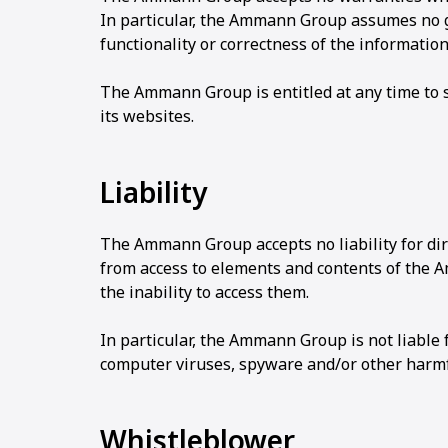
In particular, the Ammann Group assumes no gua
functionality or correctness of the informatio
The Ammann Group is entitled at any time to st
its websites.
Liability
The Ammann Group accepts no liability for dir
from access to elements and contents of the 
the inability to access them.
In particular, the Ammann Group is not liable
computer viruses, spyware and/or other harm
Whistleblower