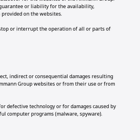
rantee or liability for the availability,
n provided on the websites.
op or interrupt the operation of all or parts of
ect, indirect or consequential damages resulting
Ammann Group websites or from their use or from
 for defective technology or for damages caused by
ful computer programs (malware, spyware).