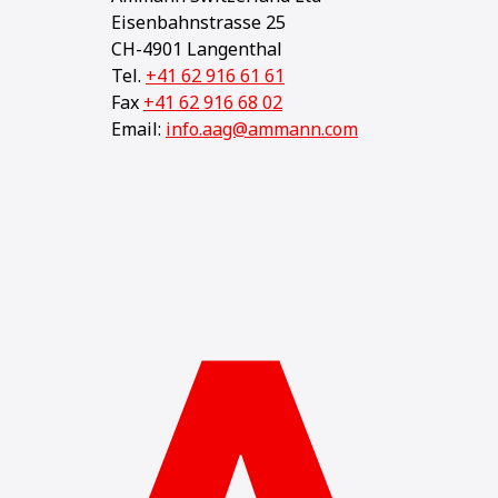
Eisenbahnstrasse 25
CH-4901 Langenthal
Tel.
+41 62 916 61 61
Fax
+41 62 916 68 02
Email:
info.aag@ammann.com