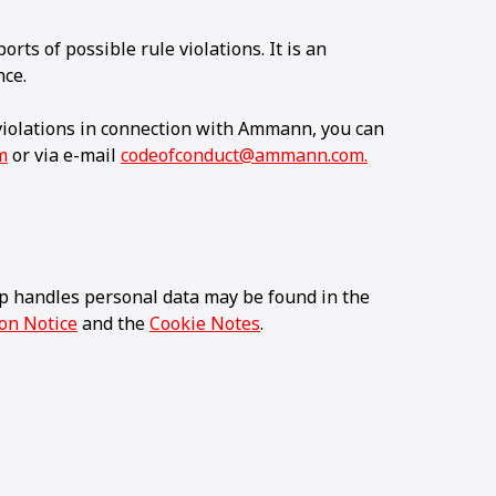
orts of possible rule violations. It is an
nce.
 violations in connection with Ammann, you can
m
or via e-mail
codeofconduct@ammann.com.
 handles personal data may be found in the
ion Notice
and the
Cookie Notes
.