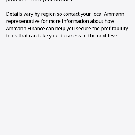
Details vary by region so contact your local Ammann
representative for more information about how
Ammann Finance can help you secure the profitability
tools that can take your business to the next level.