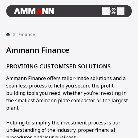
Finance
Ammann Finance
PROVIDING CUSTOMISED SOLUTIONS
Ammann Finance offers tailor-made solutions and a
seamless process to help you secure the profit-
building tools you need, whether you’re investing in
the smallest Ammann plate compactor or the largest
plant.
Helping to simplify the investment process is our
understanding of the industry, proper financial
procedures and your business.