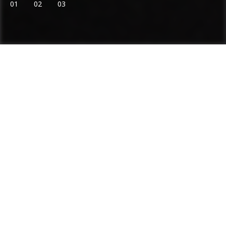
01
02
03
Ammann: Driving innovation in mixing
plants and compaction
Categories
Product range
Asphalt Plants
Concrete Plants