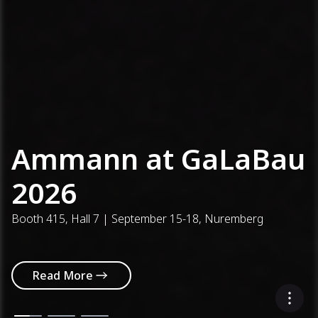
Ammann at GaLaBau
2026
Booth 415, Hall 7 | September 15-18, Nuremberg
Read More