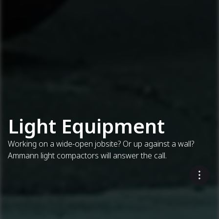
Light Equipment
Working on a wide-open jobsite? Or up against a wall?
Ammann light compactors will answer the call.