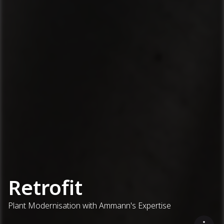
Retrofit
Plant Modernisation with Ammann's Expertise