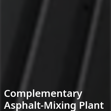
Complementary
Asphalt-Mixing Plant