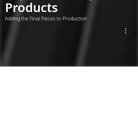
Products
Adding the Final Pieces to Production
...
Asphalt Plants
Complementary Products
Extending Ammann's
Expertise
MODITEK