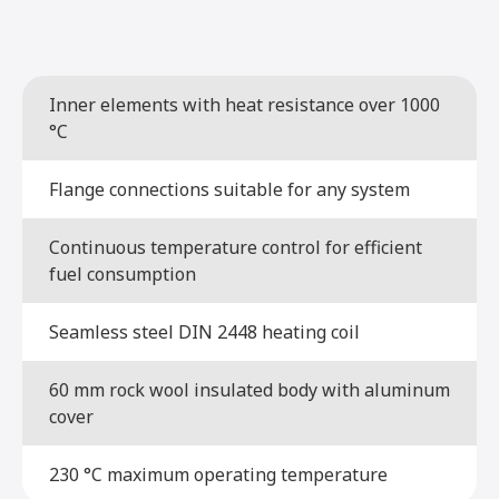
Inner elements with heat resistance over 1000
°C
Flange connections suitable for any system
Continuous temperature control for efficient
fuel consumption
Seamless steel DIN 2448 heating coil
60 mm rock wool insulated body with aluminum
cover
230 °C maximum operating temperature