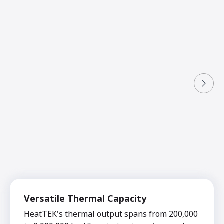
Versatile Thermal Capacity
HeatTEK's thermal output spans from 200,000