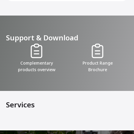
Support & Download
Complementary
Product Range
products overview
Brochure
Services