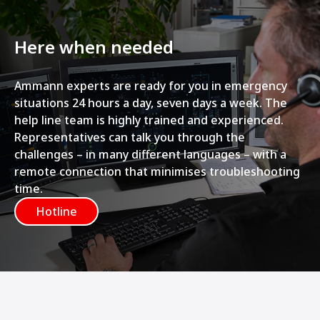
Here when needed
Ammann experts are ready for you in emergency
situations 24 hours a day, seven days a week. The
help line team is highly trained and experienced.
Representatives can talk you through the
challenges – in many different languages – with a
remote connection that minimises troubleshooting
time.
Hotline