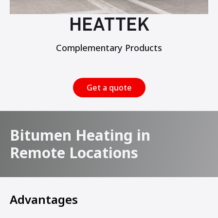
HEATTEK
Complementary Products
Get a quote
Bitumen Heating in
Remote Locations
Advantages