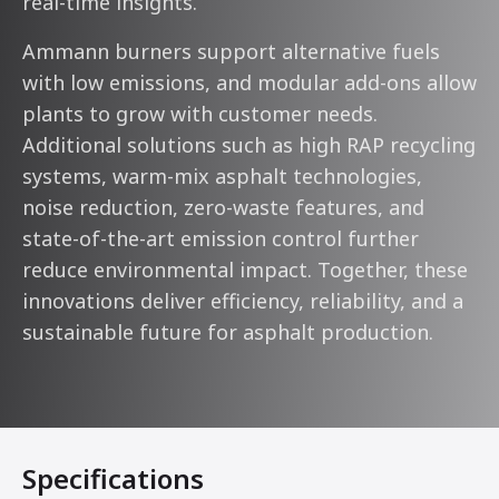
real-time insights.
Ammann burners support alternative fuels
with low emissions, and modular add-ons allow
plants to grow with customer needs.
Additional solutions such as high RAP recycling
systems, warm-mix asphalt technologies,
noise reduction, zero-waste features, and
state-of-the-art emission control further
reduce environmental impact. Together, these
innovations deliver efficiency, reliability, and a
sustainable future for asphalt production.
Specifications