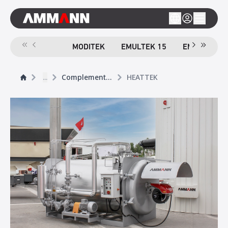
MODITEK
EMULTEK 15
EMULTEK 4
...
Complementary Products
HEATTEK