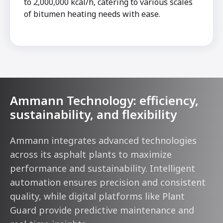
to 2,000,000 kcal/h, catering to various scales
of bitumen heating needs with ease.
Ammann Technology: efficiency,
sustainability, and flexibility
Ammann integrates advanced technologies
across its asphalt plants to maximize
performance and sustainability. Intelligent
automation ensures precision and consistent
quality, while digital platforms like Plant
Guard provide predictive maintenance and