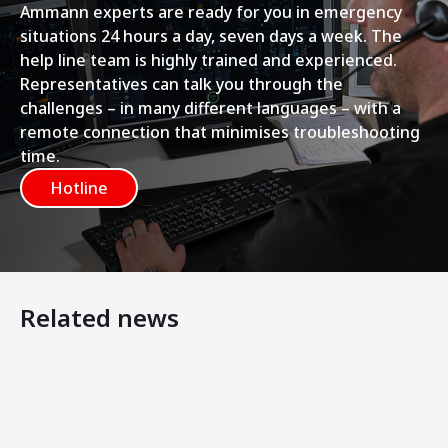
Ammann experts are ready for you in emergency
situations 24 hours a day, seven days a week. The
help line team is highly trained and experienced.
Representatives can talk you through the
challenges – in many different languages – with a
remote connection that minimises troubleshooting
time.
Hotline
Related news
Rethinking Bitumen Storage