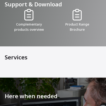
Support & Download
Complementary
Product Range
products overview
Brochure
Services
Here when needed