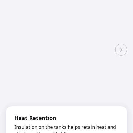
Heat Retention
Insulation on the tanks helps retain heat and