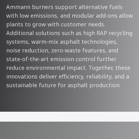
Ammann burners support alternative fuels
with low emissions, and modular add-ons allow
plants to grow with customer needs.
Additional solutions such as high RAP recycling
systems, warm-mix asphalt technologies,
noise reduction, zero-waste features, and
state-of-the-art emission control further
reduce environmental impact. Together, these
innovations deliver efficiency, reliability, and a
sustainable future for asphalt production.