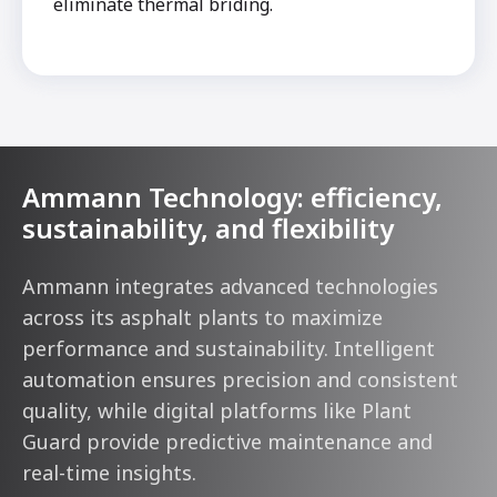
eliminate thermal briding.
Ammann Technology: efficiency,
sustainability, and flexibility
Ammann integrates advanced technologies
across its asphalt plants to maximize
performance and sustainability. Intelligent
automation ensures precision and consistent
quality, while digital platforms like Plant
Guard provide predictive maintenance and
real-time insights.