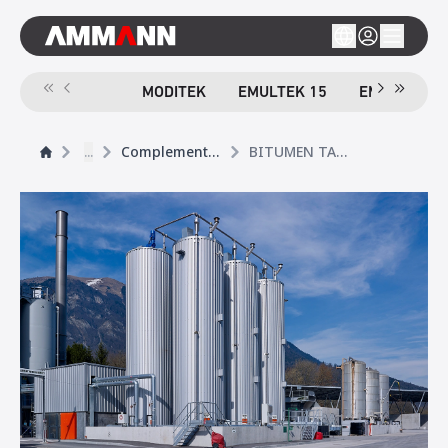
MODITEK
EMULTEK 15
EMULTEK 4
...
Complementary Products
BITUMEN TANK