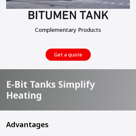
BITUMEN TANK
Complementary Products
Get a quote
E-Bit Tanks Simplify
Heating
Advantages