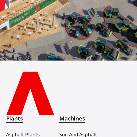
Plants
Machines
Asphalt Plants
Soil And Asphalt