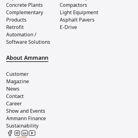
Concrete Plants
Compactors
Complementary
Light Equipment
Products
Asphalt Pavers
Retrofit
E-Drive
Automation /
Software Solutions
About Ammann
Customer
Magazine
News
Contact
Career
Show and Events
Ammann Finance
Sustainability