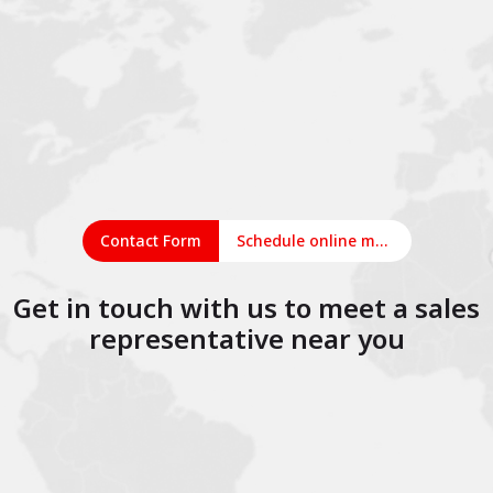
Contact Form
Schedule online meeting
Get in touch with us to meet a sales
representative near you