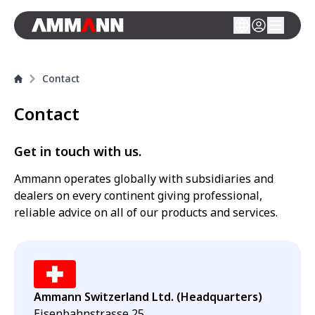
Contact
Contact
Get in touch with us.
Ammann operates globally with subsidiaries and
dealers on every continent giving professional,
reliable advice on all of our products and services.
Ammann Switzerland Ltd. (Headquarters)
Eisenbahnstrasse 25