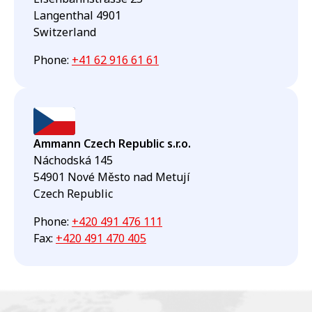
Langenthal 4901
Switzerland
Phone
:
+41 62 916 61 61
Ammann Czech Republic s.r.o.
Náchodská 145
54901 Nové Město nad Metují
Czech Republic
Phone
:
+420 491 476 111
Fax
:
+420 491 470 405