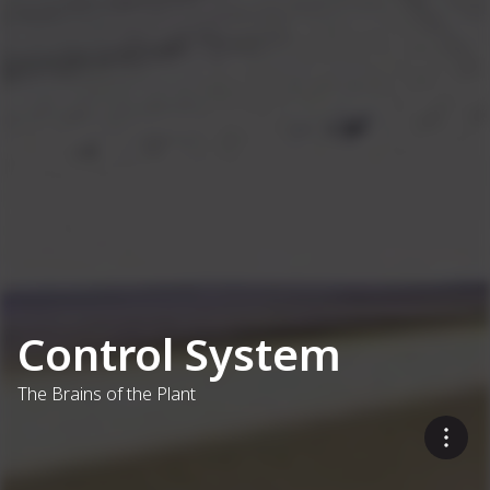
Control System
The Brains of the Plant