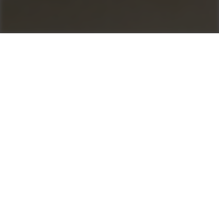
Control your profit
as1 for Asphalt