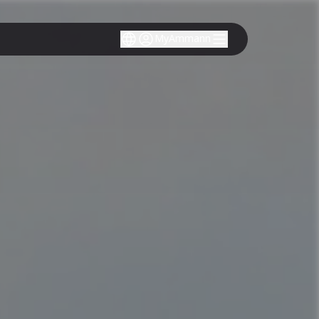
MyAmmann