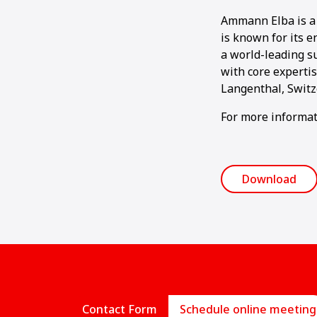
Ammann Elba is a 
is known for its e
a world-leading su
with core experti
Langenthal, Switz
For more informat
Download
Contact Form
Schedule online meeting