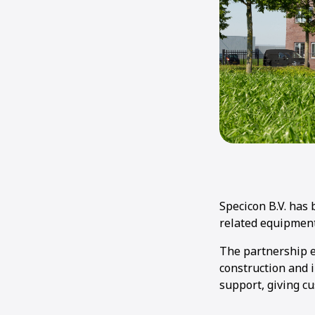
Specicon B.V. has
related equipment
The partnership e
construction and i
support, giving c