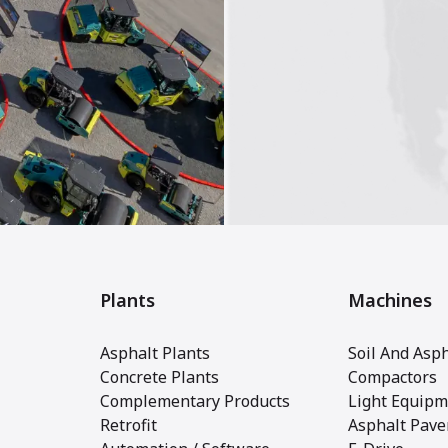
Plants
Machines
Asphalt Plants
Soil And Asph
Concrete Plants
Compactors
Complementary Products
Light Equipm
Retrofit
Asphalt Pave