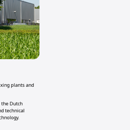
ixing plants and
r the Dutch
nd technical
chnology.