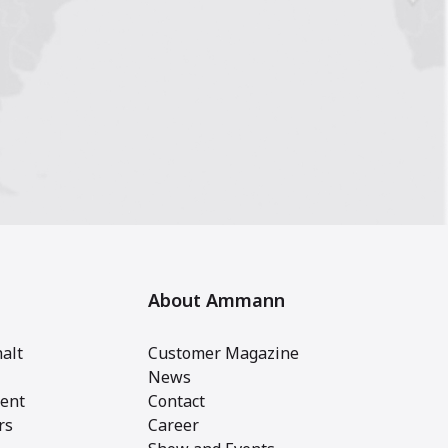
About Ammann
alt
Customer Magazine
News
ent
Contact
rs
Career