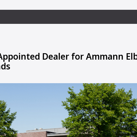
Appointed Dealer for Ammann Elb
nds