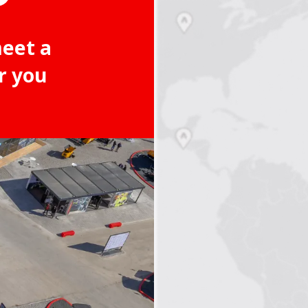
meet a
r you