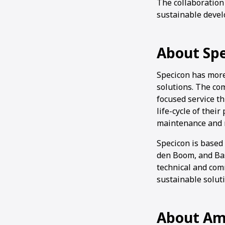
The collaboration
sustainable devel
About Sp
Specicon has more
solutions. The com
focused service t
life-cycle of thei
maintenance and 
Specicon is based
den Boom, and Bas
technical and comm
sustainable solut
About Am