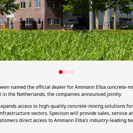
 been named the official dealer for Ammann Elba concrete-m
 in the Netherlands, the companies announced jointly.
xpands access to high-quality concrete-mixing solutions fo
nfrastructure sectors. Specicon will provide sales, service a
ustomers direct access to Ammann Elba’s industry-leading te