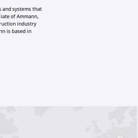
s and systems that
filiate of Ammann,
ruction industry
nn is based in