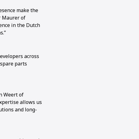
presence make the
r Maurer of
ence in the Dutch
s.”
developers across
 spare parts
n Weert of
xpertise allows us
utions and long-