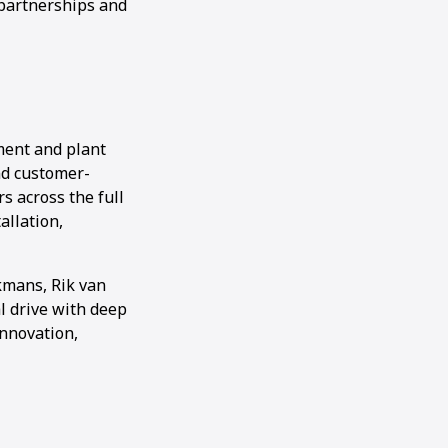
 partnerships and
ment and plant
and customer-
s across the full
allation,
kmans, Rik van
 drive with deep
innovation,