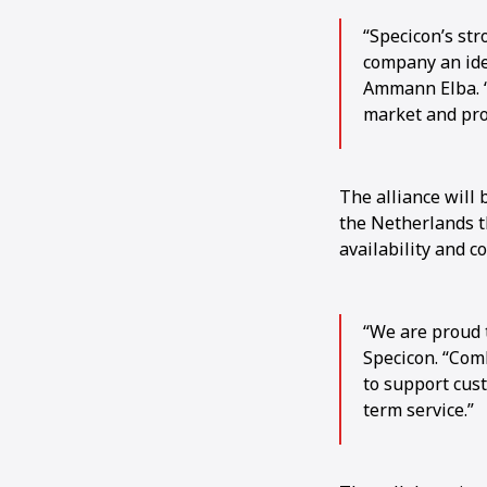
“Specicon’s str
company an ide
Ammann Elba. “
market and pro
The alliance will 
the Netherlands th
availability and c
“We are proud 
Specicon. “Com
to support cus
term service.”