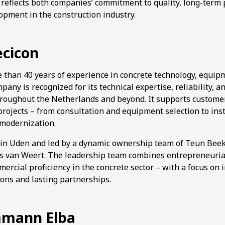
 reflects both companies’ commitment to quality, long-term
opment in the construction industry.
ecicon
1
2
3
4
 than 40 years of experience in concrete technology, equip
pany is recognized for its technical expertise, reliability, 
hroughout the Netherlands and beyond. It supports customer
r projects – from consultation and equipment selection to inst
modernization.
 in Uden and led by a dynamic ownership team of Teun Bee
 van Weert. The leadership team combines entrepreneurial
ercial proficiency in the concrete sector – with a focus on 
ions and lasting partnerships.
mann Elba