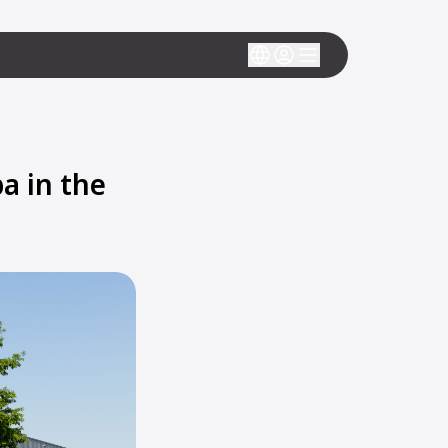
a in the