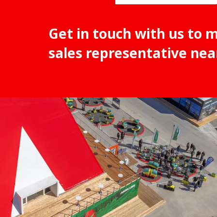
Get in touch with us to 
sales representative nea