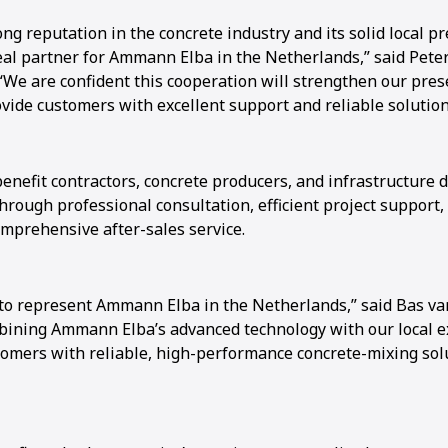
ong reputation in the concrete industry and its solid local 
al partner for Ammann Elba in the Netherlands,” said Pete
We are confident this cooperation will strengthen our pres
vide customers with excellent support and reliable solution
benefit contractors, concrete producers, and infrastructure 
rough professional consultation, efficient project support,
omprehensive after-sales service.
to represent Ammann Elba in the Netherlands,” said Bas va
bining Ammann Elba’s advanced technology with our local e
tomers with reliable, high-performance concrete-mixing sol