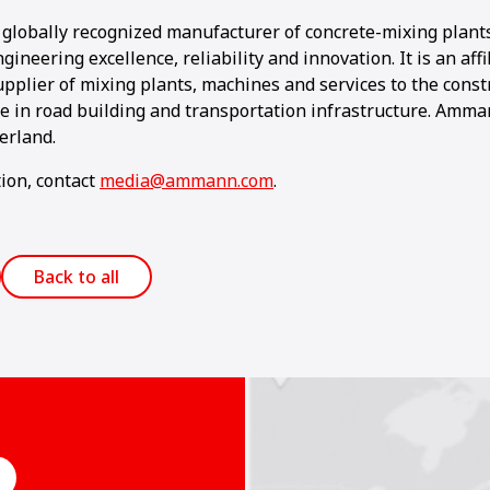
globally recognized manufacturer of concrete-mixing plant
ngineering excellence, reliability and innovation. It is an af
pplier of mixing plants, machines and services to the const
se in road building and transportation infrastructure. Amma
erland.
ion, contact
media@ammann.com
.
Back to all