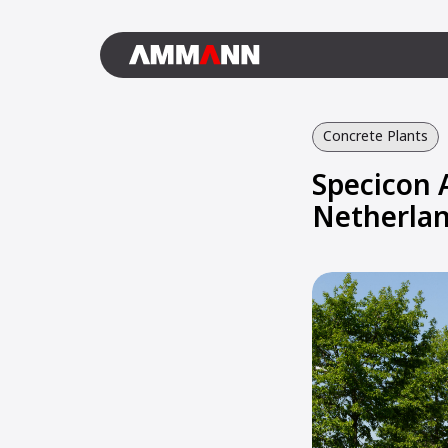
Concrete Plants
Specicon 
Netherla