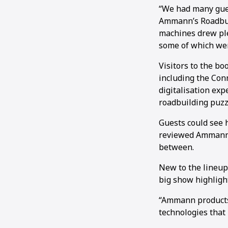
“We had many gues
Ammann’s Roadbuil
machines drew ple
some of which wer
Visitors to the b
including the Con
digitalisation exp
roadbuilding puzzl
Guests could see 
reviewed Ammann’s
between.
New to the lineup
big show highligh
“Ammann products 
technologies that 