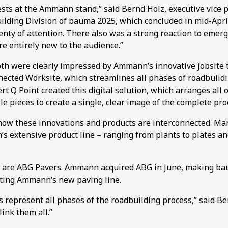
ts at the Ammann stand,” said Bernd Holz, executive vice p
ding Division of bauma 2025, which concluded in mid-April
nty of attention. There also was a strong reaction to emerg
e entirely new to the audience.”
ooth were clearly impressed by Ammann’s innovative jobsite 
nected Worksite, which streamlines all phases of roadbuil
ert Q Point created this digital solution, which arranges all o
e pieces to create a single, clear image of the complete pro
how these innovations and products are interconnected. Man
 extensive product line – ranging from plants to plates an
 are ABG Pavers. Ammann acquired ABG in June, making bau
ting Ammann’s new paving line.
represent all phases of the roadbuilding process,” said Ber
link them all.”