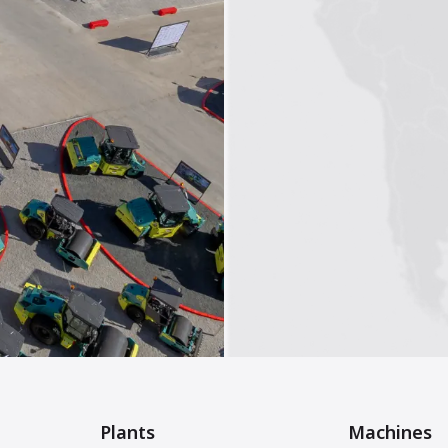
Plants
Machines