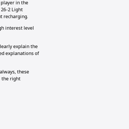
player in the
 26-2 Light
t recharging.
h interest level
learly explain the
ed explanations of
 always, these
 the right