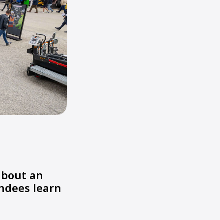
about an
endees learn