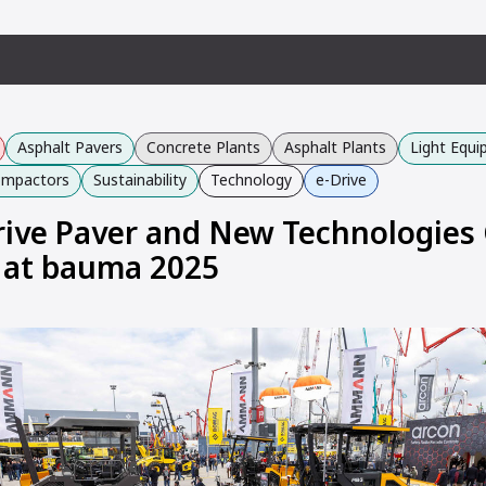
Asphalt Pavers
Concrete Plants
Asphalt Plants
Light Equ
Compactors
Sustainability
Technology
e-Drive
Drive Paver and New Technologies
 at bauma 2025