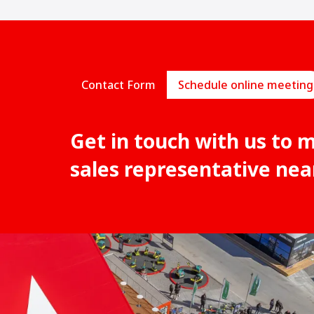
Contact Form
Schedule online meeting
Get in touch with us to 
sales representative nea