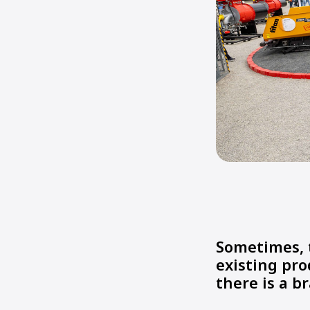
Sometimes, 
existing pro
there is a 