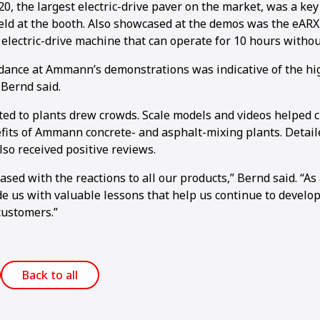
, the largest electric-drive paver on the market, was a key 
ld at the booth. Also showcased at the demos was the eARX
 electric-drive machine that can operate for 10 hours withou
dance at Ammann’s demonstrations was indicative of the hig
 Bernd said.
ted to plants drew crowds. Scale models and videos helped c
1
2
3
4
5
6
7
8
9
10
11
12
13
14
15
16
fits of Ammann concrete- and asphalt-mixing plants. Detail
so received positive reviews.
sed with the reactions to all our products,” Bernd said. “As
e us with valuable lessons that help us continue to develop
customers.”
Back to all