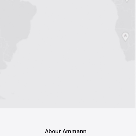
About Ammann