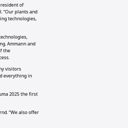
resident of
. “Our plants and
ing technologies,
technologies,
ding. Ammann and
f the
cess.
y visitors
d everything in
ma 2025 the first
nd. “We also offer