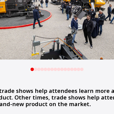
trade shows help attendees learn more 
duct. Other times, trade shows help att
brand-new product on the market
.