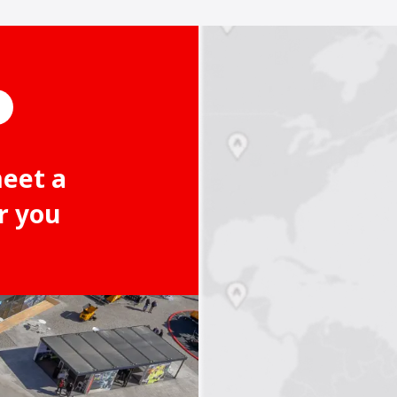
meet a
r you