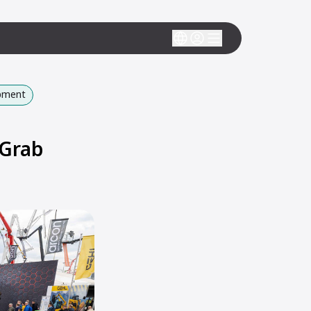
ipment
 Grab