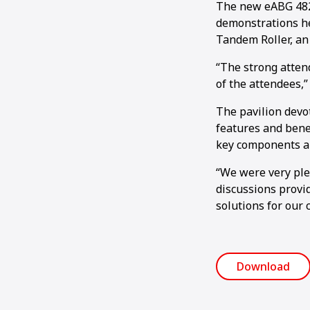
The new eABG 4820
demonstrations he
Tandem Roller, an
“The strong atten
of the attendees,”
The pavilion devo
features and bene
key components al
“We were very plea
discussions provid
solutions for our 
Download