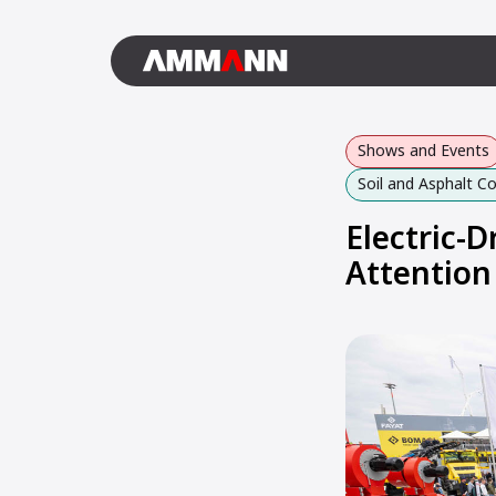
Shows and Events
Soil and Asphalt 
Electric-
Attention