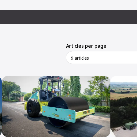
Articles per page
9 articles