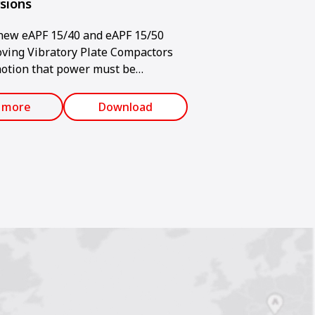
rsions
ew eAPF 15/40 and eAPF 15/50
ving Vibratory Plate Compactors
notion that power must be
d when using an electric machine.
 more
Download