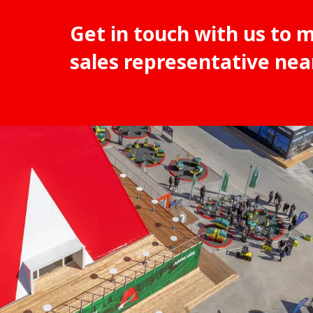
Get in touch with us to 
sales representative nea