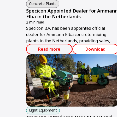
Concrete Plants
Specicon Appointed Dealer for Amman
Elba in the Netherlands
2 min read
Specicon B.V. has been appointed official
dealer for Ammann Elba concrete-mixing
plants in the Netherlands, providing sales,
service and technical support.
Read more
Download
Light Equipment