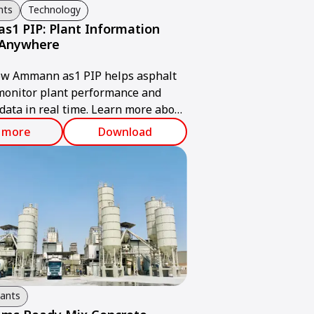
nts
Technology
1 PIP: Plant Information
 Anywhere
ow Ammann as1 PIP helps asphalt
monitor plant performance and
data in real time. Learn more about
 solution.
 more
Download
lants