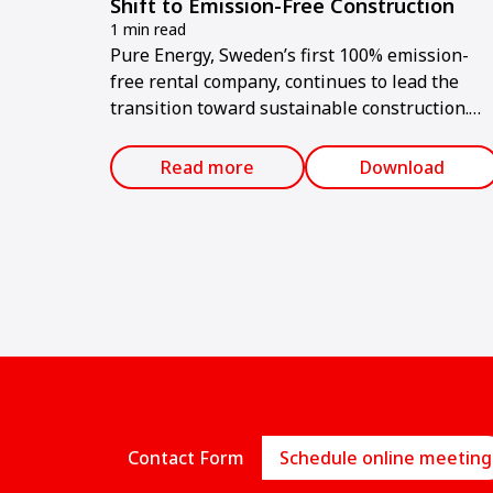
Shift to Emission-Free Construction
1 min read
Pure Energy, Sweden’s first 100% emission-
free rental company, continues to lead the
transition toward sustainable construction.
Since its launch in February 2024, the compan
has offered only electric machines and tools
Read more
Download
for rent.
Contact Form
Schedule online meeting