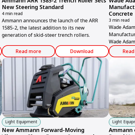
Ammann ARR 1585-2 Trench Roller Sets
Wade Ada
New Steering Standard
Manufact
Concrete 
4 min read
Ammann announces the launch of the ARR
3 min read
Wade Adams
1585-2, the latest addition to its new
Manufactur
generation of skid-steer trench rollers.
Wade Adams
commissione
Read more
Download
Read
production f
Light Equipment
Light Equi
New Ammann Forward-Moving
Ammann e