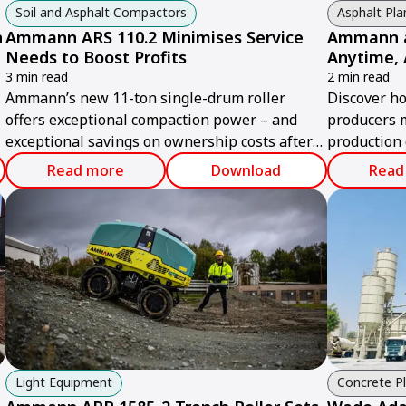
Soil and Asphalt Compactors
Asphalt Pla
n
Ammann ARS 110.2 Minimises Service
Ammann as
Needs to Boost Profits
Anytime,
3 min read
2 min read
Ammann’s new 11-ton single-drum roller
Discover h
offers exceptional compaction power – and
producers 
exceptional savings on ownership costs after
production 
the sale.
this digital
Read more
Download
Read
Light Equipment
Concrete P