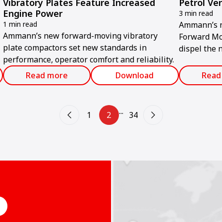
Vibratory Plates Feature Increased
Petrol Ve
Engine Power
3 min read
1 min read
Ammann’s n
Ammann’s new forward-moving vibratory
Forward Mo
plate compactors set new standards in
dispel the 
performance, operator comfort and reliability.
y
compromise
Read more
Download
Read
...
1
2
34