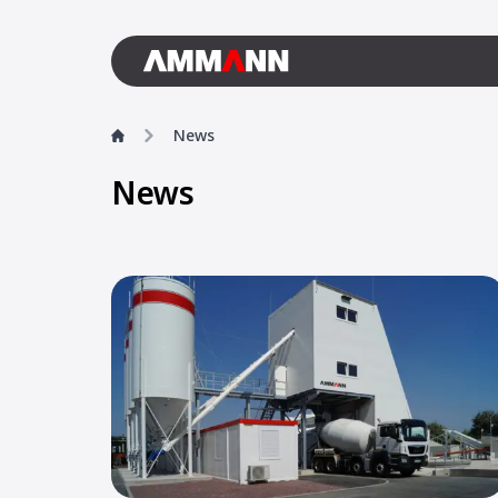
News
News