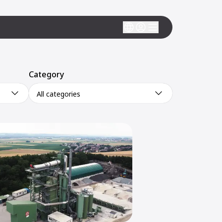
Category
All categories