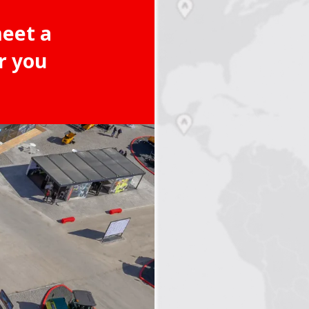
meet a
r you