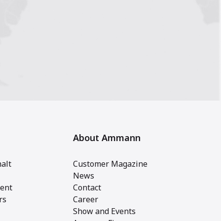
About Ammann
alt
Customer Magazine
News
ent
Contact
rs
Career
Show and Events