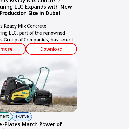
ms Ready Mix Concrete
uring LLC Expands with New
Production Site in Dubai
 Ready Mix Concrete
ing LLC, part of the renowned
 Group of Companies, has recently
d a new state-of-the-art concrete
 more
Download
acility in Jabel Ali, Dubai.
pment
e-Drive
-Plates Match Power of