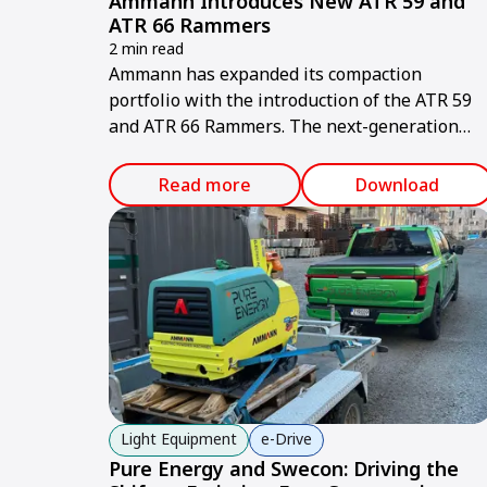
Ammann Introduces New ATR 59 and
ATR 66 Rammers
2 min read
Ammann has expanded its compaction
portfolio with the introduction of the ATR 59
and ATR 66 Rammers. The next-generation
machines deliver measurable value for
contractors through higher productivity,
Read more
Download
improved ergonomics and simplified
serviceability.
Light Equipment
e-Drive
Pure Energy and Swecon: Driving the