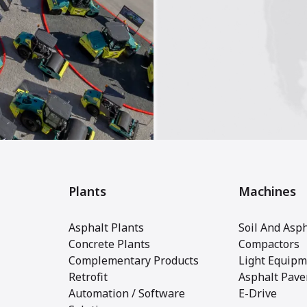
Plants
Machines
Asphalt Plants
Soil And Asph
Concrete Plants
Compactors
Complementary Products
Light Equipm
Retrofit
Asphalt Pave
Automation / Software
E-Drive