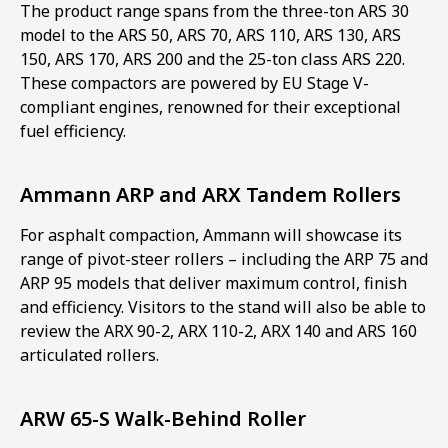
The product range spans from the three-ton ARS 30
model to the ARS 50, ARS 70, ARS 110, ARS 130, ARS
150, ARS 170, ARS 200 and the 25-ton class ARS 220.
These compactors are powered by EU Stage V-
compliant engines, renowned for their exceptional
fuel efficiency.
Ammann ARP and ARX Tandem Rollers
For asphalt compaction, Ammann will showcase its
range of pivot-steer rollers – including the ARP 75 and
ARP 95 models that deliver maximum control, finish
and efficiency. Visitors to the stand will also be able to
review the ARX 90-2, ARX 110-2, ARX 140 and ARS 160
articulated rollers.
ARW 65-S Walk-Behind Roller