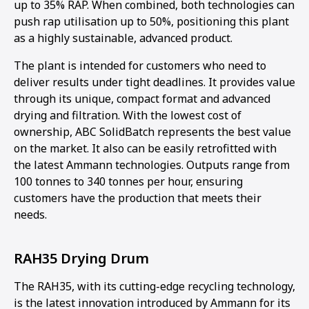
up to 35% RAP. When combined, both technologies can
push rap utilisation up to 50%, positioning this plant
as a highly sustainable, advanced product.
The plant is intended for customers who need to
deliver results under tight deadlines. It provides value
through its unique, compact format and advanced
drying and filtration. With the lowest cost of
ownership, ABC SolidBatch represents the best value
on the market. It also can be easily retrofitted with
the latest Ammann technologies. Outputs range from
100 tonnes to 340 tonnes per hour, ensuring
customers have the production that meets their
needs.
RAH35 Drying Drum
The RAH35, with its cutting-edge recycling technology,
is the latest innovation introduced by Ammann for its