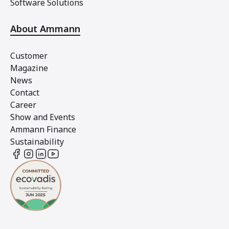
Software Solutions
About Ammann
Customer
Magazine
News
Contact
Career
Show and Events
Ammann Finance
Sustainability