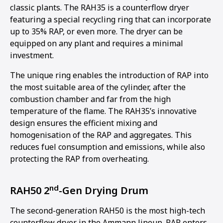
classic plants. The RAH35 is a counterflow dryer
featuring a special recycling ring that can incorporate
up to 35% RAP, or even more. The dryer can be
equipped on any plant and requires a minimal
investment.
The unique ring enables the introduction of RAP into
the most suitable area of the cylinder, after the
combustion chamber and far from the high
temperature of the flame. The RAH35’s innovative
design ensures the efficient mixing and
homogenisation of the RAP and aggregates. This
reduces fuel consumption and emissions, while also
protecting the RAP from overheating.
nd
RAH50 2
-Gen Drying Drum
The second-generation RAH50 is the most high-tech
counterflow dryer in the Ammann lineup. RAP enters