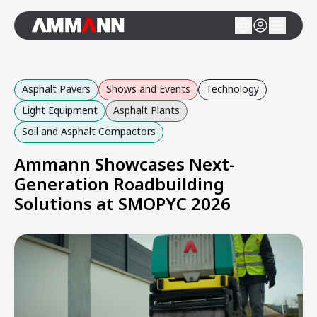
Asphalt Pavers
Shows and Events
Technology
Light Equipment
Asphalt Plants
Soil and Asphalt Compactors
Ammann Showcases Next-
Generation Roadbuilding
Solutions at SMOPYC 2026