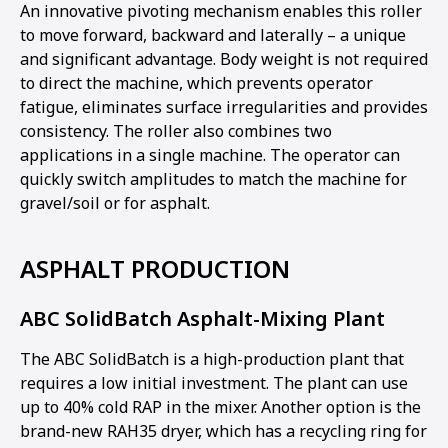
An innovative pivoting mechanism enables this roller
to move forward, backward and laterally – a unique
and significant advantage. Body weight is not required
to direct the machine, which prevents operator
fatigue, eliminates surface irregularities and provides
consistency. The roller also combines two
applications in a single machine. The operator can
quickly switch amplitudes to match the machine for
gravel/soil or for asphalt.
ASPHALT PRODUCTION
ABC SolidBatch Asphalt-Mixing Plant
The ABC SolidBatch is a high-production plant that
requires a low initial investment. The plant can use
up to 40% cold RAP in the mixer. Another option is the
brand-new RAH35 dryer, which has a recycling ring for