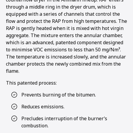
through a middle ring in the dryer drum, which is
equipped with a series of channels that control the
flow and protect the RAP from high temperatures. The
RAP is gently heated when it is mixed with hot virgin
aggregate. The mixture enters the annular chamber,
which is an advanced, patented component designed
to minimise VOC emissions to less than 50 mg/Nm³.
The temperature is increased slowly, and the annular
chamber protects the newly combined mix from the
flame.
This patented process:
Prevents burning of the bitumen.
Reduces emissions.
Precludes interruption of the burner’s
combustion.