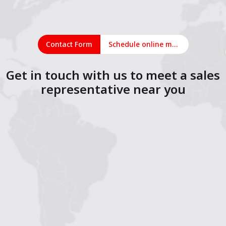
Contact Form
Schedule online meeting
Get in touch with us to meet a sales
representative near you