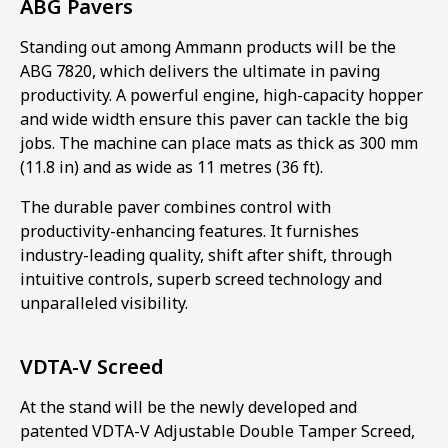
ABG Pavers
Standing out among Ammann products will be the
ABG 7820, which delivers the ultimate in paving
productivity. A powerful engine, high-capacity hopper
and wide width ensure this paver can tackle the big
jobs. The machine can place mats as thick as 300 mm
(11.8 in) and as wide as 11 metres (36 ft).
The durable paver combines control with
productivity-enhancing features. It furnishes
industry-leading quality, shift after shift, through
intuitive controls, superb screed technology and
unparalleled visibility.
VDTA-V Screed
At the stand will be the newly developed and
patented VDTA-V Adjustable Double Tamper Screed,