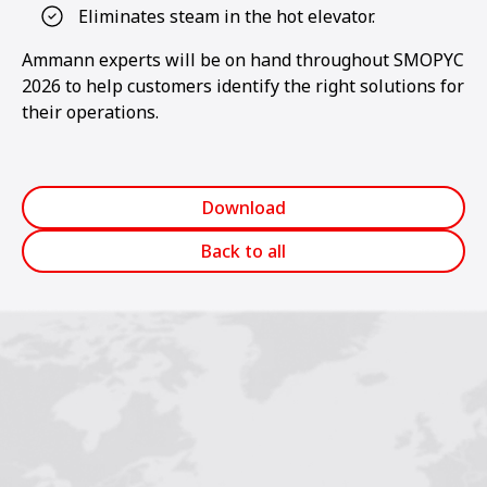
Eliminates steam in the hot elevator.
Ammann experts will be on hand throughout SMOPYC
2026 to help customers identify the right solutions for
their operations.
Download
Back to all