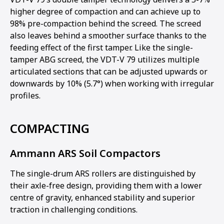
higher degree of compaction and can achieve up to
98% pre-compaction behind the screed. The screed
also leaves behind a smoother surface thanks to the
feeding effect of the first tamper. Like the single-
tamper ABG screed, the VDT-V 79 utilizes multiple
articulated sections that can be adjusted upwards or
downwards by 10% (5.7°) when working with irregular
profiles.
COMPACTING
Ammann ARS Soil Compactors
The single-drum ARS rollers are distinguished by
their axle-free design, providing them with a lower
centre of gravity, enhanced stability and superior
traction in challenging conditions.