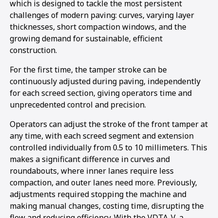
which is designed to tackle the most persistent
1
2
3
challenges of modern paving: curves, varying layer
thicknesses, short compaction windows, and the
growing demand for sustainable, efficient
construction.
For the first time, the tamper stroke can be
continuously adjusted during paving, independently
for each screed section, giving operators time and
unprecedented control and precision.
Operators can adjust the stroke of the front tamper at
any time, with each screed segment and extension
controlled individually from 0.5 to 10 millimeters. This
makes a significant difference in curves and
roundabouts, where inner lanes require less
compaction, and outer lanes need more. Previously,
adjustments required stopping the machine and
making manual changes, costing time, disrupting the
flow and reducing efficiency. With the VDTA-V, a