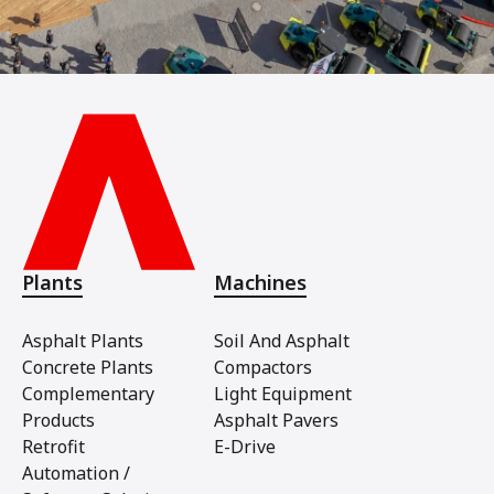
Plants
Machines
Asphalt Plants
Soil And Asphalt
Concrete Plants
Compactors
Complementary
Light Equipment
Products
Asphalt Pavers
Retrofit
E-Drive
Automation /