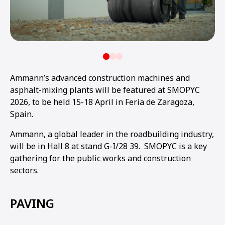
Ammann’s advanced construction machines and
asphalt-mixing plants will be featured at SMOPYC
2026, to be held 15-18 April in Feria de Zaragoza,
Spain.
Ammann, a global leader in the roadbuilding industry,
will be in Hall 8 at stand G-I/28 39. SMOPYC is a key
gathering for the public works and construction
sectors.
PAVING