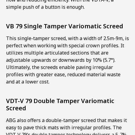
simple push of a button is enough.
VB 79 Single Tamper Variomatic Screed
This single-tamper screed, with a width of 2.5m-9m, is
perfect when working with special crown profiles. It
utilizes multiple articulated sections that are
adjustable upwards or downwards by 10% (5.7°).
Ultimately, the screeds enable paving irregular
profiles with greater ease, reduced material waste
and at a lower cost.
VDT-V 79 Double Tamper Variomatic
Screed
ABG also offers a double-tamper screed that makes it
easy to pave thick mats with irregular profiles. The
VDT-V 79’s double tamper technology delivers a 5-7%