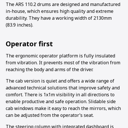
The ARS 110.2 drums are designed and manufactured
in-house, which ensures high quality and extreme
durability. They have a working width of 2130mm
(83.9 inches).
Operator first
The ergonomic operator platform is fully insulated
from vibration. It prevents most of the vibration from
reaching the body and arms of the driver.
The cab version is quiet and offers a wide range of
advanced technical solutions that improve safety and
comfort. There is 1x1m visibility in all directions to
enable productive and safe operation. Slidable side
cab windows make it easy to reach the mirrors, which
can be adjusted from the operator’s seat.
The steering column with integrated dashboard is