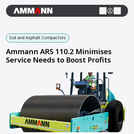
Soil and Asphalt Compactors
Ammann ARS 110.2 Minimises
Service Needs to Boost Profits