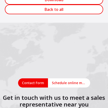
Back to all
Contact Form
Schedule online meeting
Get in touch with us to meet a sales
representative near you