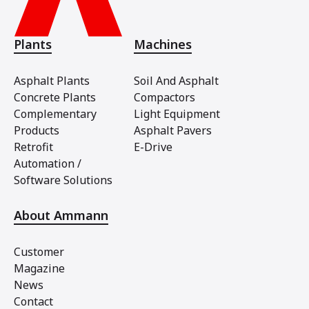
Plants
Machines
Asphalt Plants
Soil And Asphalt
Concrete Plants
Compactors
Complementary
Light Equipment
Products
Asphalt Pavers
Retrofit
E-Drive
Automation /
Software Solutions
About Ammann
Customer
Magazine
News
Contact