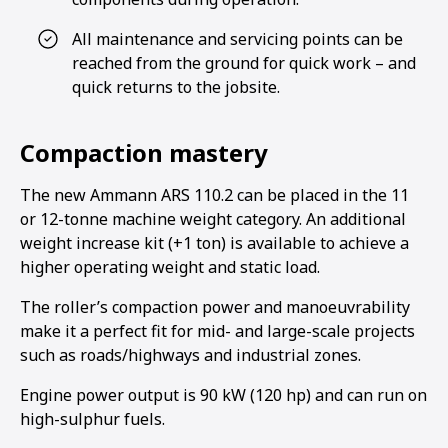
All maintenance and servicing points can be
reached from the ground for quick work – and
quick returns to the jobsite.
Compaction mastery
The new Ammann ARS 110.2 can be placed in the 11
or 12-tonne machine weight category. An additional
weight increase kit (+1 ton) is available to achieve a
higher operating weight and static load.
The roller’s compaction power and manoeuvrability
make it a perfect fit for mid- and large-scale projects
such as roads/highways and industrial zones.
Engine power output is 90 kW (120 hp) and can run on
high-sulphur fuels.