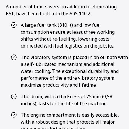
A number of time-savers, in addition to eliminating
EAT, have been built into the ARS 110.2:
A large fuel tank (310 lt) and low fuel
consumption ensure at least three working
shifts without re-fuelling, lowering costs
connected with fuel logistics on the jobsite.
The vibratory system is placed in an oil bath with
a self-lubricated mechanism and additional
water cooling. The exceptional durability and
performance of the entire vibratory system
maximize productivity and lifetime.
The drum, with a thickness of 25 mm (0,98
inches), lasts for the life of the machine.
1
2
3
4
The engine compartment is easily accessible,
with a robust design that protects all major
components during operation.