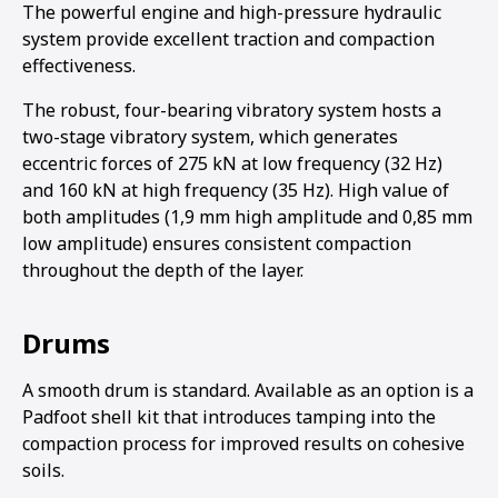
The powerful engine and high-pressure hydraulic
system provide excellent traction and compaction
effectiveness.
The robust, four-bearing vibratory system hosts a
two-stage vibratory system, which generates
eccentric forces of 275 kN at low frequency (32 Hz)
and 160 kN at high frequency (35 Hz). High value of
both amplitudes (1,9 mm high amplitude and 0,85 mm
low amplitude) ensures consistent compaction
throughout the depth of the layer.
Drums
A smooth drum is standard. Available as an option is a
Padfoot shell kit that introduces tamping into the
compaction process for improved results on cohesive
soils.