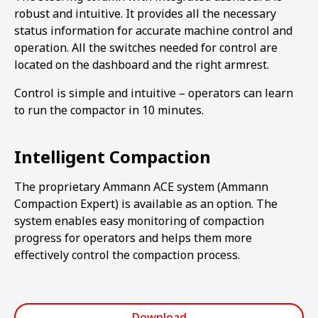
robust and intuitive. It provides all the necessary
status information for accurate machine control and
operation. All the switches needed for control are
located on the dashboard and the right armrest.
Control is simple and intuitive – operators can learn
to run the compactor in 10 minutes.
Intelligent Compaction
The proprietary Ammann ACE system (Ammann
Compaction Expert) is available as an option. The
system enables easy monitoring of compaction
progress for operators and helps them more
effectively control the compaction process.
Download