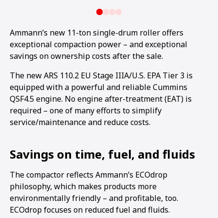
Ammann’s new 11-ton single-drum roller offers
exceptional compaction power – and exceptional
savings on ownership costs after the sale.
The new ARS 110.2 EU Stage IIIA/U.S. EPA Tier 3 is
equipped with a powerful and reliable Cummins
QSF4.5 engine. No engine after-treatment (EAT) is
required – one of many efforts to simplify
service/maintenance and reduce costs.
Savings on time, fuel, and fluids
The compactor reflects Ammann’s ECOdrop
philosophy, which makes products more
environmentally friendly – and profitable, too.
ECOdrop focuses on reduced fuel and fluids.