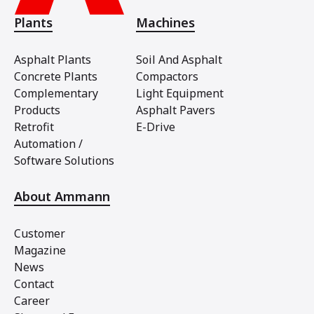
Plants
Machines
Asphalt Plants
Soil And Asphalt
Concrete Plants
Compactors
Complementary
Light Equipment
Products
Asphalt Pavers
Retrofit
E-Drive
Automation /
Software Solutions
About Ammann
Customer
Magazine
News
Contact
Career