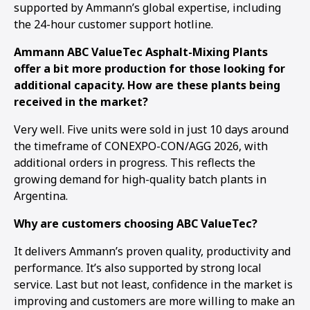
supported by Ammann’s global expertise, including
the 24-hour customer support hotline.
Ammann ABC ValueTec Asphalt-Mixing Plants
offer a bit more production for those looking for
additional capacity. How are these plants being
received in the market?
Very well. Five units were sold in just 10 days around
the timeframe of CONEXPO-CON/AGG 2026, with
additional orders in progress. This reflects the
growing demand for high-quality batch plants in
Argentina.
Why are customers choosing ABC ValueTec?
It delivers Ammann’s proven quality, productivity and
performance. It’s also supported by strong local
service. Last but not least, confidence in the market is
improving and customers are more willing to make an