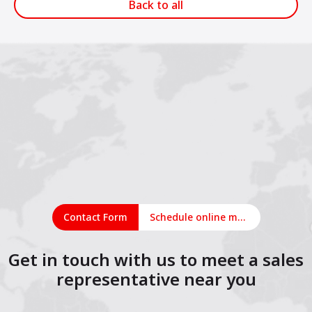
Back to all
Contact Form
Schedule online meeting
Get in touch with us to meet a sales
representative near you