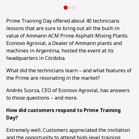
Prime Training Day offered about 40 technicians
lessons that are sure to bring out all the built-in
value of Ammann ACM Prime Asphalt-Mixing Plants.
Econovo Agrovial, a Dealer of Ammann plants and
machines in Argentina, hosted the event at its
headquarters in Córdoba.
What did the technicians learn – and what features of
the Prime are resonating in the market?
Andrés Scorza, CEO of Econovo Agrovial, has answers
to those questions – and more.
How did customers respond to Prime Training
Day?
Extremely well. Customers appreciated the invitation
and the opportunity to attend high-level training