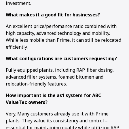
investment.
What makes it a good fit for businesses?
An excellent price/perfomance ratio combined with
high capacity, advanced technology and mobility.
While less mobile than Prime, it can still be relocated
efficiently.
What configurations are customers requesting?
Fully equipped plants, including RAP, fiber dosing,
advanced filler systems, foamed bitumen and
relocation-friendly features.
How important is the as1 system for ABC
ValueTec owners?
Very. Many customers already use it with Prime
plants. They value its consistency and control –
essential for maintaining quality while utilizing RAP.