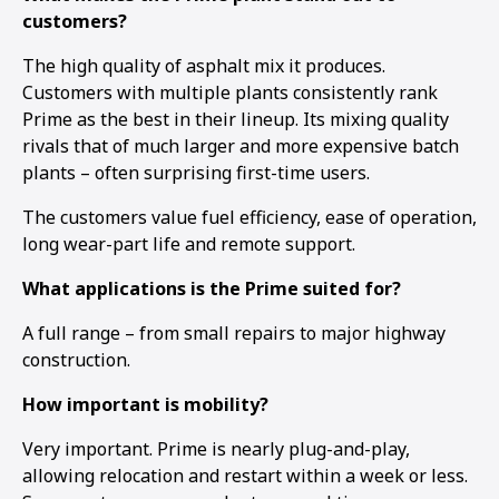
customers?
The high quality of asphalt mix it produces.
Customers with multiple plants consistently rank
Prime as the best in their lineup. Its mixing quality
rivals that of much larger and more expensive batch
plants – often surprising first-time users.
The customers value fuel efficiency, ease of operation,
long wear-part life and remote support.
What applications is the Prime suited for?
A full range – from small repairs to major highway
construction.
How important is mobility?
Very important. Prime is nearly plug-and-play,
allowing relocation and restart within a week or less.