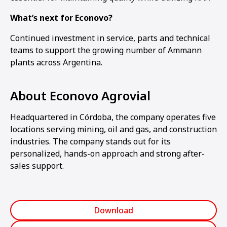
What’s next for Econovo?
Continued investment in service, parts and technical
teams to support the growing number of Ammann
plants across Argentina.
About Econovo Agrovial
Headquartered in Córdoba, the company operates five
locations serving mining, oil and gas, and construction
industries. The company stands out for its
personalized, hands-on approach and strong after-
sales support.
Download