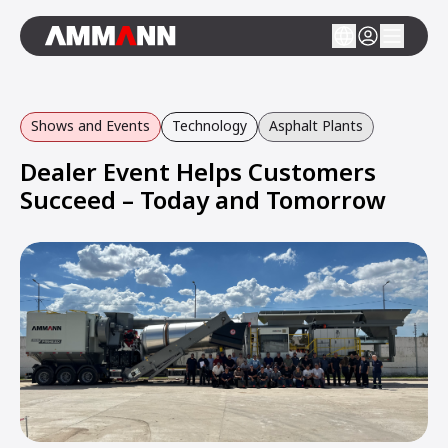
Shows and Events
Technology
Asphalt Plants
Dealer Event Helps Customers
Succeed – Today and Tomorrow