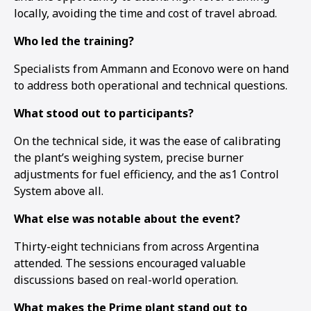
locally, avoiding the time and cost of travel abroad.
Who led the training?
Specialists from Ammann and Econovo were on hand
to address both operational and technical questions.
What stood out to participants?
On the technical side, it was the ease of calibrating
the plant’s weighing system, precise burner
adjustments for fuel efficiency, and the as1 Control
System above all.
What else was notable about the event?
Thirty-eight technicians from across Argentina
1
2
3
attended. The sessions encouraged valuable
discussions based on real-world operation.
What makes the Prime plant stand out to