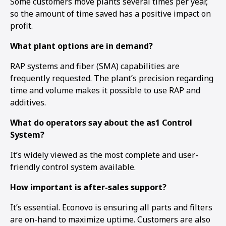
Some customers move plants several times per year,
so the amount of time saved has a positive impact on
profit.
What plant options are in demand?
RAP systems and fiber (SMA) capabilities are
frequently requested. The plant’s precision regarding
time and volume makes it possible to use RAP and
additives.
What do operators say about the as1 Control
System?
It’s widely viewed as the most complete and user-
friendly control system available.
How important is after-sales support?
It’s essential. Econovo is ensuring all parts and filters
are on-hand to maximize uptime. Customers are also