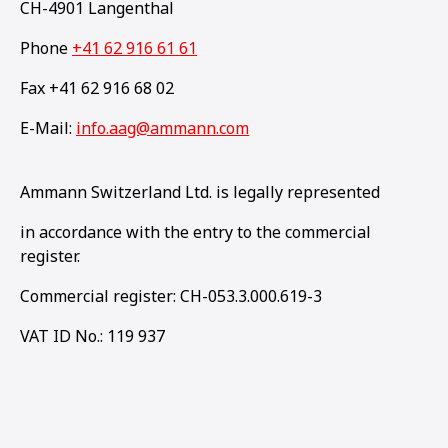
CH-4901 Langenthal
Phone
+41 62 916 61 61
Fax +41 62 916 68 02
E-Mail:
info.aag@ammann.com
Ammann Switzerland Ltd. is legally represented
in accordance with the entry to the commercial
register.
Commercial register: CH-053.3.000.619-3
VAT ID No.: 119 937