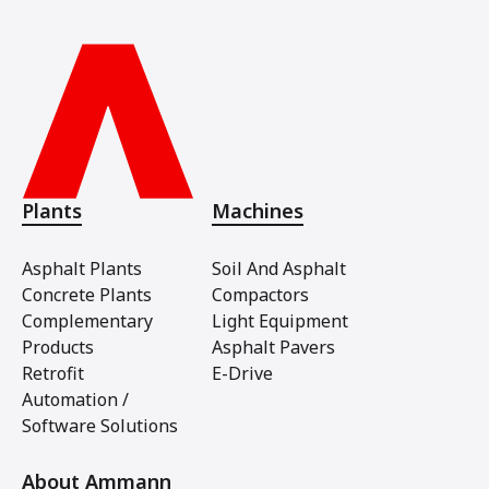
Plants
Machines
Asphalt Plants
Soil And Asphalt
Concrete Plants
Compactors
Complementary
Light Equipment
Products
Asphalt Pavers
Retrofit
E-Drive
Automation /
Software Solutions
About Ammann