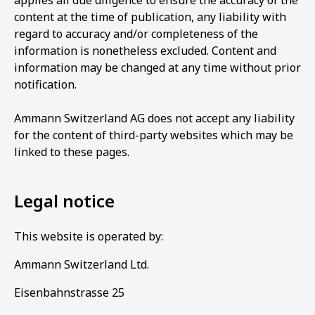
applies all due diligence to ensure the accuracy of the
content at the time of publication, any liability with
regard to accuracy and/or completeness of the
information is nonetheless excluded. Content and
information may be changed at any time without prior
notification.
Ammann Switzerland AG does not accept any liability
for the content of third-party websites which may be
linked to these pages.
Legal notice
This website is operated by:
Ammann Switzerland Ltd.
Eisenbahnstrasse 25