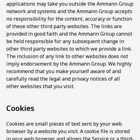
applications may take you outside the Ammann Group
network and systems and the Ammann Group accepts
no responsibility for the content, accuracy or function
of these other third party websites. The links are
provided in good faith and the Ammann Group cannot
be held responsible for any subsequent change in
other third party websites to which we provide a link.
The inclusion of any link to other websites does not
imply endorsement by the Ammann Group. We highly
recommend that you make yourself aware of and
carefully read the legal and privacy notices of all
other websites that you visit.
Cookies
Cookies are small pieces of text sent by your web
browser by a website you visit. A cookie file is stored
in your web browser and allows the Service or a third-