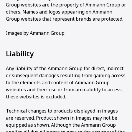
Group websites are the property of Ammann Group or
others. Names and logos appearing on Ammann
Group websites that represent brands are protected.
Images by Ammann Group
Liability
Any liability of the Ammann Group for direct, indirect
or subsequent damages resulting from gaining access
to the elements and content of Ammann Group
websites and their use or from an inability to access
these websites is excluded.
Technical changes to products displayed in images
are reserved. Product shown in images may not be
equipped as shown. Although the Ammann Group