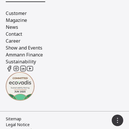
Customer
Magazine
News
Contact
Career
Show and Events
Ammann Finance
Sustainability
Sitemap
Legal Notice