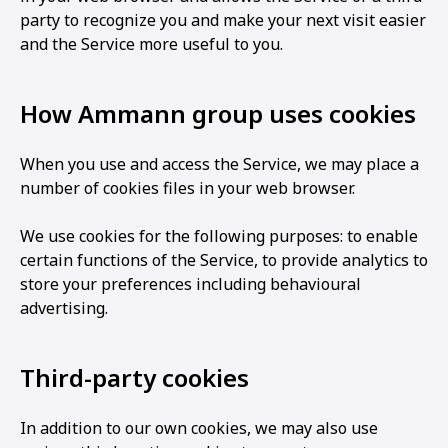
party to recognize you and make your next visit easier
and the Service more useful to you.
How Ammann group uses cookies
When you use and access the Service, we may place a
number of cookies files in your web browser.
We use cookies for the following purposes: to enable
certain functions of the Service, to provide analytics to
store your preferences including behavioural
advertising.
Third-party cookies
In addition to our own cookies, we may also use