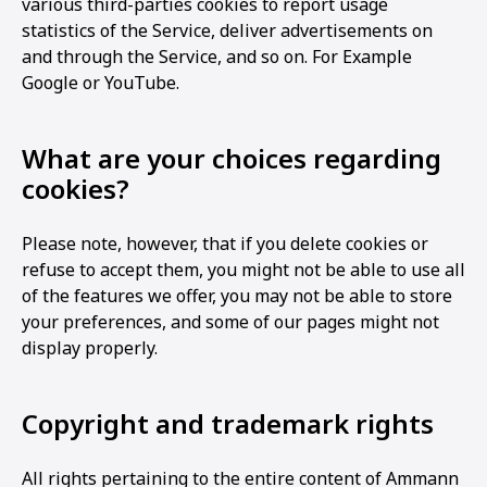
various third-parties cookies to report usage
statistics of the Service, deliver advertisements on
and through the Service, and so on. For Example
Google or YouTube.
What are your choices regarding
cookies?
Please note, however, that if you delete cookies or
refuse to accept them, you might not be able to use all
of the features we offer, you may not be able to store
your preferences, and some of our pages might not
display properly.
Copyright and trademark rights
All rights pertaining to the entire content of Ammann