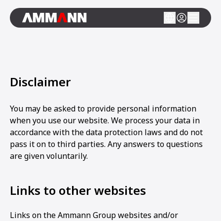
Disclaimer
You may be asked to provide personal information
when you use our website. We process your data in
accordance with the data protection laws and do not
pass it on to third parties. Any answers to questions
are given voluntarily.
Links to other websites
Links on the Ammann Group websites and/or