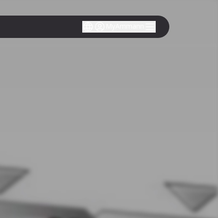
MyAmmann