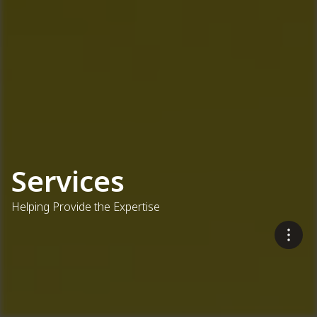
Services
Helping Provide the Expertise