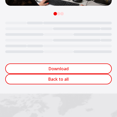
Loading...
Download
Back to all