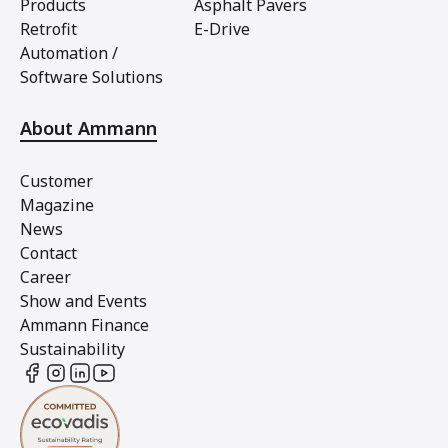
Products
Asphalt Pavers
Retrofit
E-Drive
Automation /
Software Solutions
About Ammann
Customer
Magazine
News
Contact
Career
Show and Events
Ammann Finance
Sustainability