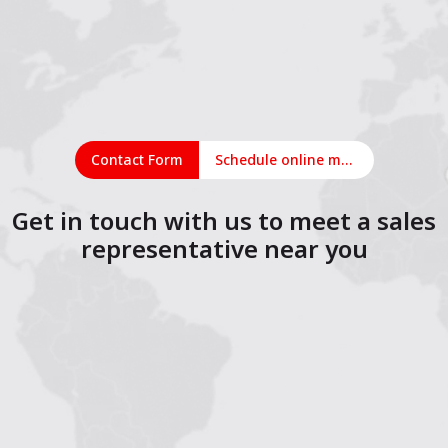
Contact Form
Schedule online meeting
Get in touch with us to meet a sales
representative near you
1
2
3