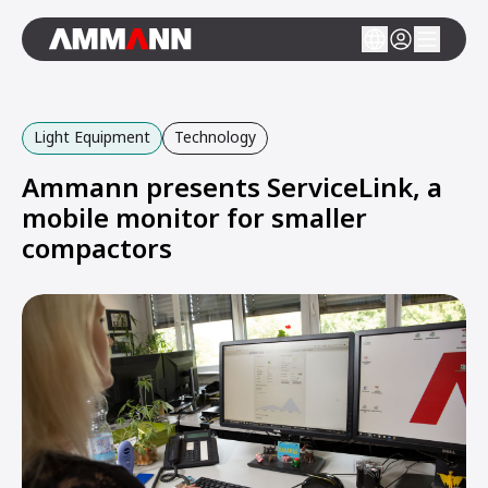
Light Equipment
Technology
Ammann presents ServiceLink, a
mobile monitor for smaller
compactors