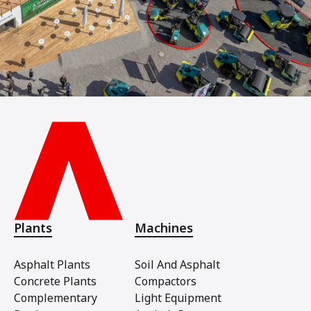
Plants
Machines
Asphalt Plants
Soil And Asphalt
Concrete Plants
Compactors
Complementary
Light Equipment