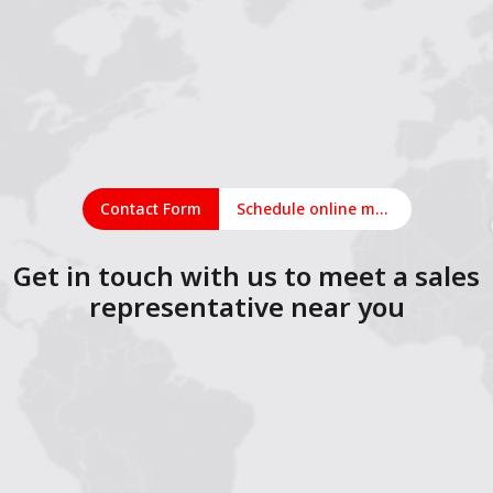
Contact Form
Schedule online meeting
Get in touch with us to meet a sales
representative near you
1
2
3
4