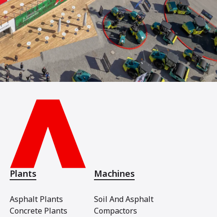
Plants
Machines
Asphalt Plants
Soil And Asphalt
Concrete Plants
Compactors