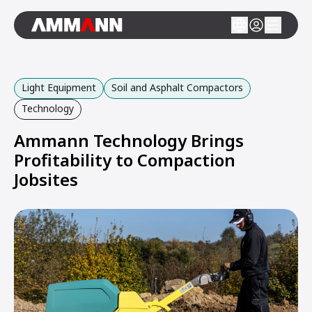
Light Equipment
Soil and Asphalt Compactors
Technology
Ammann Technology Brings
Profitability to Compaction
Jobsites