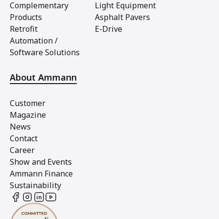
Complementary
Light Equipment
Products
Asphalt Pavers
Retrofit
E-Drive
Automation /
Software Solutions
About Ammann
Customer
Magazine
News
Contact
Career
Show and Events
Ammann Finance
Sustainability