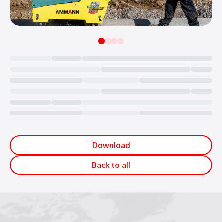
Loading...
Download
Back to all