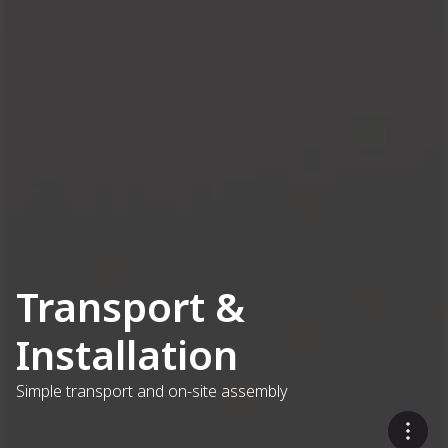
Transport &
Installation
Simple transport and on-site assembly