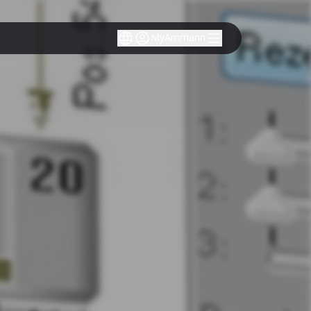
MyAmmann