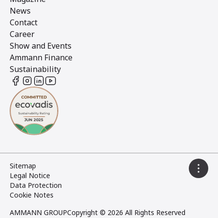
News
Contact
Career
Show and Events
Ammann Finance
Sustainability
Sitemap
Legal Notice
Data Protection
Cookie Notes
AMMANN GROUP
Copyright © 2026 All Rights Reserved