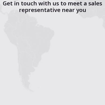
Get in touch with us to meet a sales
representative near you