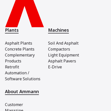
Plants
Machines
Asphalt Plants
Soil And Asphalt
Concrete Plants
Compactors
Complementary
Light Equipment
Products
Asphalt Pavers
Retrofit
E-Drive
Automation /
Software Solutions
About Ammann
Customer
Magazine