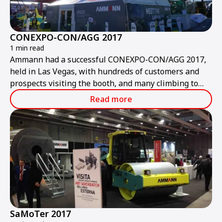
CONEXPO-CON/AGG 2017
1 min read
Ammann had a successful CONEXPO-CON/AGG 2017,
held in Las Vegas, with hundreds of customers and
prospects visiting the booth, and many climbing to
the top of the ABA UniBatch asphalt-mixing plant.
Read more
SaMoTer 2017