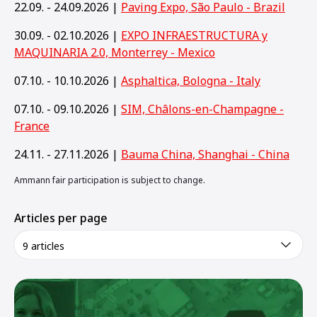
22.09. - 24.09.2026 |
Paving Expo, São Paulo - Brazil
30.09. - 02.10.2026 |
EXPO INFRAESTRUCTURA y
MAQUINARIA 2.0, Monterrey - Mexico
07.10. - 10.10.2026 |
Asphaltica, Bologna - Italy
07.10. - 09.10.2026 |
SIM, Châlons-en-Champagne -
France
24.11. - 27.11.2026 |
Bauma China, Shanghai - China
Ammann fair participation is subject to change.
Articles per page
9 articles