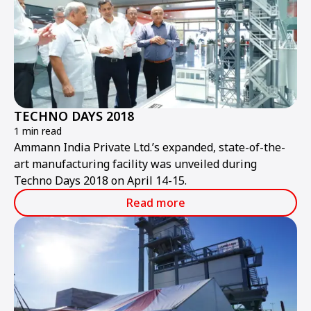
TECHNO DAYS 2018
1 min read
Ammann India Private Ltd.’s expanded, state-of-the-
art manufacturing facility was unveiled during
Techno Days 2018 on April 14-15.
Read more