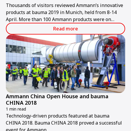
Thousands of visitors reviewed Ammann’s innovative
products at bauma 2019 in Munich, held from 8-14
April. More than 100 Ammann products were on
display at the trade show, including many new
Read more
offerings.
Ammann China Open House and bauma
CHINA 2018
1 min read
Technology-driven products featured at bauma
CHINA 2018. Bauma CHINA 2018 proved a successful
event for Ammann.