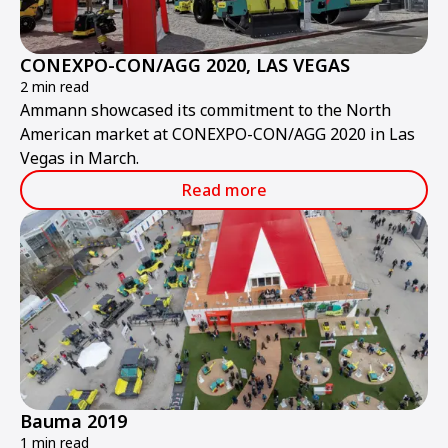
CONEXPO-CON/AGG 2020, LAS VEGAS
2 min read
Ammann showcased its commitment to the North
American market at CONEXPO-CON/AGG 2020 in Las
Vegas in March.
Read more
Bauma 2019
1 min read