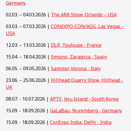
Germany
02.03. – 04.03.2026 |
The ARA Show, Orlando – USA
03.03. – 07.03.2026 |
CONEXPO-CON/AGG, Las Vegas –
USA
12.03. – 13.03.2026 |
DLR, Toulouse - France
15.04. – 18.04.2026 |
Smopyc, Zaragoza - Spain
06.05. – 09.05.2026 |
Samoter, Verona - Italy
23.06. – 25.06.2026 |
Hillhead Quarry Show, Hillhead -
UK
08.07. - 10.07.2026 |
APTE, Jeju Island - South Korea
15.09. - 18.09.2026 |
GaLaBau, Nuremberg - Germany
15
.09. - 18.09.2026 |
ConExpo India, Delhi - India