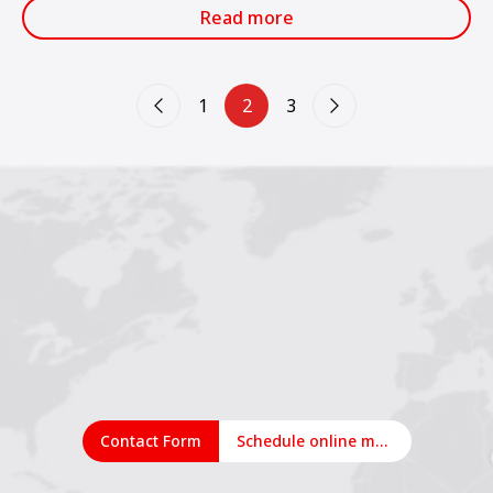
CONEXPO INDIA.
Read more
1
2
3
Contact Form
Schedule online meeting