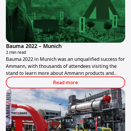
Bauma 2022 – Munich
2 min read
Bauma 2022 in Munich was an unqualified success for
Ammann, with thousands of attendees visiting the
stand to learn more about Ammann products and
services.
Read more