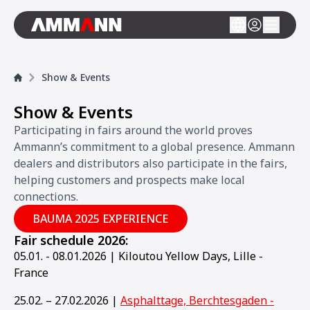
Show & Events
Show & Events
Participating in fairs around the world proves
Ammann’s commitment to a global presence. Ammann
dealers and distributors also participate in the fairs,
helping customers and prospects make local
connections.
BAUMA 2025 EXPERIENCE
Fair schedule 2026:
05.01. - 08.01.2026 | Kiloutou Yellow Days, Lille -
France
25.02. – 27.02.2026 |
Asphalttage, Berchtesgaden -