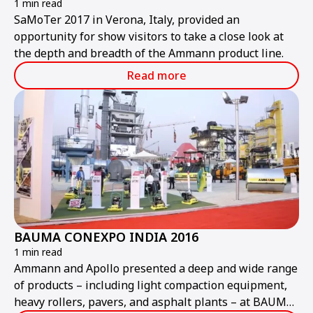
1 min read
SaMoTer 2017 in Verona, Italy, provided an
opportunity for show visitors to take a close look at
the depth and breadth of the Ammann product line.
Read more
BAUMA CONEXPO INDIA 2016
1 min read
Ammann and Apollo presented a deep and wide range
of products – including light compaction equipment,
heavy rollers, pavers, and asphalt plants – at BAUMA