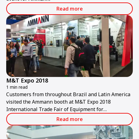
Read more
M&T Expo 2018
1 min read
Customers from throughout Brazil and Latin America
visited the Ammann booth at M&T Expo 2018
International Trade Fair of Equipment for
Construction and Mining.
Read more