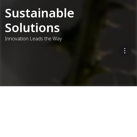
Sustainable
Solutions
Innovation Leads the Way
Eco-Friendly Asphalt
Production