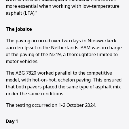
more essential when working with low-temperature
asphalt (LTA).”
The jobsite
The paving occurred over two days in Nieuwerkerk
aan den Ijssel in the Netherlands. BAM was in charge
of the paving of the N219, a thoroughfare limited to
motor vehicles.
The ABG 7820 worked parallel to the competitive
model, with hot-on-hot, echelon paving. This ensured
that both pavers placed the same type of asphalt mix
under the same conditions.
The testing occurred on 1-2 October 2024.
1
2
3
Day 1