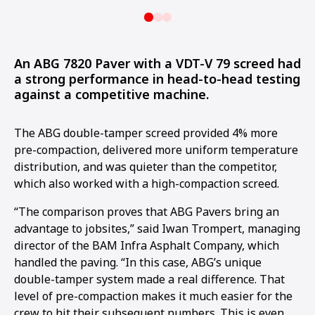
An ABG 7820 Paver with a VDT-V 79 screed had
a strong performance in head-to-head testing
against a competitive machine.
The ABG double-tamper screed provided 4% more
pre-compaction, delivered more uniform temperature
distribution, and was quieter than the competitor,
which also worked with a high-compaction screed.
“The comparison proves that ABG Pavers bring an
advantage to jobsites,” said Iwan Trompert, managing
director of the BAM Infra Asphalt Company, which
handled the paving. “In this case, ABG’s unique
double-tamper system made a real difference. That
level of pre-compaction makes it much easier for the
crew to hit their subsequent numbers. This is even