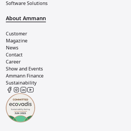
Software Solutions
About Ammann
Customer
Magazine
News
Contact
Career
Show and Events
Ammann Finance
Sustainability