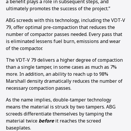
a benefit plays a role in subsequent steps, and
ultimately promotes the success of the project.”
ABG screeds with this technology, including the VDT-V
79, offer optimal pre-compaction that reduces the
number of compactor passes needed. Every pass that
is eliminated lessens fuel burn, emissions and wear
of the compactor.
The VDT-V 79 delivers a higher degree of compaction
than a single tamper, in some cases as much as 7%
more. In addition, an ability to reach up to 98%
Marshall density dramatically reduces the number of
necessary compaction passes.
As the name implies, double-tamper technology
means the material is struck by two tampers. ABG
screeds differentiate themselves by tamping the
material twice
before
it reaches the screed
baseplates.