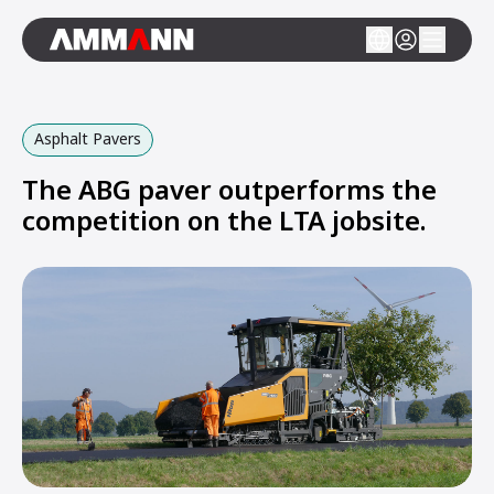
Asphalt Pavers
The ABG paver outperforms the
competition on the LTA jobsite.