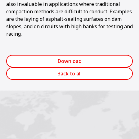
also invaluable in applications where traditional
compaction methods are difficult to conduct. Examples
are the laying of asphalt-sealing surfaces on dam
slopes, and on circuits with high banks for testing and
racing.
Download
Back to all