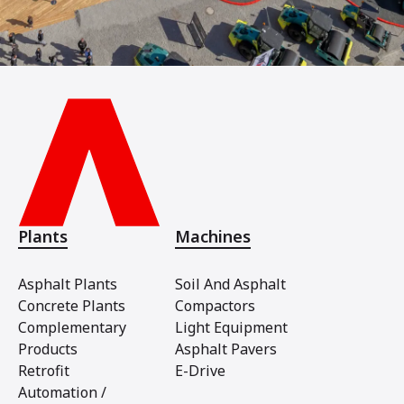
Plants
Machines
Asphalt Plants
Soil And Asphalt
Concrete Plants
Compactors
Complementary
Light Equipment
Products
Asphalt Pavers
Retrofit
E-Drive
Automation /