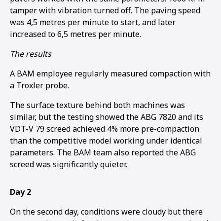
tamper with vibration turned off. The paving speed
was 4,5 metres per minute to start, and later
increased to 6,5 metres per minute.
The results
A BAM employee regularly measured compaction with
a Troxler probe.
The surface texture behind both machines was
similar, but the testing showed the ABG 7820 and its
VDT-V 79 screed achieved 4% more pre-compaction
than the competitive model working under identical
parameters. The BAM team also reported the ABG
screed was significantly quieter.
Day 2
On the second day, conditions were cloudy but there