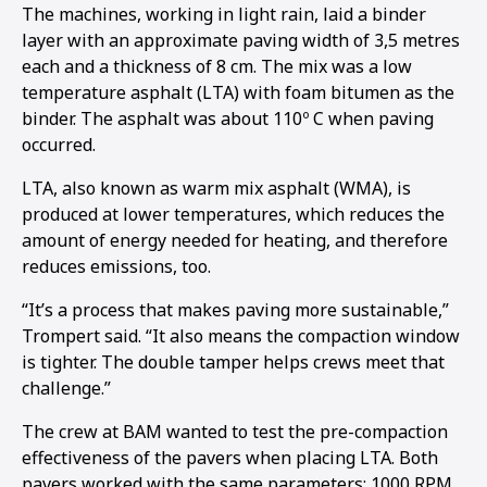
The machines, working in light rain, laid a binder
layer with an approximate paving width of 3,5 metres
each and a thickness of 8 cm. The mix was a low
temperature asphalt (LTA) with foam bitumen as the
binder. The asphalt was about 110º C when paving
occurred.
LTA, also known as warm mix asphalt (WMA), is
produced at lower temperatures, which reduces the
amount of energy needed for heating, and therefore
reduces emissions, too.
“It’s a process that makes paving more sustainable,”
Trompert said. “It also means the compaction window
is tighter. The double tamper helps crews meet that
challenge.”
The crew at BAM wanted to test the pre-compaction
effectiveness of the pavers when placing LTA. Both
pavers worked with the same parameters: 1000 RPM