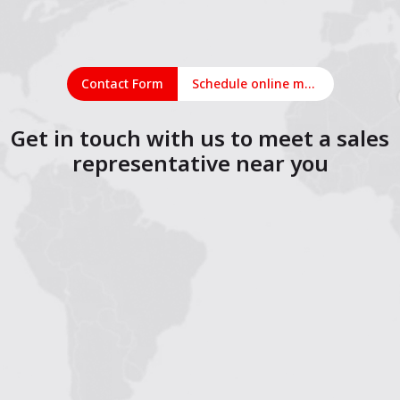
Contact Form
Schedule online meeting
Get in touch with us to meet a sales
representative near you