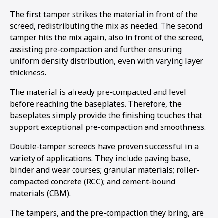
The first tamper strikes the material in front of the
screed, redistributing the mix as needed. The second
tamper hits the mix again, also in front of the screed,
assisting pre-compaction and further ensuring
uniform density distribution, even with varying layer
thickness.
The material is already pre-compacted and level
before reaching the baseplates. Therefore, the
baseplates simply provide the finishing touches that
support exceptional pre-compaction and smoothness.
Double-tamper screeds have proven successful in a
variety of applications. They include paving base,
binder and wear courses; granular materials; roller-
compacted concrete (RCC); and cement-bound
materials (CBM).
The tampers, and the pre-compaction they bring, are