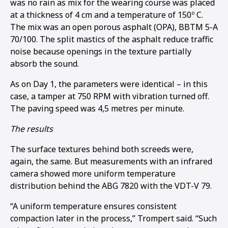
was no rain as mix for the wearing course was placed
at a thickness of 4 cm and a temperature of 150º C.
The mix was an open porous asphalt (OPA), BBTM 5-A
70/100. The split mastics of the asphalt reduce traffic
noise because openings in the texture partially
absorb the sound.
As on Day 1, the parameters were identical – in this
case, a tamper at 750 RPM with vibration turned off.
The paving speed was 4,5 metres per minute.
The results
The surface textures behind both screeds were,
again, the same. But measurements with an infrared
camera showed more uniform temperature
distribution behind the ABG 7820 with the VDT-V 79.
“A uniform temperature ensures consistent
compaction later in the process,” Trompert said. “Such