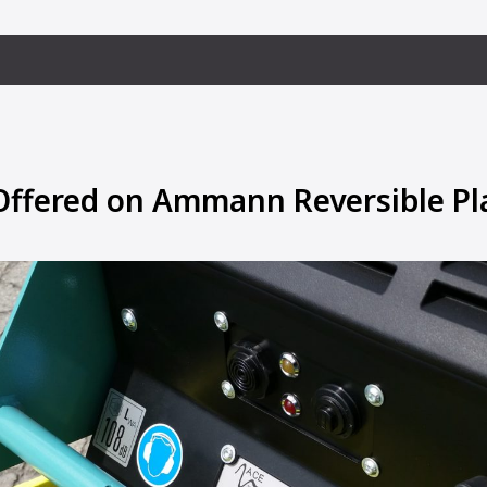
ffered on Ammann Reversible Pl