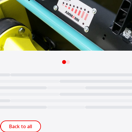
Back to all