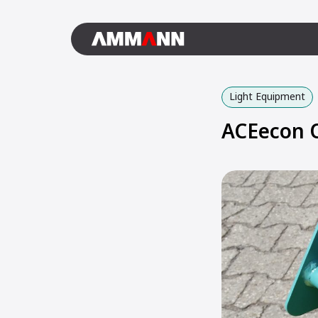
Light Equipment
ACEecon O