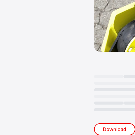
Loading...
Download