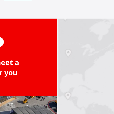
meet a
r you