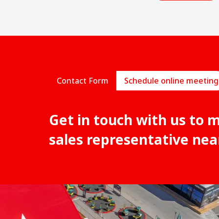
Contact Form
Schedule online meeting
Get in touch with us to 
sales representative nea