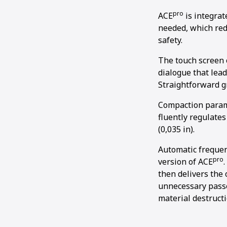
pro
ACE
is integrat
needed, which redu
safety.
The touch screen o
dialogue that lead
Straightforward g
Compaction parame
fluently regulate
(0,035 in).
Automatic frequen
pro
version of ACE
then delivers the 
unnecessary passe
material destructi