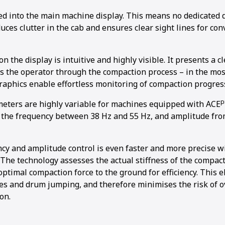
ed into the main machine display. This means no dedicated 
ces clutter in the cab and ensures clear sight lines for co
n the display is intuitive and highly visible. It presents a cl
s the operator through the compaction process – in the most
raphics enable effortless monitoring of compaction progres
p
ters are highly variable for machines equipped with ACE
s the frequency between 38 Hz and 55 Hz, and amplitude fro
cy and amplitude control is even faster and more precise wi
. The technology assesses the actual stiffness of the compact
optimal compaction force to the ground for efficiency. This 
s and drum jumping, and therefore minimises the risk of o
on.