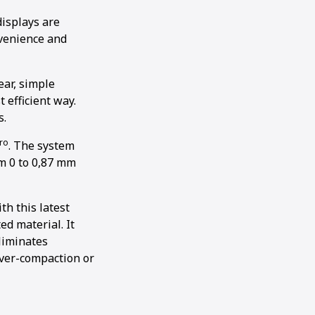
displays are
nvenience and
ear, simple
 efficient way.
s.
ro
. The system
m 0 to 0,87 mm
th this latest
ed material. It
eliminates
ver-compaction or