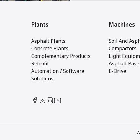
Plants
Machines
Asphalt Plants
Soil And Asph
Concrete Plants
Compactors
Complementary Products
Light Equipm
Retrofit
Asphalt Pave
Automation / Software
E-Drive
Solutions