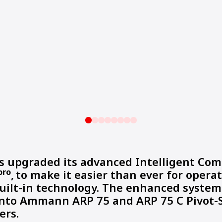
upgraded its advanced Intelligent Com
pro
,
to make it easier than ever for operat
uilt-in technology. The enhanced system
into Ammann ARP 75 and ARP 75 C Pivot-
ers.