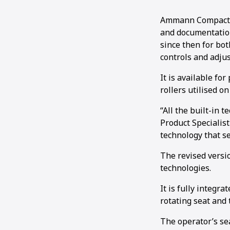
Ammann Compactio
and documentation
since then for bot
controls and adju
It is available fo
rollers utilised o
“All the built-in 
Product Specialis
technology that se
The revised versi
technologies.
It is fully integr
rotating seat and 
The operator’s se