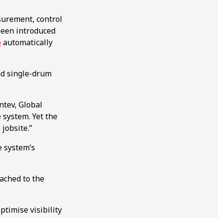
urement, control
been introduced
o
automatically
and single-drum
ntev, Global
 system. Yet the
jobsite.”
e system’s
tached to the
ptimise visibility