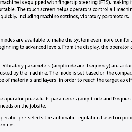
 machine is equipped with fingertip steering (FTS), making 
ortable. The touch screen helps operators control all machi
 quickly, including machine settings, vibratory parameters, 
 modes are available to make the system even more comforta
1
2
3
4
5
6
7
8
eginning to advanced levels. From the display, the operator
.
Vibratory parameters (amplitude and frequency) are autom
justed by the machine. The mode is set based on the compact
pe of materials and layers, in order to reach the target as eff
he operator pre-selects parameters (amplitude and frequenc
needs on the jobsite.
perator pre-selects the automatic regulation based on prio
rofiles.