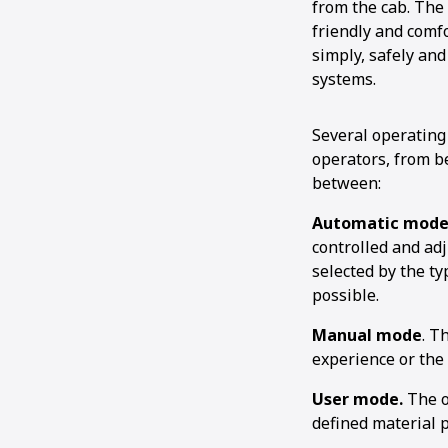
from the cab. The
friendly and comf
simply, safely and
systems.
Several operating
operators, from b
between:
Automatic mode
controlled and ad
selected by the ty
possible.
Manual mode
. T
experience or the 
User mode.
The o
defined material p