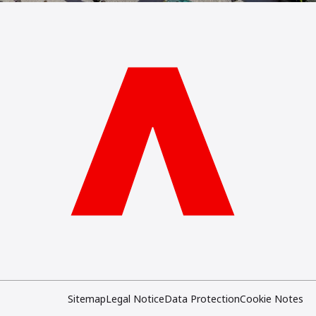
Sitemap
Legal Notice
Data Protection
Cookie Notes