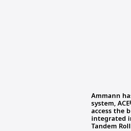
Ammann has 
system, ACE
access the b
integrated 
Tandem Roll