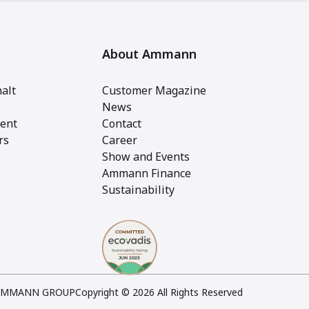
About Ammann
alt
Customer Magazine
News
ent
Contact
rs
Career
Show and Events
Ammann Finance
Sustainability
AMMANN GROUP
Copyright © 2026 All Rights Reserved