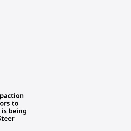
paction
ors to
 is being
Steer