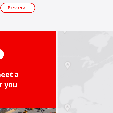
Back to all
meet a
r you