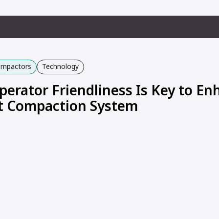
Compactors
Technology
perator Friendliness Is Key to E
nt Compaction System