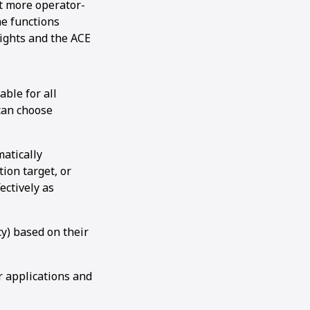
it more operator-
ne functions
lights and the ACE
ble for all
 can choose
atically
ion target, or
ectively as
y) based on their
r applications and