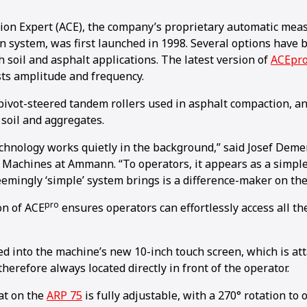
n Expert (ACE), the company’s proprietary automatic meas
 system, was first launched in 1998. Several options have 
h soil and asphalt applications. The latest version of
ACEpr
sts amplitude and frequency.
r pivot-steered tandem rollers used in asphalt compaction, 
n soil and aggregates.
technology works quietly in the background,” said Josef Deme
t Machines at Ammann. “To operators, it appears as a simple
emingly ‘simple’ system brings is a difference-maker on the 
pro
on of ACE
ensures operators can effortlessly access all th
ated into the machine’s new 10-inch touch screen, which is at
therefore always located directly in front of the operator.
at on the
ARP 75
is fully adjustable, with a 270° rotation to o