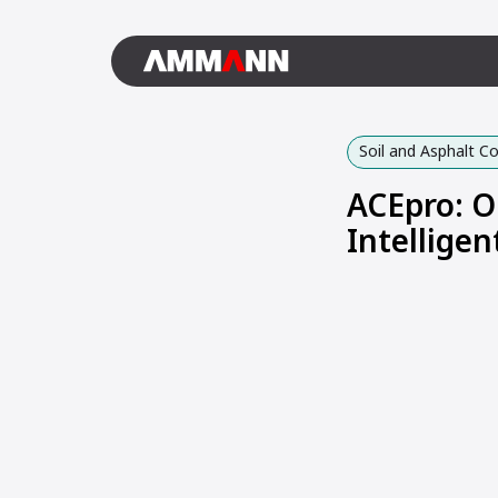
Soil and Asphalt 
ACEpro: O
Intellige