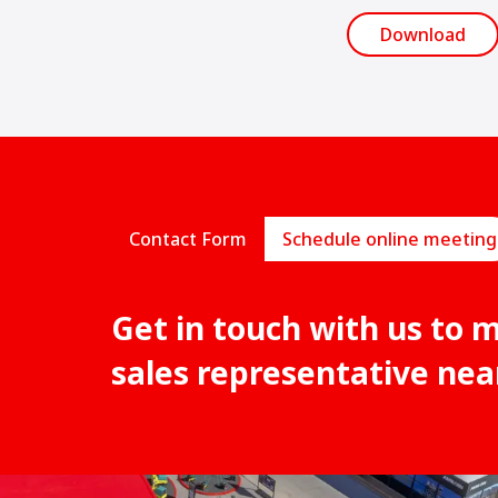
Download
Contact Form
Schedule online meeting
Get in touch with us to 
sales representative nea