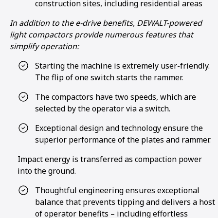
construction sites, including residential areas
In addition to the e-drive benefits, DEWALT-powered
light compactors provide numerous features that
simplify operation:
Starting the machine is extremely user-friendly.
The flip of one switch starts the rammer.
The compactors have two speeds, which are
selected by the operator via a switch.
Exceptional design and technology ensure the
superior performance of the plates and rammer.
Impact energy is transferred as compaction power
into the ground.
Thoughtful engineering ensures exceptional
balance that prevents tipping and delivers a host
of operator benefits – including effortless