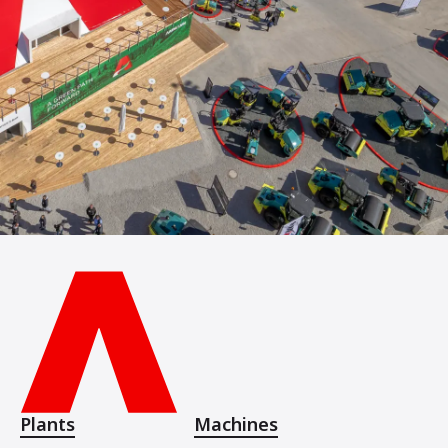
Plants
Machines