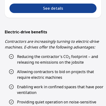
See details
Electric-drive benefits
Contractors are increasingly turning to electric-drive
machines. E-drives offer the following advantages:
Reducing the contractor's CO
footprint – and
2
releasing no emissions on the jobsite
Allowing contractors to bid on projects that
require electric machines
Enabling work in confined spaces that have poor
ventilation
Providing quiet operation on noise-sensitive