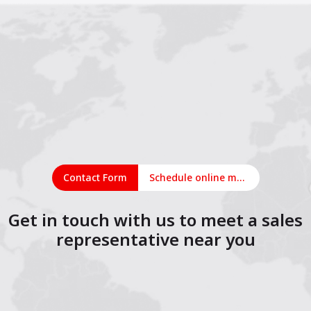
Contact Form
Schedule online meeting
Get in touch with us to meet a sales
representative near you