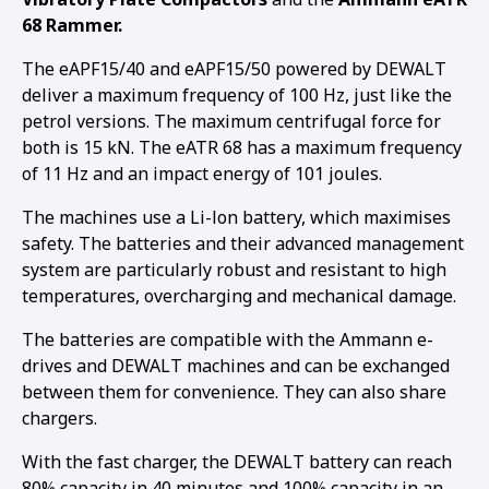
68 Rammer.
The eAPF15/40 and eAPF15/50 powered by DEWALT
deliver a maximum frequency of 100 Hz, just like the
petrol versions. The maximum centrifugal force for
both is 15 kN. The eATR 68 has a maximum frequency
of 11 Hz and an impact energy of 101 joules.
The machines use a Li-lon battery, which maximises
safety. The batteries and their advanced management
system are particularly robust and resistant to high
temperatures, overcharging and mechanical damage.
The batteries are compatible with the Ammann e-
drives and DEWALT machines and can be exchanged
between them for convenience. They can also share
chargers.
1
2
3
4
5
With the fast charger, the DEWALT battery can reach
80% capacity in 40 minutes and 100% capacity in an