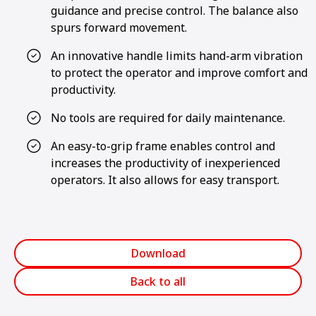
guidance and precise control. The balance also
spurs forward movement.
An innovative handle limits hand-arm vibration
to protect the operator and improve comfort and
productivity.
No tools are required for daily maintenance.
An easy-to-grip frame enables control and
increases the productivity of inexperienced
operators. It also allows for easy transport.
Download
Back to all