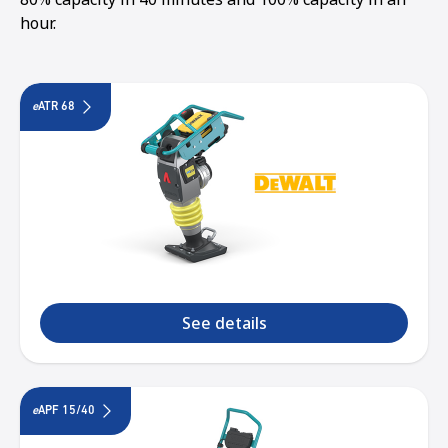
hour.
e
ATR 68
See details
e
APF 15/40