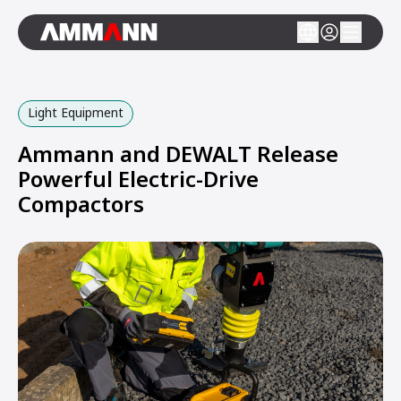
Light Equipment
Ammann and DEWALT Release
Powerful Electric-Drive
Compactors