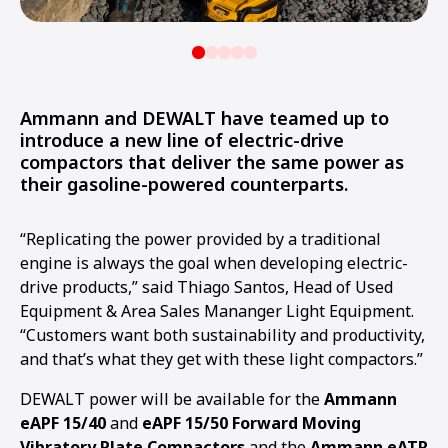
Ammann and DEWALT have teamed up to
introduce a new line of electric-drive
compactors that deliver the same power as
their gasoline-powered counterparts.
“Replicating the power provided by a traditional
engine is always the goal when developing electric-
drive products,” said Thiago Santos, Head of Used
Equipment & Area Sales Mananger Light Equipment.
“Customers want both sustainability and productivity,
and that’s what they get with these light compactors.”
DEWALT power will be available for the
Ammann
eAPF 15/40
and
eAPF 15/50 Forward Moving
Vibratory Plate Compactors
and the
Ammann eATR