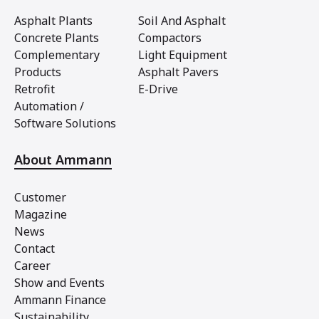
Asphalt Plants
Soil And Asphalt
Concrete Plants
Compactors
Complementary
Light Equipment
Products
Asphalt Pavers
Retrofit
E-Drive
Automation /
Software Solutions
About Ammann
Customer
Magazine
News
Contact
Career
Show and Events
Ammann Finance
Sustainability