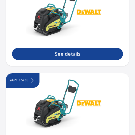
See details
e
APF 15/50