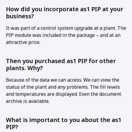
How did you incorporate as1 PIP at your
business?
It was part of a control system upgrade at a plant. The
PIP module was included in the package – and at an
attractive price.
Then you purchased as1 PIP for other
plants. Why?
Because of the data we can access. We can view the
status of the plant and any problems. The fill levels
and temperatures are displayed. Even the document
archive is available.
What is important to you about the as1
PIP?