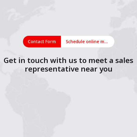
Contact Form
Schedule online meeting
Get in touch with us to meet a sales
representative near you