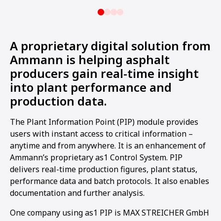
A proprietary digital solution from
Ammann is helping asphalt
producers gain real-time insight
into plant performance and
production data.
The Plant Information Point (PIP) module provides
users with instant access to critical information –
anytime and from anywhere. It is an enhancement of
Ammann’s proprietary as1 Control System. PIP
delivers real-time production figures, plant status,
performance data and batch protocols. It also enables
documentation and further analysis.
One company using as1 PIP is MAX STREICHER GmbH