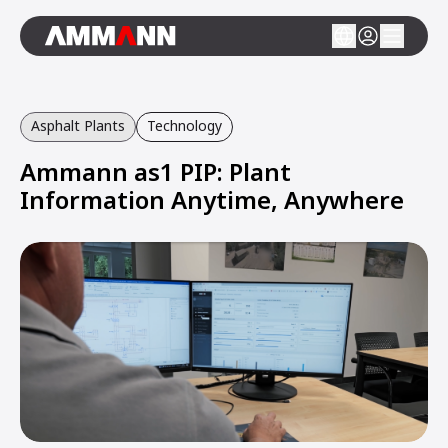
Asphalt Plants
Technology
Ammann as1 PIP: Plant
Information Anytime, Anywhere