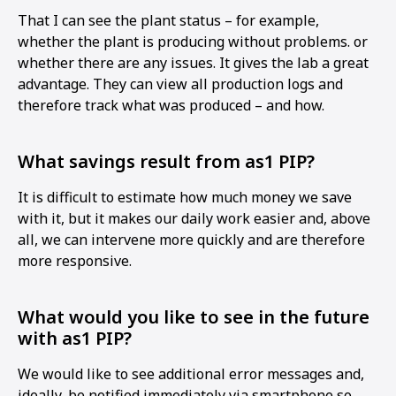
That I can see the plant status – for example,
whether the plant is producing without problems. or
whether there are any issues. It gives the lab a great
advantage. They can view all production logs and
therefore track what was produced – and how.
What savings result from as1 PIP?
It is difficult to estimate how much money we save
with it, but it makes our daily work easier and, above
all, we can intervene more quickly and are therefore
more responsive.
What would you like to see in the future
with as1 PIP?
We would like to see additional error messages and,
ideally, be notified immediately via smartphone so