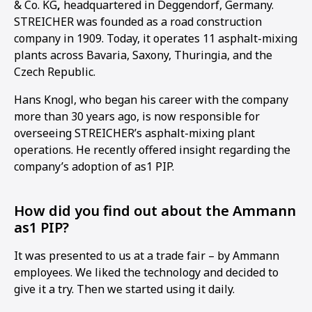
& Co. KG
,
headquartered in Deggendorf, Germany.
STREICHER was founded as a road construction
company in 1909. Today, it operates 11 asphalt-mixing
plants across Bavaria, Saxony, Thuringia, and the
Czech Republic.
Hans Knogl, who began his career with the company
more than 30 years ago, is now responsible for
overseeing STREICHER’s asphalt-mixing plant
operations. He recently offered insight regarding the
company’s adoption of as1 PIP.
How did you find out about the Ammann
as1 PIP?
It was presented to us at a trade fair – by Ammann
1
2
3
4
employees. We liked the technology and decided to
give it a try. Then we started using it daily.