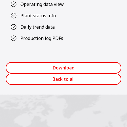
Operating data view
Plant status info
Daily trend data
Production log PDFs
Download
Back to all