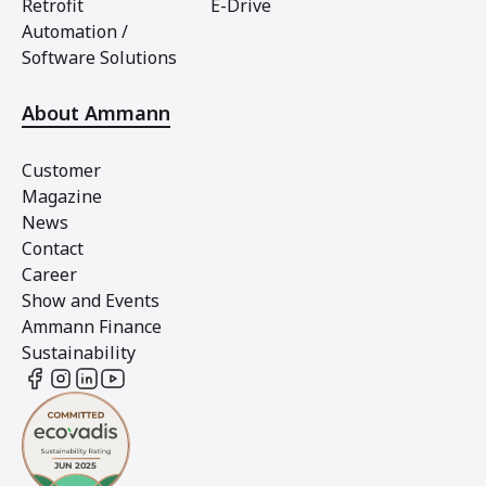
Retrofit
E-Drive
Automation /
Software Solutions
About Ammann
Customer
Magazine
News
Contact
Career
Show and Events
Ammann Finance
Sustainability