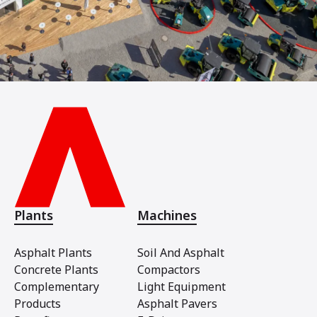
Plants
Machines
Asphalt Plants
Soil And Asphalt
Concrete Plants
Compactors
Complementary
Light Equipment
Products
Asphalt Pavers