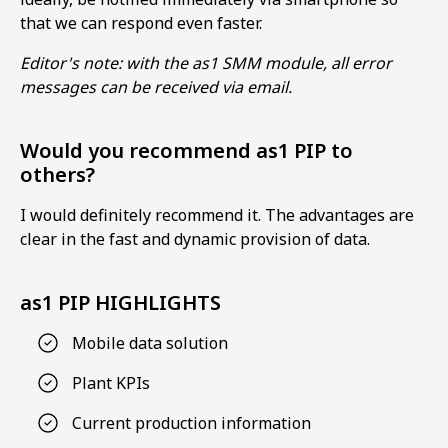
that we can respond even faster.
Editor's note: with the as1 SMM module, all error
messages can be received via email.
Would you recommend as1 PIP to
others?
I would definitely recommend it. The advantages are
clear in the fast and dynamic provision of data.
as1 PIP HIGHLIGHTS
Mobile data solution
Plant KPIs
Current production information